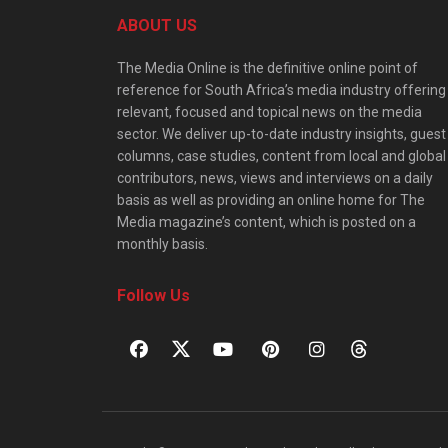
ABOUT US
The Media Online is the definitive online point of
reference for South Africa’s media industry offering
relevant, focused and topical news on the media
sector. We deliver up-to-date industry insights, guest
columns, case studies, content from local and global
contributors, news, views and interviews on a daily
basis as well as providing an online home for The
Media magazine’s content, which is posted on a
monthly basis.
Follow Us