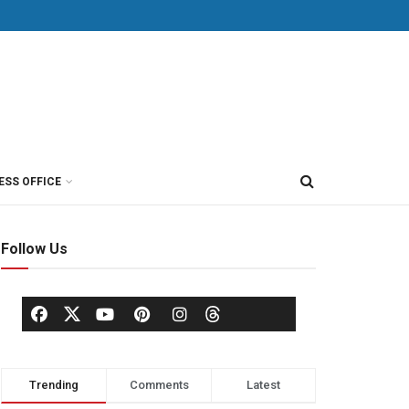
ESS OFFICE
Follow Us
Trending
Comments
Latest