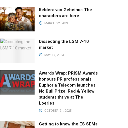
Kelders van Geheime: The
characters are here
MARCH 22, 2024
Dissecting the LSM 7-10
market
MAY 17, 2023
Awards Wrap: PRISM Awards
honours PR professionals,
Euphoria Telecom launches
No Bull Prize, Red & Yellow
students thrive at The
Loeries
OCTOBER 21, 2025
Getting to know the ES SEMs