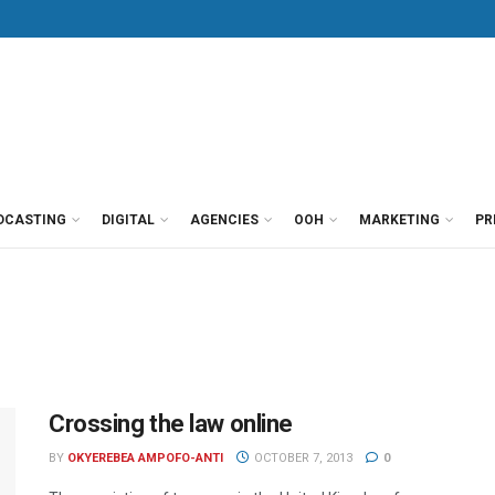
DCASTING
DIGITAL
AGENCIES
OOH
MARKETING
PR
Crossing the law online
BY
OKYEREBEA AMPOFO-ANTI
OCTOBER 7, 2013
0