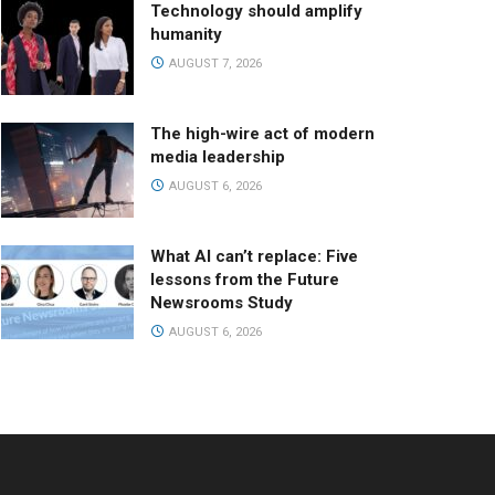
Technology should amplify
humanity
AUGUST 7, 2026
The high-wire act of modern
media leadership
AUGUST 6, 2026
What AI can’t replace: Five
lessons from the Future
Newsrooms Study
AUGUST 6, 2026