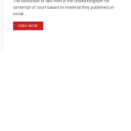
The conviction of two men in the United Kingdom for
contempt of court based on material they published on
social ...
READ MORE