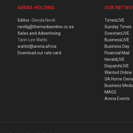
ARENA HOLDING
OUR NETWO
Editor
: Glenda Nevill
TimesLIVE
nevillg@themediaonline.co.za
Sunday Times
Sales and Advertising
:
SowetanLIVE
Tarin-Lee Watts
BusinessLIVE
wattst@arena.africa
Business Day
Download our rate card
Financial Mail
HeraldLIVE
DispatchLIVE
Wanted Online
SA Home Own
Business Medi
MAGS
Arena Events