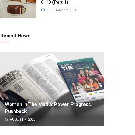
8-10 (Part 1)
FEBRUARY 22, 2018
Recent News
Women in The Media: Power. Progress.
Pushback
AUGUST 7, 2026