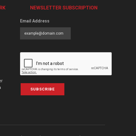
RK
NEWSLETTER SUBSCRIPTION
Email Address
er
a
SUBSCRIBE