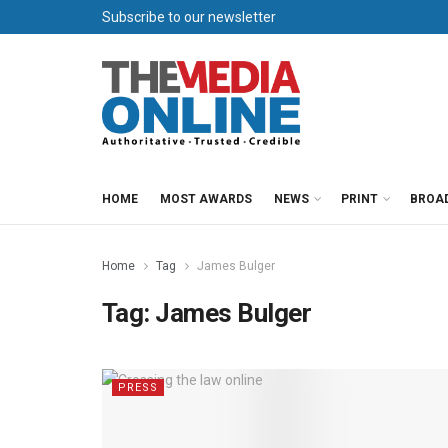
Subscribe to our newsletter
HOME
MOST AWARDS
NEWS
PRINT
BROA
Home
Tag
James Bulger
Tag:
James Bulger
PRESS