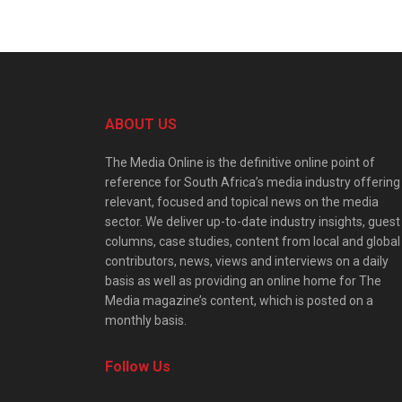
ABOUT US
The Media Online is the definitive online point of
reference for South Africa’s media industry offering
relevant, focused and topical news on the media
sector. We deliver up-to-date industry insights, guest
columns, case studies, content from local and global
contributors, news, views and interviews on a daily
basis as well as providing an online home for The
Media magazine’s content, which is posted on a
monthly basis.
Follow Us