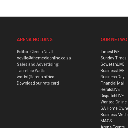
ARENA HOLDING
OUR NETWO
Editor
: Glenda Nevill
TimesLIVE
nevillg@themediaonline.co.za
Sunday Times
Sales and Advertising
:
SowetanLIVE
Tarin-Lee Watts
BusinessLIVE
wattst@arena.africa
Business Day
Download our rate card
Financial Mail
HeraldLIVE
DispatchLIVE
Wanted Online
SA Home Own
Business Medi
MAGS
Arena Events