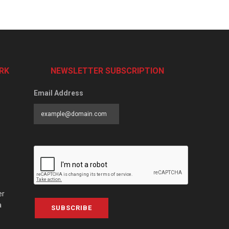
RK
NEWSLETTER SUBSCRIPTION
Email Address
er
a
SUBSCRIBE