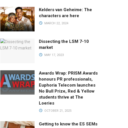
Kelders van Geheime: The
characters are here
MARCH 22, 2024
Dissecting the LSM 7-10
market
MAY 17, 2023
Awards Wrap: PRISM Awards
honours PR professionals,
Euphoria Telecom launches
No Bull Prize, Red & Yellow
students thrive at The
Loeries
OCTOBER 21, 2025
Getting to know the ES SEMs