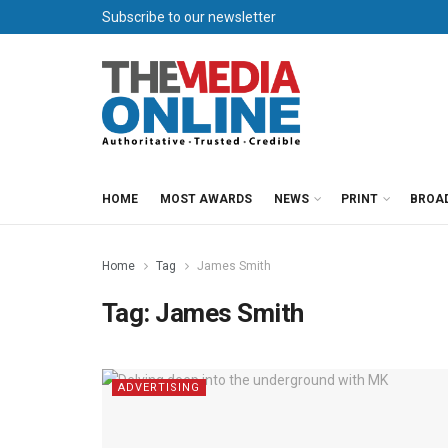
Subscribe to our newsletter
HOME
MOST AWARDS
NEWS
PRINT
BROA
Home
Tag
James Smith
Tag:
James Smith
ADVERTISING