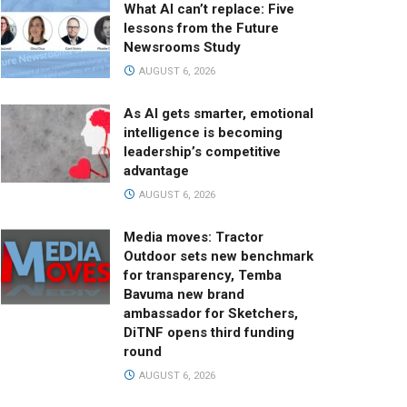
What AI can’t replace: Five
lessons from the Future
Newsrooms Study
AUGUST 6, 2026
As AI gets smarter, emotional
intelligence is becoming
leadership’s competitive
advantage
AUGUST 6, 2026
Media moves: Tractor
Outdoor sets new benchmark
for transparency, Temba
Bavuma new brand
ambassador for Sketchers,
DiTNF opens third funding
round
AUGUST 6, 2026