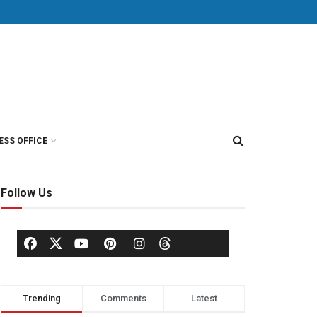
ESS OFFICE
Follow Us
Trending
Comments
Latest