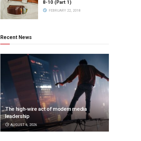
8-10 (Part 1)
FEBRUARY 22, 2018
Recent News
The high-wire act of modern media
leadership
AUGUST 6, 2026