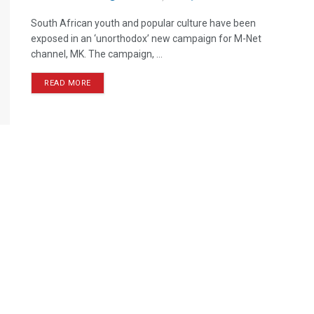
South African youth and popular culture have been
exposed in an ‘unorthodox’ new campaign for M-Net
channel, MK. The campaign, ...
READ MORE