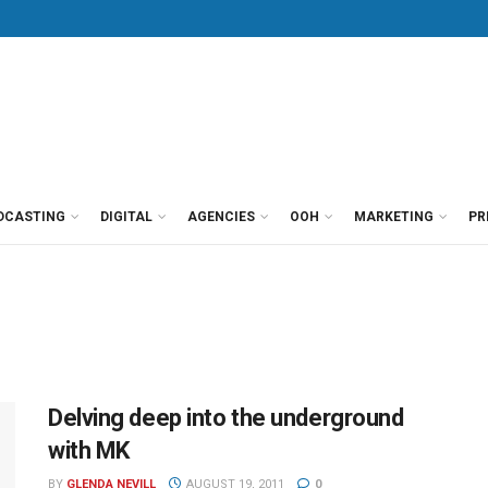
DCASTING
DIGITAL
AGENCIES
OOH
MARKETING
PR
Delving deep into the underground
with MK
BY
GLENDA NEVILL
AUGUST 19, 2011
0