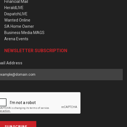
Financial Mail
HeraldLIVE
DispatchLIVE
Wanted Online
SA Home Owner
Business Media MAGS
Arena Events
NEWSLETTER SUBSCRIPTION
ail Address
SUBSCRIBE