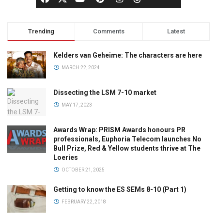
Trending
Comments
Latest
Kelders van Geheime: The characters are here
MARCH 22, 2024
Dissecting the LSM 7-10 market
MAY 17, 2023
Awards Wrap: PRISM Awards honours PR
professionals, Euphoria Telecom launches No
Bull Prize, Red & Yellow students thrive at The
Loeries
OCTOBER 21, 2025
Getting to know the ES SEMs 8-10 (Part 1)
FEBRUARY 22, 2018