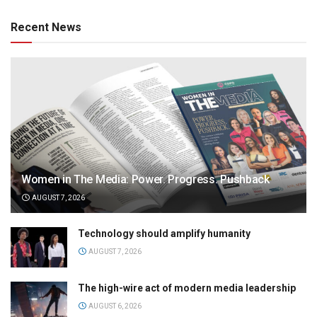
Recent News
Women in The Media: Power. Progress. Pushback
AUGUST 7, 2026
Technology should amplify humanity
AUGUST 7, 2026
The high-wire act of modern media leadership
AUGUST 6, 2026