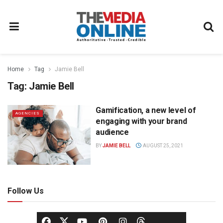
Home
Tag
Jamie Bell
Tag:
Jamie Bell
Gamification, a new level of
AGENCIES
engaging with your brand
audience
BY
JAMIE BELL
AUGUST 25, 2021
Follow Us