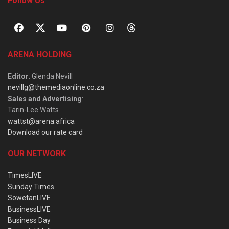
Follow Us
ARENA HOLDING
Editor
: Glenda Nevill
nevillg@themediaonline.co.za
Sales and Advertising
:
Tarin-Lee Watts
wattst@arena.africa
Download our rate card
OUR NETWORK
TimesLIVE
Sunday Times
SowetanLIVE
BusinessLIVE
Business Day