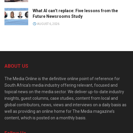
What AI can’t replace: Five lessons from the
Future Newsrooms Study
AUGUST 6, 2026
ABOUT US
The Media Online is the definitive online point of reference for
South Africa’s media industry offering relevant, focused and
topical news on the media sector. We deliver up-to-date industry
insights, guest columns, case studies, content from local and
global contributors, news, views and interviews on a daily basis as
well as providing an online home for The Media magazine’s
content, which is posted on a monthly basis.