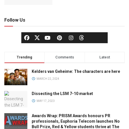
Follow Us
Trending
Comments
Latest
Kelders van Geheime: The characters are here
MARCH 22, 2024
Dissecting the LSM 7-10 market
MAY 17, 2023
Awards Wrap: PRISM Awards honours PR
professionals, Euphoria Telecom launches No
Bull Prize, Red & Yellow students thrive at The