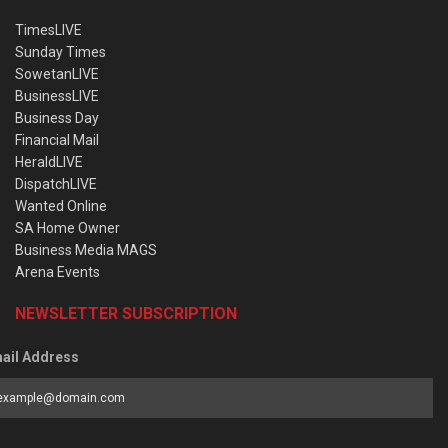
TimesLIVE
Sunday Times
SowetanLIVE
BusinessLIVE
Business Day
Financial Mail
HeraldLIVE
DispatchLIVE
Wanted Online
SA Home Owner
Business Media MAGS
Arena Events
NEWSLETTER SUBSCRIPTION
ail Address