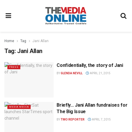
Home
Tag
Jani Allan
Tag:
Jani Allan
Confidentially, the story of Jani
PRESS
BY
GLENDA NEVILL
APRIL 21, 2015
Briefly… Jani Allan fundraises for
MEDIA MECCA
The Big Issue
BY
TMO REPORTER
APRIL 7, 2015