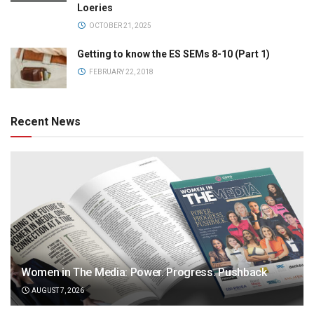
Loeries
OCTOBER 21, 2025
Getting to know the ES SEMs 8-10 (Part 1)
FEBRUARY 22, 2018
Recent News
Women in The Media: Power. Progress. Pushback
AUGUST 7, 2026