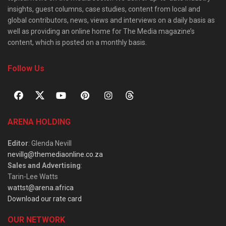
insights, guest columns, case studies, content from local and
global contributors, news, views and interviews on a daily basis as
well as providing an online home for The Media magazine’s
content, which is posted on a monthly basis.
Follow Us
ARENA HOLDING
Editor
: Glenda Nevill
nevillg@themediaonline.co.za
Sales and Advertising
:
Tarin-Lee Watts
wattst@arena.africa
Download our rate card
OUR NETWORK