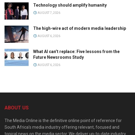
Technology should amplify humanity
AUGUST 7, 2026
The high-wire act of modern media leadership
AUGUST 6, 2026
What AI can’t replace: Five lessons from the
Future Newsrooms Study
AUGUST 6, 2026
ABOUT US
The Media Online is the definitive online point of reference for
South Africa’s media industry offering relevant, focused and
topical news on the media sector. We deliver up-to-date industry