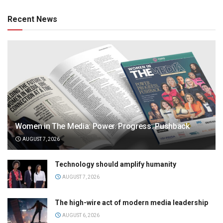
Recent News
Women in The Media: Power. Progress. Pushback
AUGUST 7, 2026
Technology should amplify humanity
AUGUST 7, 2026
The high-wire act of modern media leadership
AUGUST 6, 2026