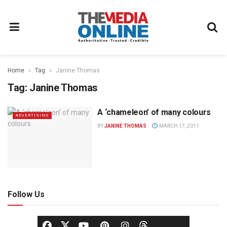
Home
Tag
Janine Thomas
Tag:
Janine Thomas
A ‘chameleon’ of many colours
ADVERTISING
BY
JANINE THOMAS
MARCH 17, 2011
Follow Us