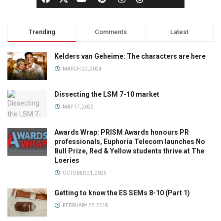
Trending
Comments
Latest
Kelders van Geheime: The characters are here
MARCH 22, 2024
Dissecting the LSM 7-10 market
MAY 17, 2023
Awards Wrap: PRISM Awards honours PR
professionals, Euphoria Telecom launches No
Bull Prize, Red & Yellow students thrive at The
Loeries
OCTOBER 21, 2025
Getting to know the ES SEMs 8-10 (Part 1)
FEBRUARY 22, 2018