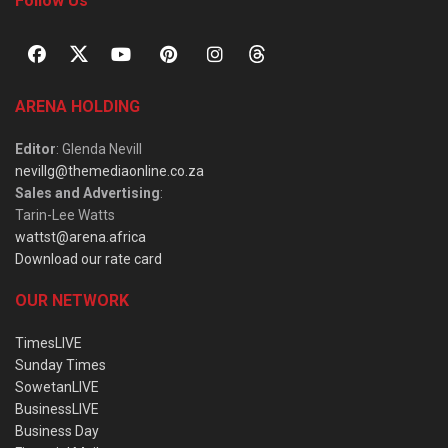
Follow Us
ARENA HOLDING
Editor
: Glenda Nevill
nevillg@themediaonline.co.za
Sales and Advertising
:
Tarin-Lee Watts
wattst@arena.africa
Download our rate card
OUR NETWORK
TimesLIVE
Sunday Times
SowetanLIVE
BusinessLIVE
Business Day