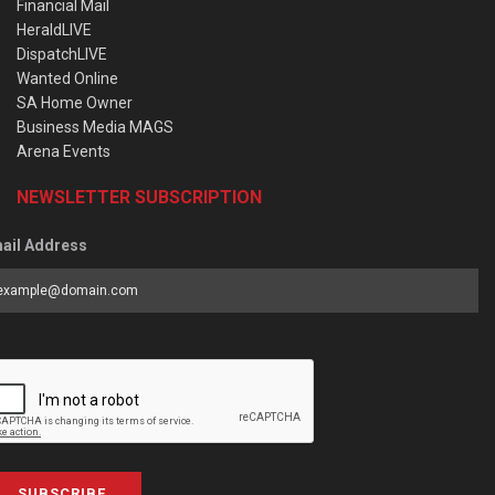
Financial Mail
HeraldLIVE
DispatchLIVE
Wanted Online
SA Home Owner
Business Media MAGS
Arena Events
NEWSLETTER SUBSCRIPTION
ail Address
SUBSCRIBE