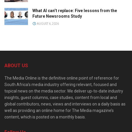
What AI can’t replace: Five lessons from the
Future Newsrooms Study
AUGUST 6, 2026
ABOUT US
The Media Online is the definitive online point of reference for
South Africa’s media industry offering relevant, focused and
topical news on the media sector. We deliver up-to-date industry
insights, guest columns, case studies, content from local and
global contributors, news, views and interviews on a daily basis as
well as providing an online home for The Media magazine’s
content, which is posted on a monthly basis.