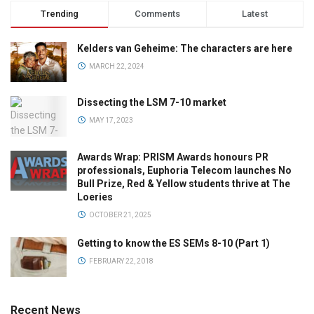
Trending
Comments
Latest
Kelders van Geheime: The characters are here
MARCH 22, 2024
Dissecting the LSM 7-10 market
MAY 17, 2023
Awards Wrap: PRISM Awards honours PR
professionals, Euphoria Telecom launches No
Bull Prize, Red & Yellow students thrive at The
Loeries
OCTOBER 21, 2025
Getting to know the ES SEMs 8-10 (Part 1)
FEBRUARY 22, 2018
Recent News