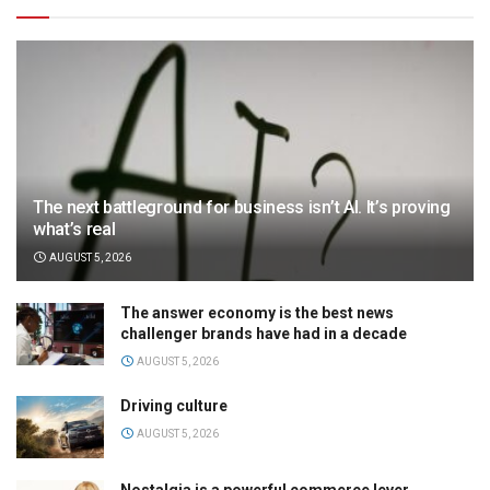
The next battleground for business isn’t AI. It’s proving
what’s real
AUGUST 5, 2026
The answer economy is the best news
challenger brands have had in a decade
AUGUST 5, 2026
Driving culture
AUGUST 5, 2026
Nostalgia is a powerful commerce lever