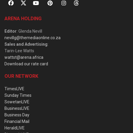
ARENA HOLDING
Editor
: Glenda Nevill
nevillg@themediaonline.co.za
Sales and Advertising
:
Tarin-Lee Watts
wattst@arena.africa
Download our rate card
OUR NETWORK
TimesLIVE
Sunday Times
SowetanLIVE
BusinessLIVE
Business Day
Financial Mail
HeraldLIVE