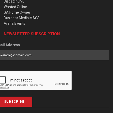
DispatchLIVE
Wanted Online
SA Home Owner
Business Media MAGS
Arena Events
NEWSLETTER SUBSCRIPTION
ail Address
SUBSCRIBE