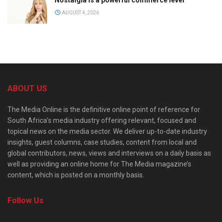
AUGUST 4, 2026
ABOUT US
The Media Online is the definitive online point of reference for
South Africa’s media industry offering relevant, focused and
topical news on the media sector. We deliver up-to-date industry
insights, guest columns, case studies, content from local and
global contributors, news, views and interviews on a daily basis as
well as providing an online home for The Media magazine’s
content, which is posted on a monthly basis.
Follow Us