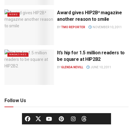
Award gives HIP2B² magazine
NEWS
another reason to smile
BY
TMO REPORTER
NOVEMBER 10, 2011
It’s hip for 1.5 million readers to
MAGAZINES
be square at HIP2B2
BY
GLENDA NEVILL
JUNE 10, 2011
Follow Us