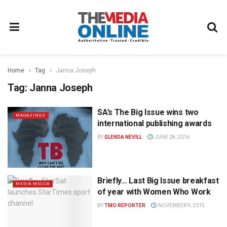
Home
Tag
Janna Joseph
Tag:
Janna Joseph
SA’s The Big Issue wins two
MAGAZINES
international publishing awards
BY
GLENDA NEVILL
JUNE 28, 2016
Briefly… Last Big Issue breakfast
MEDIA MECCA
of year with Women Who Work
BY
TMO REPORTER
NOVEMBER 9, 2015