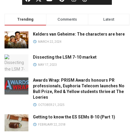
Trending
Comments
Latest
Kelders van Geheime: The characters are here
MARCH 22, 2024
Dissecting the LSM 7-10 market
MAY 17, 2023
Awards Wrap: PRISM Awards honours PR
professionals, Euphoria Telecom launches No
Bull Prize, Red & Yellow students thrive at The
Loeries
OCTOBER 21, 2025
Getting to know the ES SEMs 8-10 (Part 1)
FEBRUARY 22, 2018