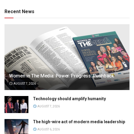
Recent News
Women in The Media: Power. Progress. Pushback
AUGUST 7, 2026
Technology should amplify humanity
AUGUST 7, 2026
The high-wire act of modern media leadership
AUGUST 6, 2026