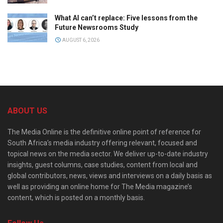
What AI can’t replace: Five lessons from the
Future Newsrooms Study
AUGUST 6, 2026
ABOUT US
The Media Online is the definitive online point of reference for
South Africa’s media industry offering relevant, focused and
topical news on the media sector. We deliver up-to-date industry
insights, guest columns, case studies, content from local and
global contributors, news, views and interviews on a daily basis as
well as providing an online home for The Media magazine’s
content, which is posted on a monthly basis.