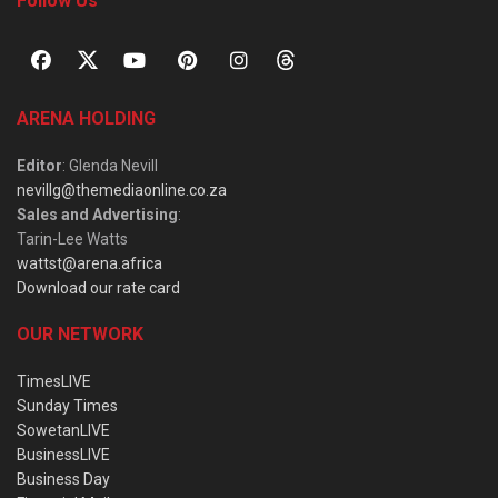
Follow Us
ARENA HOLDING
Editor
: Glenda Nevill
nevillg@themediaonline.co.za
Sales and Advertising
:
Tarin-Lee Watts
wattst@arena.africa
Download our rate card
OUR NETWORK
TimesLIVE
Sunday Times
SowetanLIVE
BusinessLIVE
Business Day