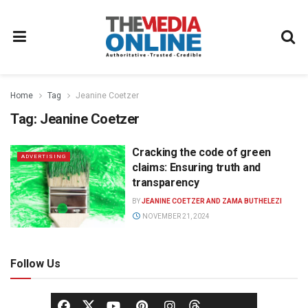
Home
Tag
Jeanine Coetzer
Tag:
Jeanine Coetzer
Cracking the code of green
ADVERTISING
claims: Ensuring truth and
transparency
BY
JEANINE COETZER AND ZAMA BUTHELEZI
NOVEMBER 21, 2024
Follow Us