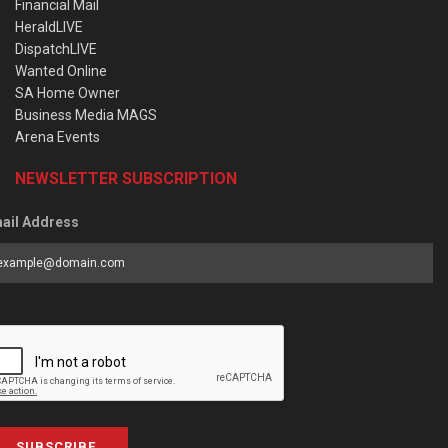
Financial Mail
HeraldLIVE
DispatchLIVE
Wanted Online
SA Home Owner
Business Media MAGS
Arena Events
NEWSLETTER SUBSCRIPTION
ail Address
SUBSCRIBE