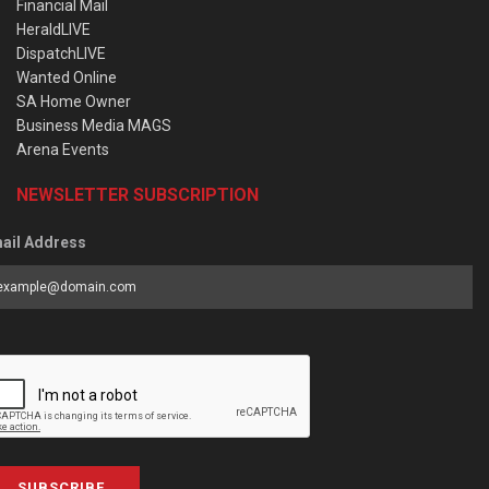
Financial Mail
HeraldLIVE
DispatchLIVE
Wanted Online
SA Home Owner
Business Media MAGS
Arena Events
NEWSLETTER SUBSCRIPTION
ail Address
SUBSCRIBE