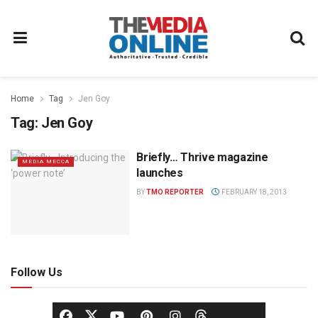
Home
Tag
Jen Goy
Tag:
Jen Goy
Briefly… Thrive magazine
MEDIA MECCA
launches
BY
TMO REPORTER
FEBRUARY 18, 2013
Follow Us