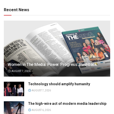
Recent News
Women in The Media: Power. Progress. Pushback
AUGUST 7, 2026
Technology should amplify humanity
AUGUST 7, 2026
The high-wire act of modern media leadership
AUGUST 6, 2026