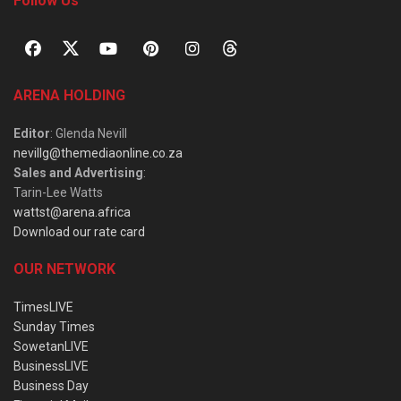
Follow Us
ARENA HOLDING
Editor
: Glenda Nevill
nevillg@themediaonline.co.za
Sales and Advertising
:
Tarin-Lee Watts
wattst@arena.africa
Download our rate card
OUR NETWORK
TimesLIVE
Sunday Times
SowetanLIVE
BusinessLIVE
Business Day