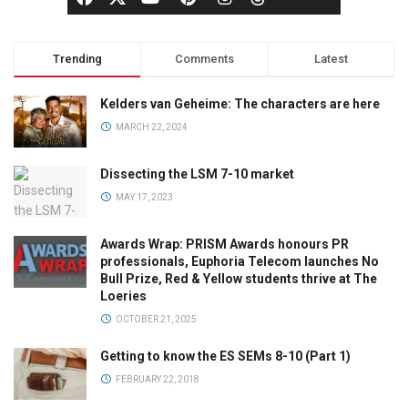
Trending
Comments
Latest
Kelders van Geheime: The characters are here
MARCH 22, 2024
Dissecting the LSM 7-10 market
MAY 17, 2023
Awards Wrap: PRISM Awards honours PR
professionals, Euphoria Telecom launches No
Bull Prize, Red & Yellow students thrive at The
Loeries
OCTOBER 21, 2025
Getting to know the ES SEMs 8-10 (Part 1)
FEBRUARY 22, 2018