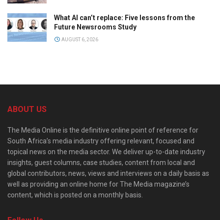
What AI can’t replace: Five lessons from the
Future Newsrooms Study
AUGUST 6, 2026
ABOUT US
The Media Online is the definitive online point of reference for
South Africa’s media industry offering relevant, focused and
topical news on the media sector. We deliver up-to-date industry
insights, guest columns, case studies, content from local and
global contributors, news, views and interviews on a daily basis as
well as providing an online home for The Media magazine’s
content, which is posted on a monthly basis.