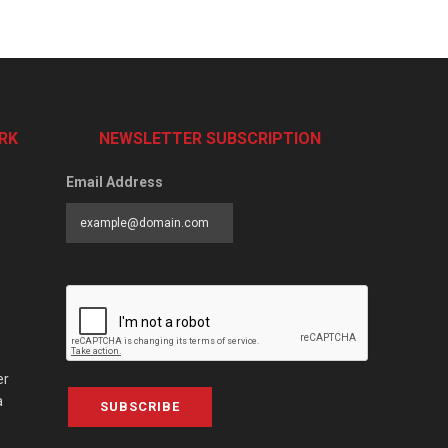
RK
NEWSLETTER SUBSCRIPTION
Email Address
er
a
SUBSCRIBE