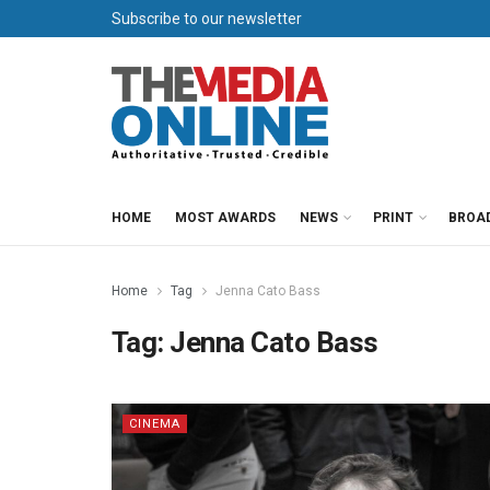
Subscribe to our newsletter
HOME
MOST AWARDS
NEWS
PRINT
BROA
Home
Tag
Jenna Cato Bass
Tag:
Jenna Cato Bass
CINEMA