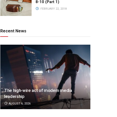
8-10 (Part 1)
FEBRUARY 22, 2018
Recent News
The high-wire act of modern media
leadership
AUGUST 6, 2026