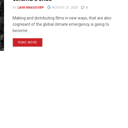
BY
LIANI MAASDORP
AUGUST 21, 2020
0
Making and distributing films in new ways, that are also
cognisant of the global climate emergency, is going to
become ...
READ MORE