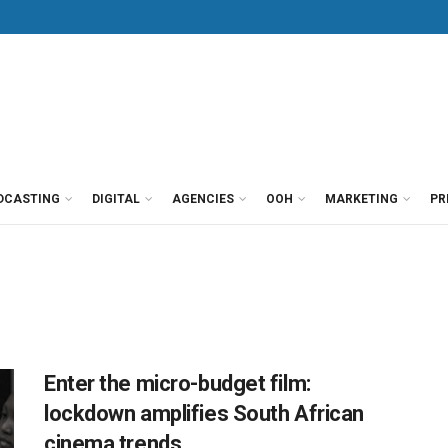
DCASTING
DIGITAL
AGENCIES
OOH
MARKETING
PR
Enter the micro-budget film:
lockdown amplifies South African
cinema trends