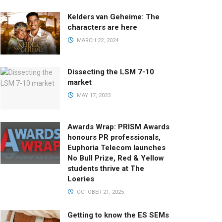
Kelders van Geheime: The
characters are here
MARCH 22, 2024
Dissecting the LSM 7-10
market
MAY 17, 2023
Awards Wrap: PRISM Awards
honours PR professionals,
Euphoria Telecom launches
No Bull Prize, Red & Yellow
students thrive at The
Loeries
OCTOBER 21, 2025
Getting to know the ES SEMs