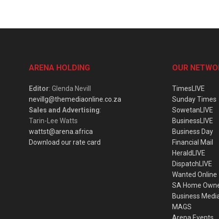
ARENA HOLDING
OUR NETWO
Editor
: Glenda Nevill
TimesLIVE
nevillg@themediaonline.co.za
Sunday Times
Sales and Advertising
:
SowetanLIVE
Tarin-Lee Watts
BusinessLIVE
wattst@arena.africa
Business Day
Download our rate card
Financial Mail
HeraldLIVE
DispatchLIVE
Wanted Online
SA Home Own
Business Medi
MAGS
Arena Events