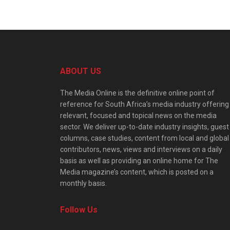
ABOUT US
The Media Online is the definitive online point of
reference for South Africa’s media industry offering
relevant, focused and topical news on the media
sector. We deliver up-to-date industry insights, guest
columns, case studies, content from local and global
contributors, news, views and interviews on a daily
basis as well as providing an online home for The
Media magazine’s content, which is posted on a
monthly basis.
Follow Us