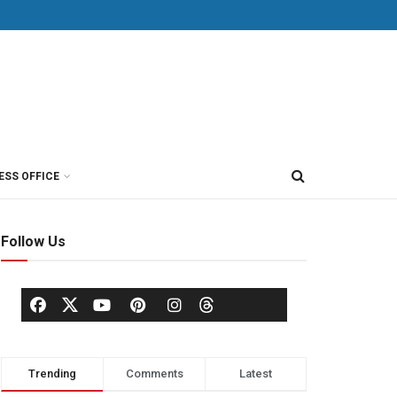
ESS OFFICE
Follow Us
Trending
Comments
Latest