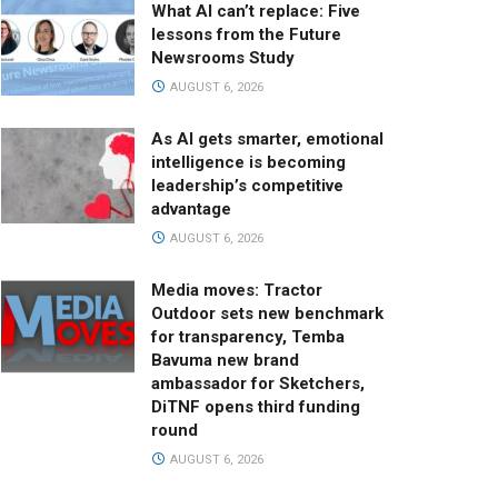
What AI can’t replace: Five
lessons from the Future
Newsrooms Study
AUGUST 6, 2026
As AI gets smarter, emotional
intelligence is becoming
leadership’s competitive
advantage
AUGUST 6, 2026
Media moves: Tractor
Outdoor sets new benchmark
for transparency, Temba
Bavuma new brand
ambassador for Sketchers,
DiTNF opens third funding
round
AUGUST 6, 2026