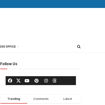
ESS OFFICE
Follow Us
Trending
Comments
Latest