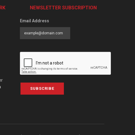
RK
NEWSLETTER SUBSCRIPTION
Email Address
er
a
SUBSCRIBE