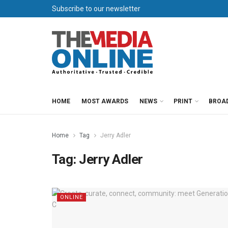
Subscribe to our newsletter
HOME
MOST AWARDS
NEWS
PRINT
BROA
Home
Tag
Jerry Adler
Tag:
Jerry Adler
ONLINE