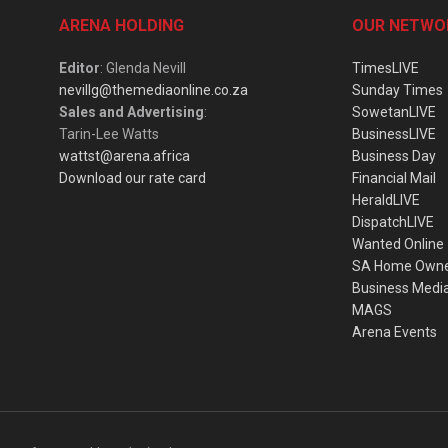
ARENA HOLDING
OUR NETWO
Editor
: Glenda Nevill
TimesLIVE
nevillg@themediaonline.co.za
Sunday Times
Sales and Advertising
:
SowetanLIVE
Tarin-Lee Watts
BusinessLIVE
wattst@arena.africa
Business Day
Download our rate card
Financial Mail
HeraldLIVE
DispatchLIVE
Wanted Online
SA Home Own
Business Medi
MAGS
Arena Events