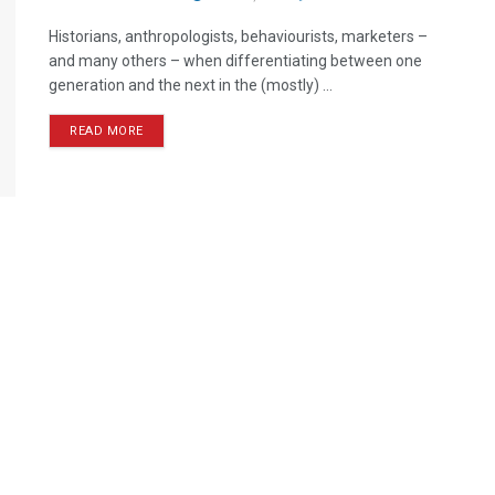
Historians, anthropologists, behaviourists, marketers –
and many others – when differentiating between one
generation and the next in the (mostly) ...
READ MORE