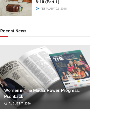
8-10 (Part 1)
FEBRUARY 22, 2018
Recent News
Women in The Media: Power. Progress.
Pushback
AUGUST 7, 2026