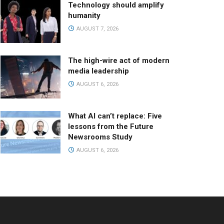
Technology should amplify
humanity
AUGUST 7, 2026
The high-wire act of modern
media leadership
AUGUST 6, 2026
What AI can’t replace: Five
lessons from the Future
Newsrooms Study
AUGUST 6, 2026