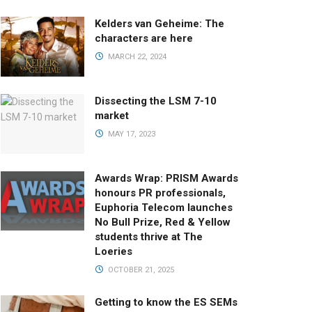
Kelders van Geheime: The
characters are here
MARCH 22, 2024
Dissecting the LSM 7-10
market
MAY 17, 2023
Awards Wrap: PRISM Awards
honours PR professionals,
Euphoria Telecom launches
No Bull Prize, Red & Yellow
students thrive at The
Loeries
OCTOBER 21, 2025
Getting to know the ES SEMs