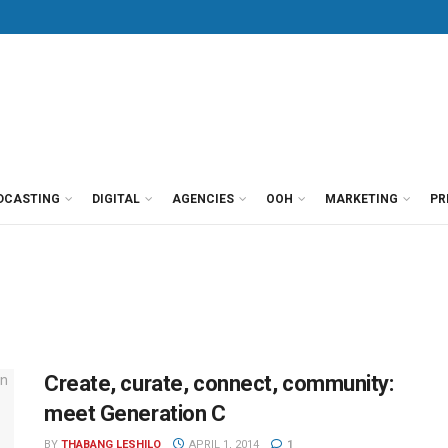
DCASTING
DIGITAL
AGENCIES
OOH
MARKETING
PR
Create, curate, connect, community:
meet Generation C
BY
THABANG LESHILO
APRIL 1, 2014
1