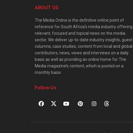
ABOUT US
The Media Online is the definitive online point of
reference for South Africa’s media industry offering
relevant, focused and topical news on the media
sector. We deliver up-to-date industry insights, guest
columns, case studies, content from local and global
contributors, news, views and interviews on a daily
basis as well as providing an online home for The
Media magazine’s content, which is posted on a
monthly basis.
Follow Us