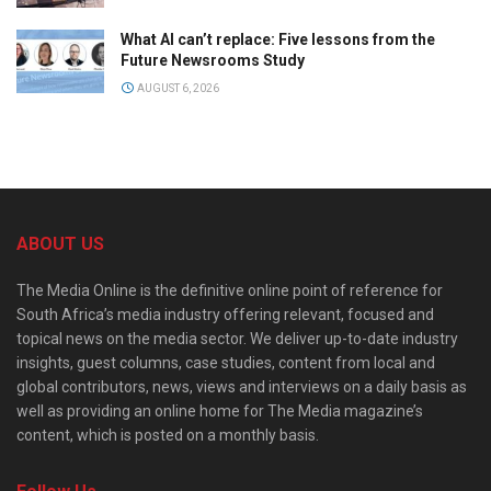
What AI can’t replace: Five lessons from the
Future Newsrooms Study
AUGUST 6, 2026
ABOUT US
The Media Online is the definitive online point of reference for
South Africa’s media industry offering relevant, focused and
topical news on the media sector. We deliver up-to-date industry
insights, guest columns, case studies, content from local and
global contributors, news, views and interviews on a daily basis as
well as providing an online home for The Media magazine’s
content, which is posted on a monthly basis.