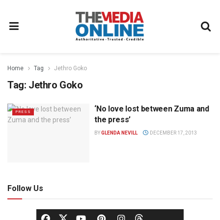
Home
Tag
Jethro Goko
Tag:
Jethro Goko
‘No love lost between Zuma and
PRESS
the press’
BY
GLENDA NEVILL
DECEMBER 17, 2013
Follow Us