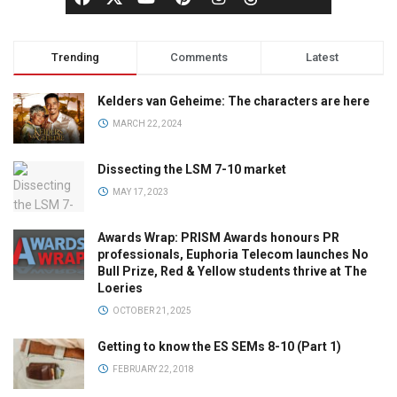
Trending
Comments
Latest
Kelders van Geheime: The characters are here
MARCH 22, 2024
Dissecting the LSM 7-10 market
MAY 17, 2023
Awards Wrap: PRISM Awards honours PR
professionals, Euphoria Telecom launches No
Bull Prize, Red & Yellow students thrive at The
Loeries
OCTOBER 21, 2025
Getting to know the ES SEMs 8-10 (Part 1)
FEBRUARY 22, 2018