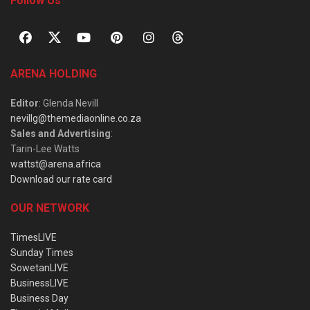
Follow Us
ARENA HOLDING
Editor
: Glenda Nevill
nevillg@themediaonline.co.za
Sales and Advertising
:
Tarin-Lee Watts
wattst@arena.africa
Download our rate card
OUR NETWORK
TimesLIVE
Sunday Times
SowetanLIVE
BusinessLIVE
Business Day