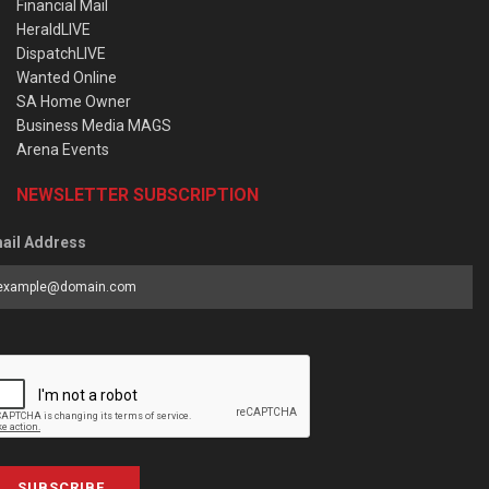
Financial Mail
HeraldLIVE
DispatchLIVE
Wanted Online
SA Home Owner
Business Media MAGS
Arena Events
NEWSLETTER SUBSCRIPTION
ail Address
SUBSCRIBE