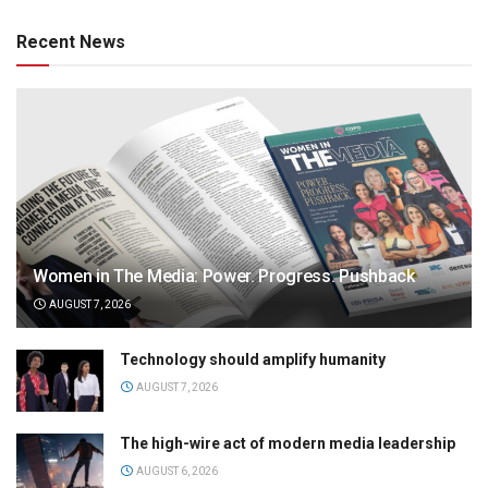
Recent News
Women in The Media: Power. Progress. Pushback
AUGUST 7, 2026
Technology should amplify humanity
AUGUST 7, 2026
The high-wire act of modern media leadership
AUGUST 6, 2026