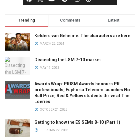
Trending
Comments
Latest
Kelders van Geheime: The characters are here
MARCH 22, 2024
Dissecting the LSM 7-10 market
MAY 17, 2023
Awards Wrap: PRISM Awards honours PR
professionals, Euphoria Telecom launches No
Bull Prize, Red & Yellow students thrive at The
Loeries
OCTOBER 21, 2025
Getting to know the ES SEMs 8-10 (Part 1)
FEBRUARY 22, 2018