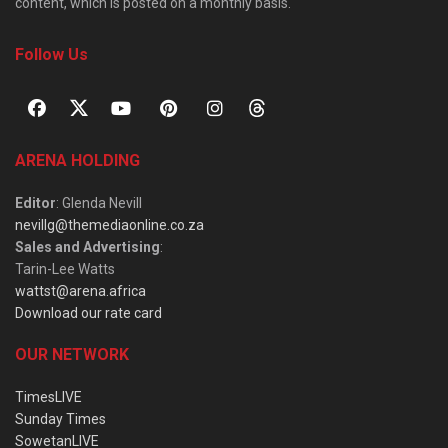
content, which is posted on a monthly basis.
Follow Us
ARENA HOLDING
Editor
: Glenda Nevill
nevillg@themediaonline.co.za
Sales and Advertising
:
Tarin-Lee Watts
wattst@arena.africa
Download our rate card
OUR NETWORK
TimesLIVE
Sunday Times
SowetanLIVE