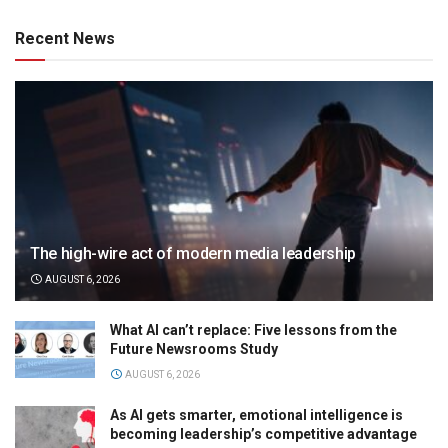
Recent News
The high-wire act of modern media leadership
AUGUST 6, 2026
What AI can’t replace: Five lessons from the
Future Newsrooms Study
AUGUST 6, 2026
As AI gets smarter, emotional intelligence is
becoming leadership’s competitive advantage