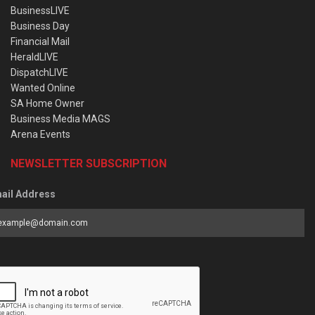
BusinessLIVE
Business Day
Financial Mail
HeraldLIVE
DispatchLIVE
Wanted Online
SA Home Owner
Business Media MAGS
Arena Events
NEWSLETTER SUBSCRIPTION
ail Address