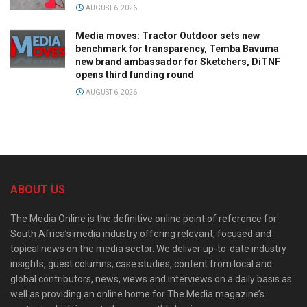
AUGUST 6, 2026
Media moves: Tractor Outdoor sets new
benchmark for transparency, Temba Bavuma
new brand ambassador for Sketchers, DiTNF
opens third funding round
AUGUST 6, 2026
ABOUT US
The Media Online is the definitive online point of reference for
South Africa’s media industry offering relevant, focused and
topical news on the media sector. We deliver up-to-date industry
insights, guest columns, case studies, content from local and
global contributors, news, views and interviews on a daily basis as
well as providing an online home for The Media magazine’s