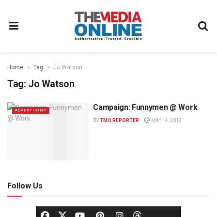
Home
Tag
Jo Watson
Tag:
Jo Watson
Campaign: Funnymen @ Work
ADVERTISING
BY
TMO REPORTER
MAY 14, 2013
Follow Us