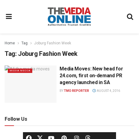
Home
Tag
Joburg Fashion Week
Tag:
Joburg Fashion Week
Media Moves: New head for
MEDIA MECCA
24.com, first on-demand PR
agency launched in SA
BY
TMO REPORTER
AUGUST 4, 2016
Follow Us