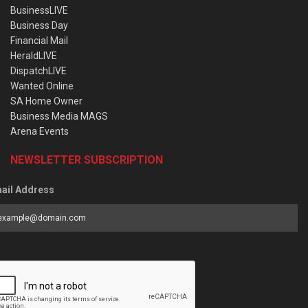
BusinessLIVE
Business Day
Financial Mail
HeraldLIVE
DispatchLIVE
Wanted Online
SA Home Owner
Business Media MAGS
Arena Events
NEWSLETTER SUBSCRIPTION
ail Address