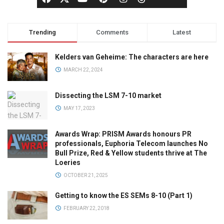
Trending
Comments
Latest
Kelders van Geheime: The characters are here
MARCH 22, 2024
Dissecting the LSM 7-10 market
MAY 17, 2023
Awards Wrap: PRISM Awards honours PR
professionals, Euphoria Telecom launches No
Bull Prize, Red & Yellow students thrive at The
Loeries
OCTOBER 21, 2025
Getting to know the ES SEMs 8-10 (Part 1)
FEBRUARY 22, 2018