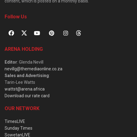
content, which is posted on a monthly basis.
Follow Us
ARENA HOLDING
Editor
: Glenda Nevill
nevillg@themediaonline.co.za
Sales and Advertising
:
Tarin-Lee Watts
wattst@arena.africa
Download our rate card
OUR NETWORK
TimesLIVE
Sunday Times
SowetanLIVE