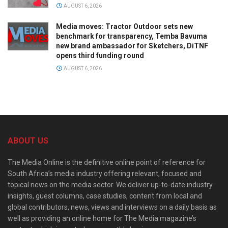
AUGUST 6, 2026
Media moves: Tractor Outdoor sets new
benchmark for transparency, Temba Bavuma
new brand ambassador for Sketchers, DiTNF
opens third funding round
AUGUST 6, 2026
ABOUT US
The Media Online is the definitive online point of reference for
South Africa’s media industry offering relevant, focused and
topical news on the media sector. We deliver up-to-date industry
insights, guest columns, case studies, content from local and
global contributors, news, views and interviews on a daily basis as
well as providing an online home for The Media magazine’s