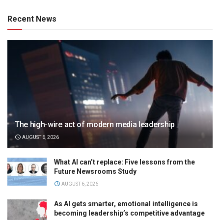
Recent News
The high-wire act of modern media leadership
AUGUST 6, 2026
What AI can’t replace: Five lessons from the
Future Newsrooms Study
AUGUST 6, 2026
As AI gets smarter, emotional intelligence is
becoming leadership’s competitive advantage