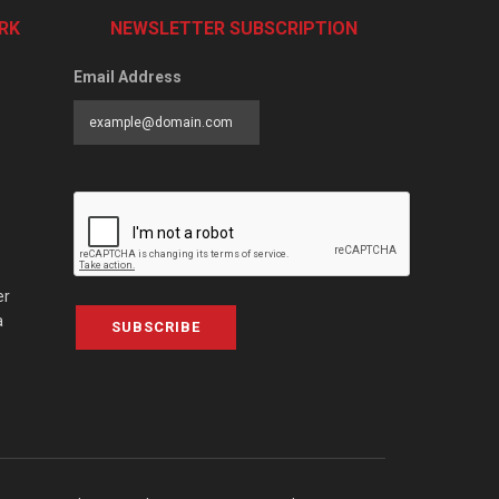
RK
NEWSLETTER SUBSCRIPTION
Email Address
er
a
SUBSCRIBE