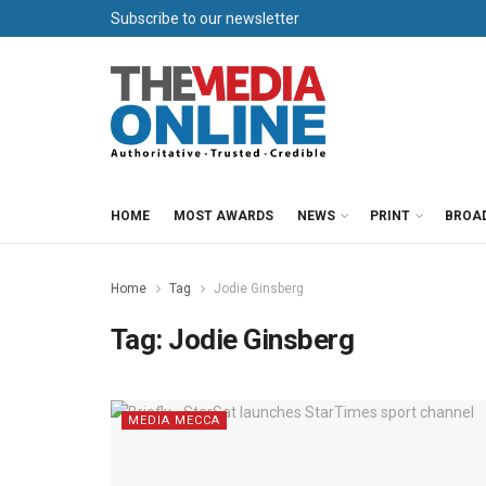
Subscribe to our newsletter
HOME
MOST AWARDS
NEWS
PRINT
BROA
Home
Tag
Jodie Ginsberg
Tag:
Jodie Ginsberg
MEDIA MECCA