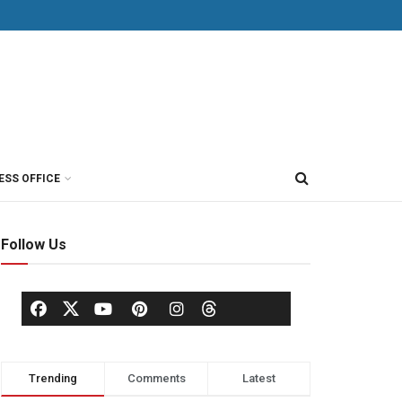
ESS OFFICE
Follow Us
Trending
Comments
Latest