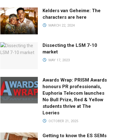
Kelders van Geheime: The
characters are here
MARCH 22, 2024
Dissecting the LSM 7-10
market
MAY 17, 2023
Awards Wrap: PRISM Awards
honours PR professionals,
Euphoria Telecom launches
No Bull Prize, Red & Yellow
students thrive at The
Loeries
OCTOBER 21, 2025
Getting to know the ES SEMs