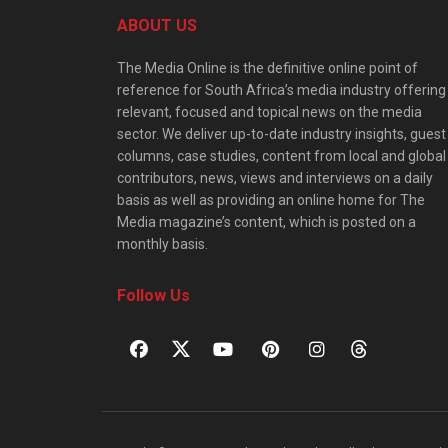
ABOUT US
The Media Online is the definitive online point of
reference for South Africa’s media industry offering
relevant, focused and topical news on the media
sector. We deliver up-to-date industry insights, guest
columns, case studies, content from local and global
contributors, news, views and interviews on a daily
basis as well as providing an online home for The
Media magazine’s content, which is posted on a
monthly basis.
Follow Us