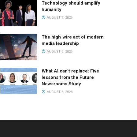
Technology should amplify
humanity
AUGUST 7, 2026
The high-wire act of modern
media leadership
AUGUST 6, 2026
What AI can’t replace: Five
lessons from the Future
Newsrooms Study
AUGUST 6, 2026