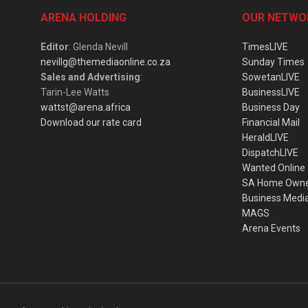
ARENA HOLDING
OUR NETWO
Editor
: Glenda Nevill
TimesLIVE
nevillg@themediaonline.co.za
Sunday Times
Sales and Advertising
:
SowetanLIVE
Tarin-Lee Watts
BusinessLIVE
wattst@arena.africa
Business Day
Download our rate card
Financial Mail
HeraldLIVE
DispatchLIVE
Wanted Online
SA Home Own
Business Medi
MAGS
Arena Events