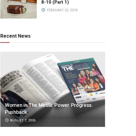
8-10 (Part 1)
FEBRUARY 22, 2018
Recent News
Women in The Media: Power. Progress.
Pushback
AUGUST 7, 2026