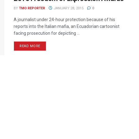
BY
TMO REPORTER
JANUARY 28, 2015
0
A journalist under 24-hour protection because of his
reports into the Italian mafia, an Ecuadorian cartoonist
facing prosecution for depicting ...
READ MORE