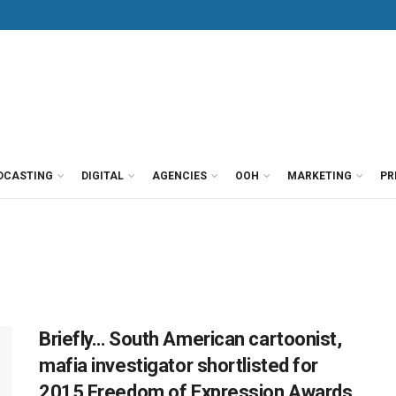
DCASTING
DIGITAL
AGENCIES
OOH
MARKETING
PR
Briefly… South American cartoonist,
mafia investigator shortlisted for
2015 Freedom of Expression Awards