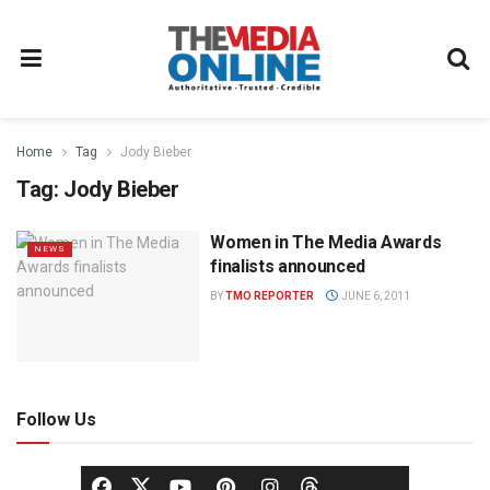
Home
Tag
Jody Bieber
Tag:
Jody Bieber
Women in The Media Awards
NEWS
finalists announced
BY
TMO REPORTER
JUNE 6, 2011
Follow Us