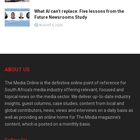
What AI can’t replace: Five lessons from the
Future Newsrooms Study
AUGUST 6, 2026
ABOUT US
The Media Online is the definitive online point of reference for
South Africa’s media industry offering relevant, focused and
topical news on the media sector. We deliver up-to-date industry
insights, guest columns, case studies, content from local and
global contributors, news, views and interviews on a daily basis as
well as providing an online home for The Media magazine’s
content, which is posted on a monthly basis.