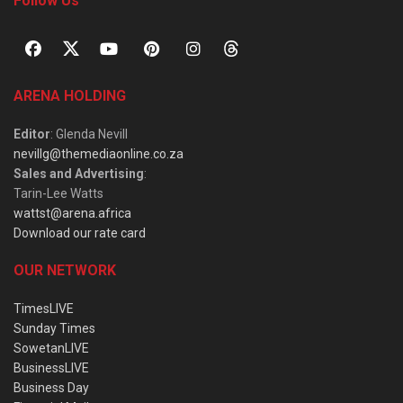
Follow Us
ARENA HOLDING
Editor
: Glenda Nevill
nevillg@themediaonline.co.za
Sales and Advertising
:
Tarin-Lee Watts
wattst@arena.africa
Download our rate card
OUR NETWORK
TimesLIVE
Sunday Times
SowetanLIVE
BusinessLIVE
Business Day