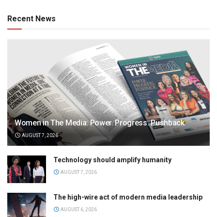
Recent News
Women in The Media: Power. Progress. Pushback
AUGUST 7, 2026
Technology should amplify humanity
AUGUST 7, 2026
The high-wire act of modern media leadership
AUGUST 6, 2026