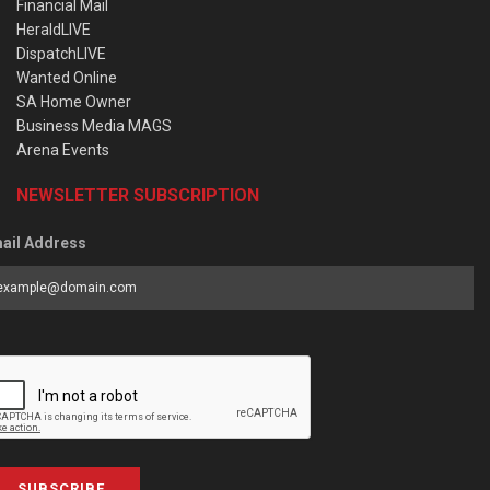
Financial Mail
HeraldLIVE
DispatchLIVE
Wanted Online
SA Home Owner
Business Media MAGS
Arena Events
NEWSLETTER SUBSCRIPTION
ail Address
SUBSCRIBE