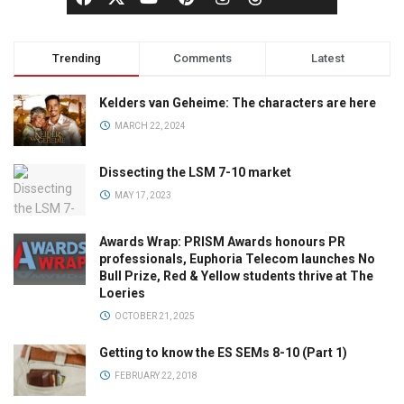
Trending
Comments
Latest
Kelders van Geheime: The characters are here
MARCH 22, 2024
Dissecting the LSM 7-10 market
MAY 17, 2023
Awards Wrap: PRISM Awards honours PR
professionals, Euphoria Telecom launches No
Bull Prize, Red & Yellow students thrive at The
Loeries
OCTOBER 21, 2025
Getting to know the ES SEMs 8-10 (Part 1)
FEBRUARY 22, 2018