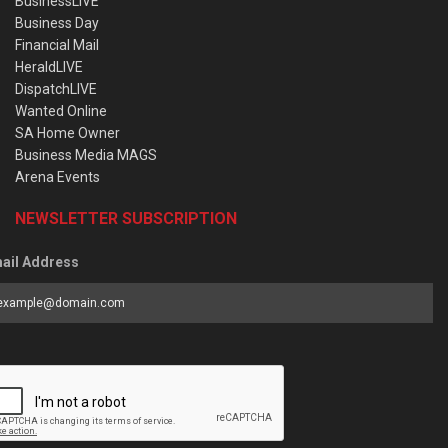
BusinessLIVE
Business Day
Financial Mail
HeraldLIVE
DispatchLIVE
Wanted Online
SA Home Owner
Business Media MAGS
Arena Events
NEWSLETTER SUBSCRIPTION
ail Address