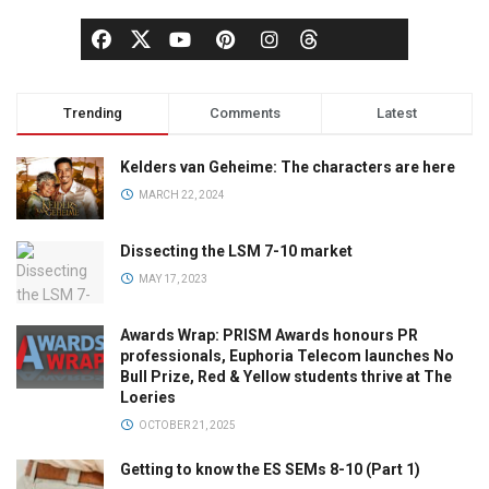
Trending
Comments
Latest
Kelders van Geheime: The characters are here
MARCH 22, 2024
Dissecting the LSM 7-10 market
MAY 17, 2023
Awards Wrap: PRISM Awards honours PR
professionals, Euphoria Telecom launches No
Bull Prize, Red & Yellow students thrive at The
Loeries
OCTOBER 21, 2025
Getting to know the ES SEMs 8-10 (Part 1)