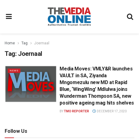
Home
Tag
Joernaal
Tag:
Joernaal
Media Moves: VMLY&R launches
NEWS
VAULT in SA, Ziyanda
Mngomezulu new MD at Rapid
Blue, ‘WingWing’ Mdlulwa joins
Wunderman Thompson SA, new
positive ageing mag hits shelves
BY
TMO REPORTER
DECEMBER 17, 2020
Follow Us