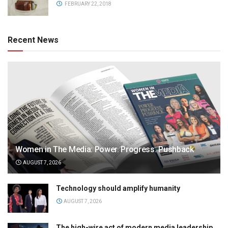
FEBRUARY 22, 2018
Recent News
Women in The Media: Power. Progress. Pushback
AUGUST 7, 2026
Technology should amplify humanity
AUGUST 7, 2026
The high-wire act of modern media leadership