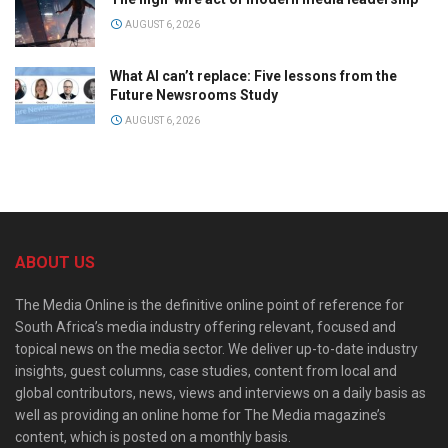
AUGUST 6, 2026
What AI can’t replace: Five lessons from the
Future Newsrooms Study
AUGUST 6, 2026
ABOUT US
The Media Online is the definitive online point of reference for
South Africa’s media industry offering relevant, focused and
topical news on the media sector. We deliver up-to-date industry
insights, guest columns, case studies, content from local and
global contributors, news, views and interviews on a daily basis as
well as providing an online home for The Media magazine’s
content, which is posted on a monthly basis.