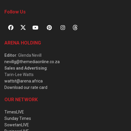
Follow Us
ARENA HOLDING
Editor
: Glenda Nevill
nevillg@themediaonline.co.za
Sales and Advertising
:
Tarin-Lee Watts
wattst@arena.africa
Download our rate card
OUR NETWORK
TimesLIVE
Sunday Times
SowetanLIVE