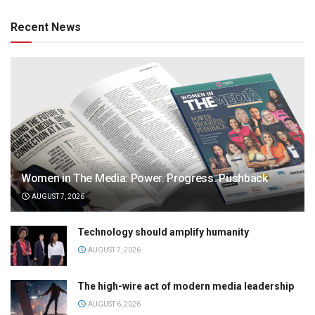
Recent News
Women in The Media: Power. Progress. Pushback
AUGUST 7, 2026
Technology should amplify humanity
AUGUST 7, 2026
The high-wire act of modern media leadership
AUGUST 6, 2026