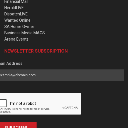
Financial Mail
HeraldLIVE
DispatchLIVE
Wanted Online
SA Home Owner
Business Media MAGS
Arena Events
NEWSLETTER SUBSCRIPTION
ail Address
SUBSCRIBE