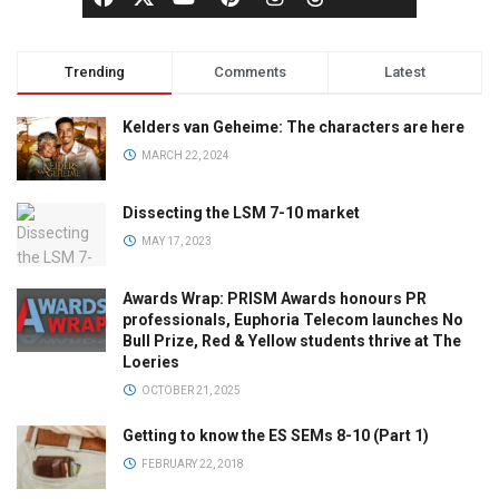
Trending
Comments
Latest
Kelders van Geheime: The characters are here
MARCH 22, 2024
Dissecting the LSM 7-10 market
MAY 17, 2023
Awards Wrap: PRISM Awards honours PR
professionals, Euphoria Telecom launches No
Bull Prize, Red & Yellow students thrive at The
Loeries
OCTOBER 21, 2025
Getting to know the ES SEMs 8-10 (Part 1)
FEBRUARY 22, 2018