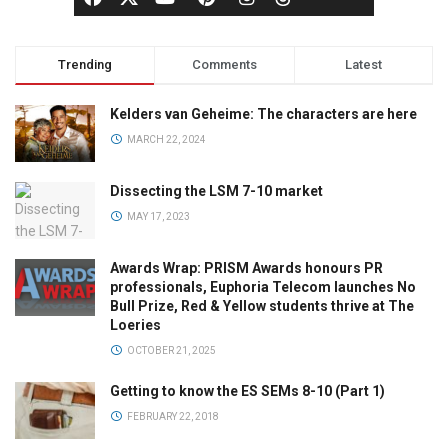
Trending
Comments
Latest
Kelders van Geheime: The characters are here
MARCH 22, 2024
Dissecting the LSM 7-10 market
MAY 17, 2023
Awards Wrap: PRISM Awards honours PR
professionals, Euphoria Telecom launches No
Bull Prize, Red & Yellow students thrive at The
Loeries
OCTOBER 21, 2025
Getting to know the ES SEMs 8-10 (Part 1)
FEBRUARY 22, 2018