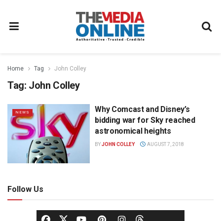
Home
Tag
John Colley
Tag:
John Colley
Why Comcast and Disney’s
NEWS
bidding war for Sky reached
astronomical heights
BY
JOHN COLLEY
AUGUST 7, 2018
Follow Us