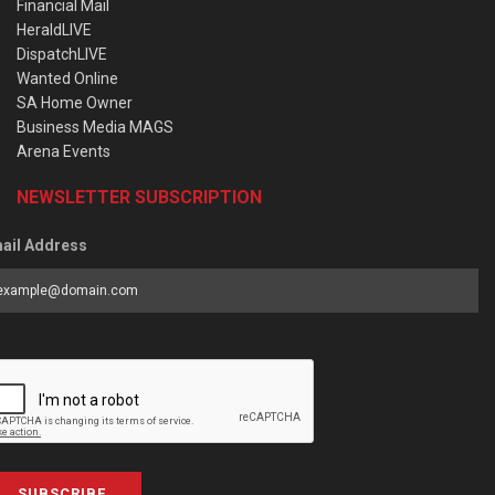
Financial Mail
HeraldLIVE
DispatchLIVE
Wanted Online
SA Home Owner
Business Media MAGS
Arena Events
NEWSLETTER SUBSCRIPTION
ail Address
SUBSCRIBE