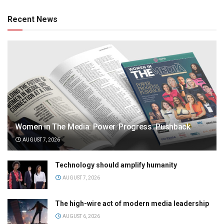
Recent News
Women in The Media: Power. Progress. Pushback
AUGUST 7, 2026
Technology should amplify humanity
AUGUST 7, 2026
The high-wire act of modern media leadership
AUGUST 6, 2026