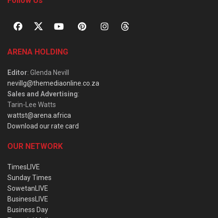
Follow Us
ARENA HOLDING
Editor
: Glenda Nevill
nevillg@themediaonline.co.za
Sales and Advertising
:
Tarin-Lee Watts
wattst@arena.africa
Download our rate card
OUR NETWORK
TimesLIVE
Sunday Times
SowetanLIVE
BusinessLIVE
Business Day