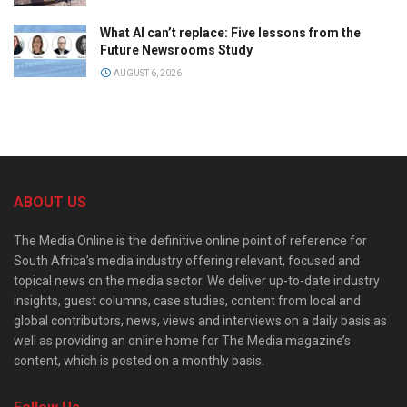
What AI can’t replace: Five lessons from the
Future Newsrooms Study
AUGUST 6, 2026
ABOUT US
The Media Online is the definitive online point of reference for
South Africa’s media industry offering relevant, focused and
topical news on the media sector. We deliver up-to-date industry
insights, guest columns, case studies, content from local and
global contributors, news, views and interviews on a daily basis as
well as providing an online home for The Media magazine’s
content, which is posted on a monthly basis.