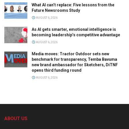
What AI can’t replace: Five lessons from the
Future Newsrooms Study
AUGUST 6, 2026
As AI gets smarter, emotional intelligence is
becoming leadership’s competitive advantage
AUGUST 6, 2026
Media moves: Tractor Outdoor sets new
benchmark for transparency, Temba Bavuma
new brand ambassador for Sketchers, DiTNF
opens third funding round
AUGUST 6, 2026
ABOUT US