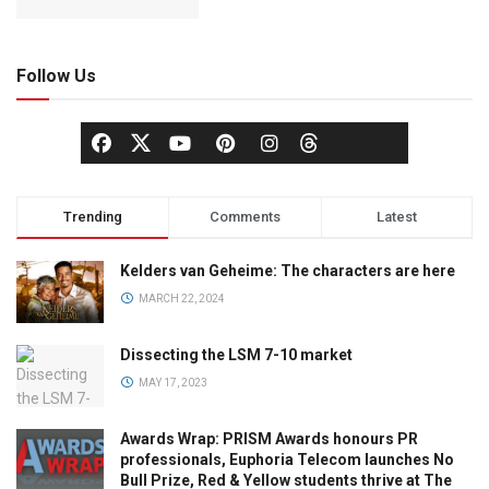
Follow Us
Trending
Comments
Latest
Kelders van Geheime: The characters are here
MARCH 22, 2024
Dissecting the LSM 7-10 market
MAY 17, 2023
Awards Wrap: PRISM Awards honours PR
professionals, Euphoria Telecom launches No
Bull Prize, Red & Yellow students thrive at The