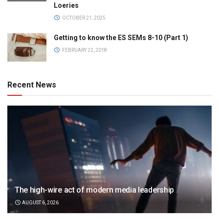
Loeries
OCTOBER 21, 2025
Getting to know the ES SEMs 8-10 (Part 1)
FEBRUARY 22, 2018
Recent News
The high-wire act of modern media leadership
AUGUST 6, 2026