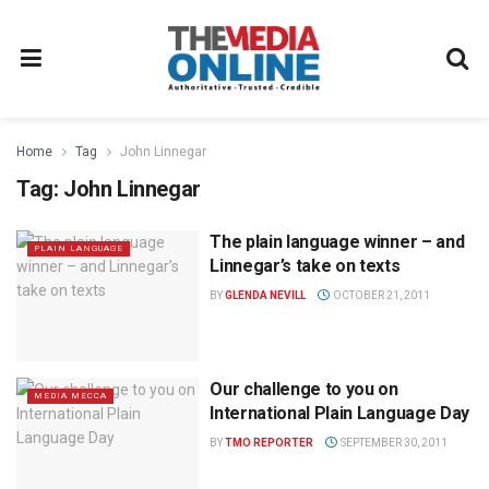
Home
Tag
John Linnegar
Tag:
John Linnegar
The plain language winner – and
PLAIN LANGUAGE
Linnegar’s take on texts
BY
GLENDA NEVILL
OCTOBER 21, 2011
Our challenge to you on
MEDIA MECCA
International Plain Language Day
BY
TMO REPORTER
SEPTEMBER 30, 2011