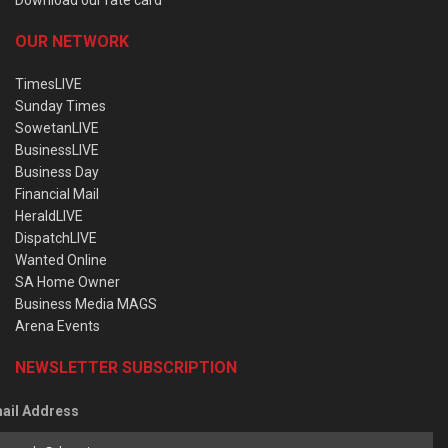
OUR NETWORK
TimesLIVE
Sunday Times
SowetanLIVE
BusinessLIVE
Business Day
Financial Mail
HeraldLIVE
DispatchLIVE
Wanted Online
SA Home Owner
Business Media MAGS
Arena Events
NEWSLETTER SUBSCRIPTION
ail Address