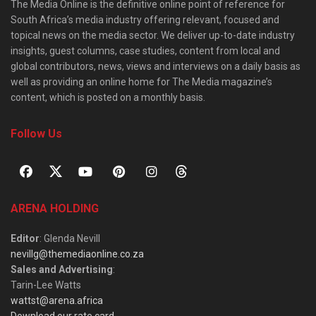
The Media Online is the definitive online point of reference for
South Africa’s media industry offering relevant, focused and
topical news on the media sector. We deliver up-to-date industry
insights, guest columns, case studies, content from local and
global contributors, news, views and interviews on a daily basis as
well as providing an online home for The Media magazine’s
content, which is posted on a monthly basis.
Follow Us
ARENA HOLDING
Editor
: Glenda Nevill
nevillg@themediaonline.co.za
Sales and Advertising
:
Tarin-Lee Watts
wattst@arena.africa
Download our rate card