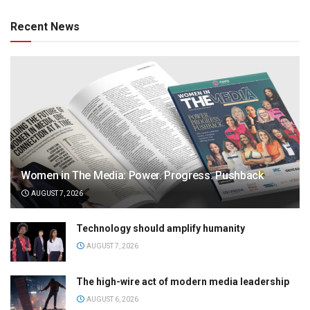
Recent News
Women in The Media: Power. Progress. Pushback
AUGUST 7, 2026
Technology should amplify humanity
AUGUST 7, 2026
The high-wire act of modern media leadership
AUGUST 6, 2026