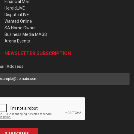
Financial Mail
HeraldLIVE
DispatchLIVE
Wanted Online
SA Home Owner
Business Media MAGS
Arena Events
NEWSLETTER SUBSCRIPTION
ail Address
SUBSCRIBE