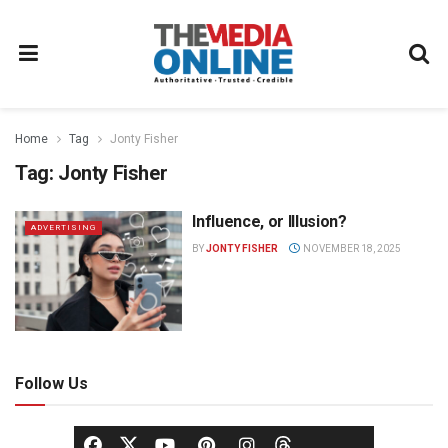
Home
Tag
Jonty Fisher
Tag:
Jonty Fisher
Influence, or Illusion?
ADVERTISING
BY
JONTY FISHER
NOVEMBER 18, 2025
Follow Us