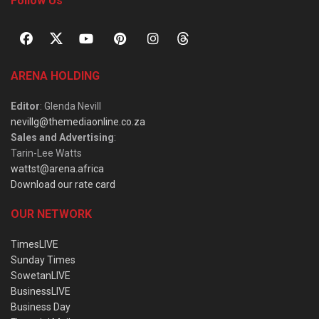
Follow Us
ARENA HOLDING
Editor
: Glenda Nevill
nevillg@themediaonline.co.za
Sales and Advertising
:
Tarin-Lee Watts
wattst@arena.africa
Download our rate card
OUR NETWORK
TimesLIVE
Sunday Times
SowetanLIVE
BusinessLIVE
Business Day