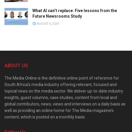
What AI can’t replace: Five lessons from the
Future Newsrooms Study
AUGUST 6, 2026
ABOUT US
The Media Online is the definitive online point of reference for
South Africa’s media industry offering relevant, focused and
topical news on the media sector. We deliver up-to-date industry
insights, guest columns, case studies, content from local and
global contributors, news, views and interviews on a daily basis as
well as providing an online home for The Media magazine’s
content, which is posted on a monthly basis.