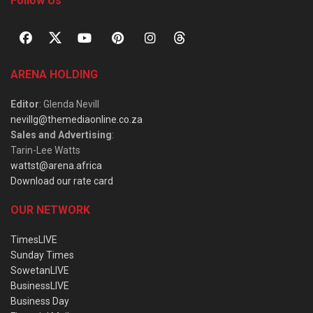
Follow Us
ARENA HOLDING
Editor
: Glenda Nevill
nevillg@themediaonline.co.za
Sales and Advertising
:
Tarin-Lee Watts
wattst@arena.africa
Download our rate card
OUR NETWORK
TimesLIVE
Sunday Times
SowetanLIVE
BusinessLIVE
Business Day