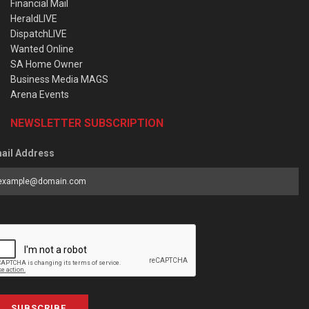
Financial Mail
HeraldLIVE
DispatchLIVE
Wanted Online
SA Home Owner
Business Media MAGS
Arena Events
NEWSLETTER SUBSCRIPTION
ail Address
SUBSCRIBE