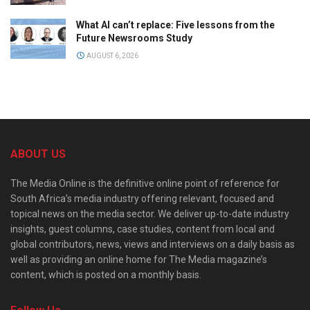
What AI can’t replace: Five lessons from the
Future Newsrooms Study
AUGUST 6, 2026
ABOUT US
The Media Online is the definitive online point of reference for
South Africa’s media industry offering relevant, focused and
topical news on the media sector. We deliver up-to-date industry
insights, guest columns, case studies, content from local and
global contributors, news, views and interviews on a daily basis as
well as providing an online home for The Media magazine’s
content, which is posted on a monthly basis.