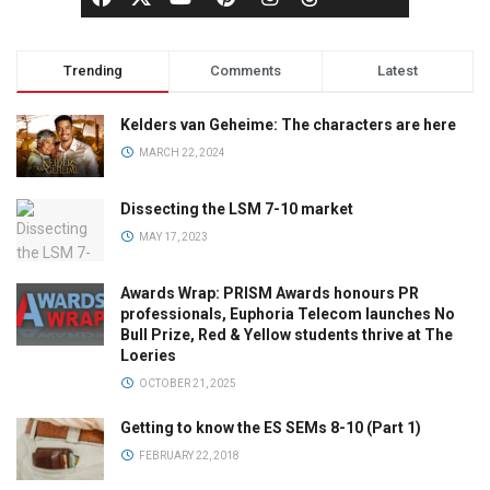
Trending
Comments
Latest
Kelders van Geheime: The characters are here
MARCH 22, 2024
Dissecting the LSM 7-10 market
MAY 17, 2023
Awards Wrap: PRISM Awards honours PR
professionals, Euphoria Telecom launches No
Bull Prize, Red & Yellow students thrive at The
Loeries
OCTOBER 21, 2025
Getting to know the ES SEMs 8-10 (Part 1)
FEBRUARY 22, 2018