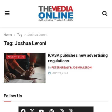
Home
Tag
Joshua Leroni
Tag:
Joshua Leroni
ICASA publishes new advertising
ADVERTISING
regulations
BY
PETER GREALY & JOSHUA LERONI
JULY 19, 2023
Follow Us