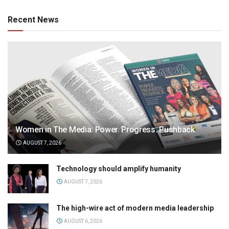
Recent News
Women in The Media: Power. Progress. Pushback
AUGUST 7, 2026
Technology should amplify humanity
AUGUST 7, 2026
The high-wire act of modern media leadership
AUGUST 6, 2026