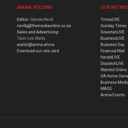
ARENA HOLDING
OUR NETWO
Editor
: Glenda Nevill
TimesLIVE
nevillg@themediaonline.co.za
Sunday Times
Sales and Advertising
:
SowetanLIVE
Tarin-Lee Watts
BusinessLIVE
wattst@arena.africa
Business Day
Download our rate card
Financial Mail
HeraldLIVE
DispatchLIVE
Wanted Online
SA Home Own
Business Medi
MAGS
Arena Events