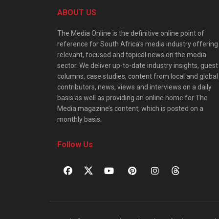
ABOUT US
The Media Online is the definitive online point of
reference for South Africa’s media industry offering
relevant, focused and topical news on the media
sector. We deliver up-to-date industry insights, guest
columns, case studies, content from local and global
contributors, news, views and interviews on a daily
basis as well as providing an online home for The
Media magazine’s content, which is posted on a
monthly basis.
Follow Us