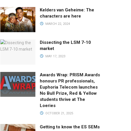
Kelders van Geheime: The
characters are here
MARCH 22, 2024
Dissecting the LSM 7-10
market
MAY 17, 2023
Awards Wrap: PRISM Awards
honours PR professionals,
Euphoria Telecom launches
No Bull Prize, Red & Yellow
students thrive at The
Loeries
OCTOBER 21, 2025
Getting to know the ES SEMs