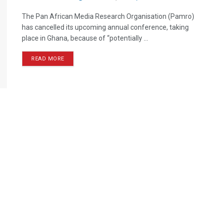
The Pan African Media Research Organisation (Pamro)
has cancelled its upcoming annual conference, taking
place in Ghana, because of “potentially ...
READ MORE