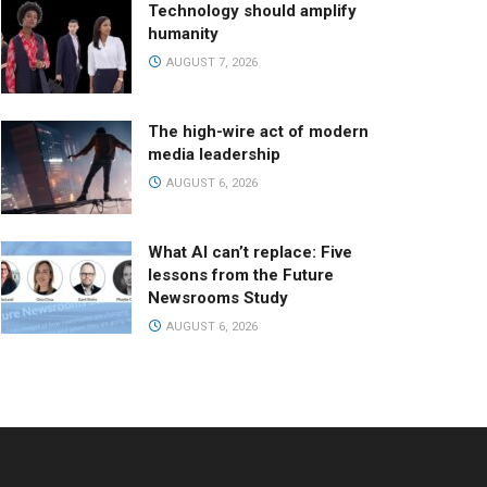
Technology should amplify
humanity
AUGUST 7, 2026
The high-wire act of modern
media leadership
AUGUST 6, 2026
What AI can’t replace: Five
lessons from the Future
Newsrooms Study
AUGUST 6, 2026