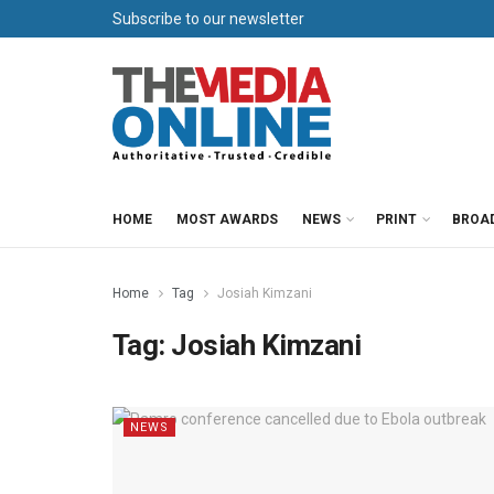
Subscribe to our newsletter
HOME
MOST AWARDS
NEWS
PRINT
BROA
Home
Tag
Josiah Kimzani
Tag:
Josiah Kimzani
NEWS