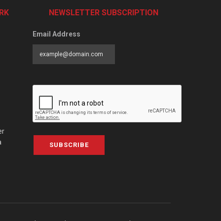
RK
NEWSLETTER SUBSCRIPTION
Email Address
er
a
SUBSCRIBE