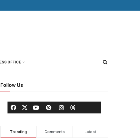
ESS OFFICE
Follow Us
Trending
Comments
Latest