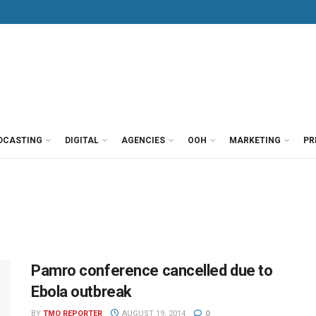
DCASTING
DIGITAL
AGENCIES
OOH
MARKETING
PR
Pamro conference cancelled due to
Ebola outbreak
BY
TMO REPORTER
AUGUST 19, 2014
0