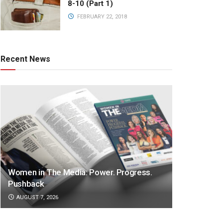
8-10 (Part 1)
FEBRUARY 22, 2018
Recent News
Women in The Media: Power. Progress.
Pushback
AUGUST 7, 2026