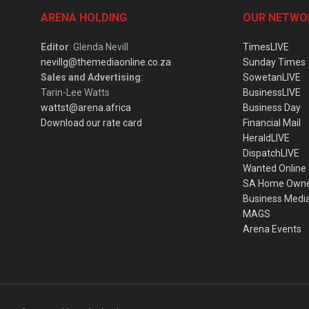
ARENA HOLDING
OUR NETWO
Editor
: Glenda Nevill
TimesLIVE
nevillg@themediaonline.co.za
Sunday Times
Sales and Advertising
:
SowetanLIVE
Tarin-Lee Watts
BusinessLIVE
wattst@arena.africa
Business Day
Download our rate card
Financial Mail
HeraldLIVE
DispatchLIVE
Wanted Online
SA Home Own
Business Medi
MAGS
Arena Events