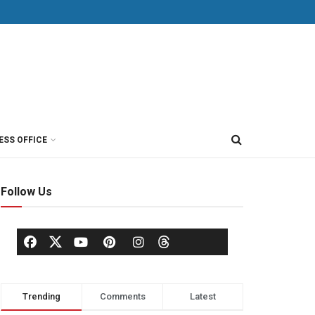
ESS OFFICE
Follow Us
Trending
Comments
Latest