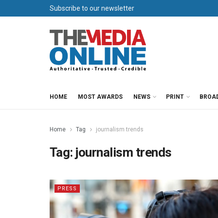
Subscribe to our newsletter
HOME
MOST AWARDS
NEWS
PRINT
BROA
Home
Tag
journalism trends
Tag:
journalism trends
PRESS