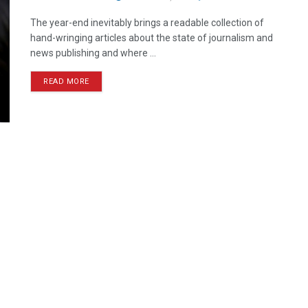
The year-end inevitably brings a readable collection of
hand-wringing articles about the state of journalism and
news publishing and where ...
READ MORE