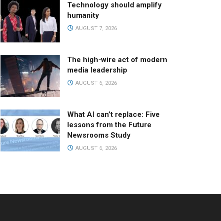
Technology should amplify
humanity
AUGUST 7, 2026
The high-wire act of modern
media leadership
AUGUST 6, 2026
What AI can’t replace: Five
lessons from the Future
Newsrooms Study
AUGUST 6, 2026