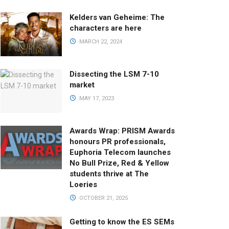
Kelders van Geheime: The
characters are here
MARCH 22, 2024
Dissecting the LSM 7-10
market
MAY 17, 2023
Awards Wrap: PRISM Awards
honours PR professionals,
Euphoria Telecom launches
No Bull Prize, Red & Yellow
students thrive at The
Loeries
OCTOBER 21, 2025
Getting to know the ES SEMs