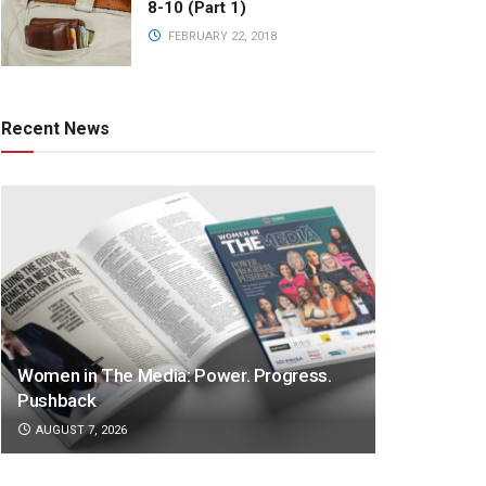
8-10 (Part 1)
FEBRUARY 22, 2018
Recent News
Women in The Media: Power. Progress.
Pushback
AUGUST 7, 2026