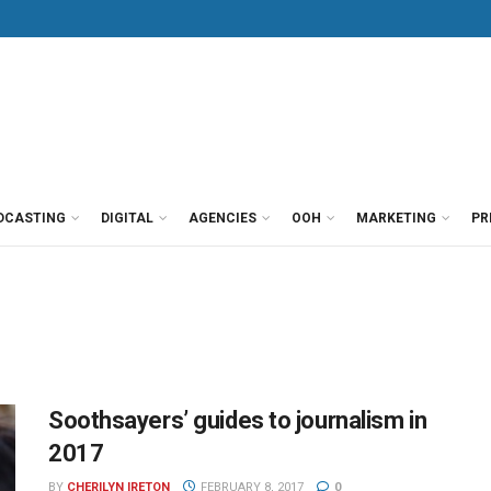
DCASTING
DIGITAL
AGENCIES
OOH
MARKETING
PR
Soothsayers’ guides to journalism in
2017
BY
CHERILYN IRETON
FEBRUARY 8, 2017
0