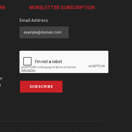
RK
NEWSLETTER SUBSCRIPTION
Email Address
er
a
SUBSCRIBE