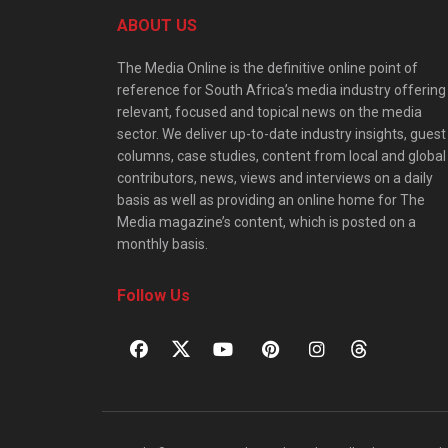
ABOUT US
The Media Online is the definitive online point of
reference for South Africa’s media industry offering
relevant, focused and topical news on the media
sector. We deliver up-to-date industry insights, guest
columns, case studies, content from local and global
contributors, news, views and interviews on a daily
basis as well as providing an online home for The
Media magazine’s content, which is posted on a
monthly basis.
Follow Us