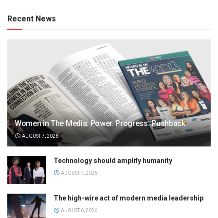
Recent News
Women in The Media: Power. Progress. Pushback
AUGUST 7, 2026
Technology should amplify humanity
AUGUST 7, 2026
The high-wire act of modern media leadership
AUGUST 6, 2026