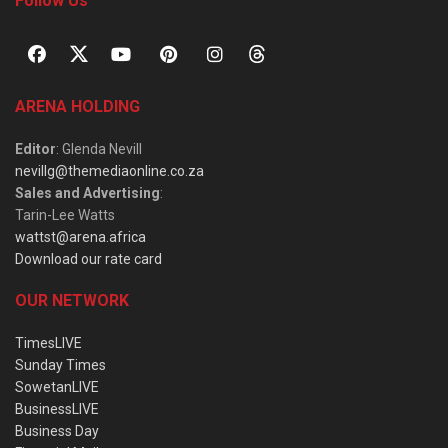
Follow Us
ARENA HOLDING
Editor
: Glenda Nevill
nevillg@themediaonline.co.za
Sales and Advertising
:
Tarin-Lee Watts
wattst@arena.africa
Download our rate card
OUR NETWORK
TimesLIVE
Sunday Times
SowetanLIVE
BusinessLIVE
Business Day