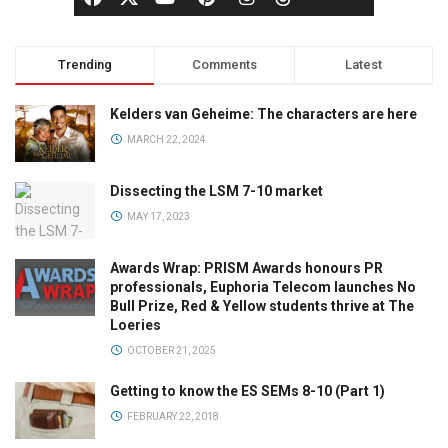
Trending
Comments
Latest
Kelders van Geheime: The characters are here
MARCH 22, 2024
Dissecting the LSM 7-10 market
MAY 17, 2023
Awards Wrap: PRISM Awards honours PR
professionals, Euphoria Telecom launches No
Bull Prize, Red & Yellow students thrive at The
Loeries
OCTOBER 21, 2025
Getting to know the ES SEMs 8-10 (Part 1)
FEBRUARY 22, 2018