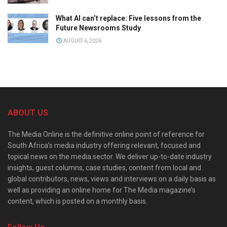
What AI can’t replace: Five lessons from the
Future Newsrooms Study
AUGUST 6, 2026
ABOUT US
The Media Online is the definitive online point of reference for
South Africa’s media industry offering relevant, focused and
topical news on the media sector. We deliver up-to-date industry
insights, guest columns, case studies, content from local and
global contributors, news, views and interviews on a daily basis as
well as providing an online home for The Media magazine’s
content, which is posted on a monthly basis.