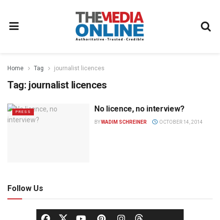
Home
Tag
journalist licences
Tag:
journalist licences
No licence, no interview?
PRESS
BY
WADIM SCHREINER
OCTOBER 14, 2014
Follow Us