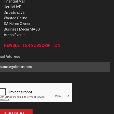
Financial Mail
HeraldLIVE
DispatchLIVE
Wanted Online
SA Home Owner
Business Media MAGS
Arena Events
NEWSLETTER SUBSCRIPTION
ail Address
SUBSCRIBE