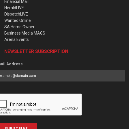
Financial Mail
HeraldLIVE
DispatchLIVE
Wanted Online
SA Home Owner
Business Media MAGS
Arena Events
NEWSLETTER SUBSCRIPTION
ail Address
SUBSCRIBE