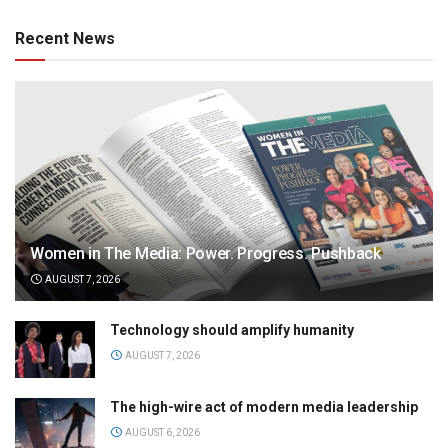
Recent News
Women in The Media: Power. Progress. Pushback
AUGUST 7, 2026
Technology should amplify humanity
AUGUST 7, 2026
The high-wire act of modern media leadership
AUGUST 6, 2026