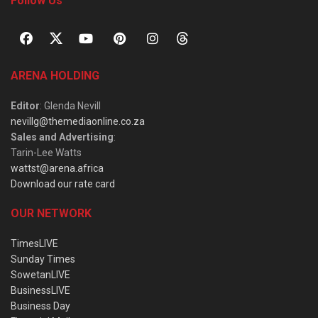
Follow Us
ARENA HOLDING
Editor
: Glenda Nevill
nevillg@themediaonline.co.za
Sales and Advertising
:
Tarin-Lee Watts
wattst@arena.africa
Download our rate card
OUR NETWORK
TimesLIVE
Sunday Times
SowetanLIVE
BusinessLIVE
Business Day