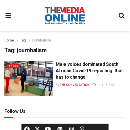
Home
Tag
journhalism
Tag:
journhalism
Male voices dominated South
PRESS
African Covid-19 reporting: that
has to change
BY
THE CONVERSATION
JULY 13, 2022
Follow Us