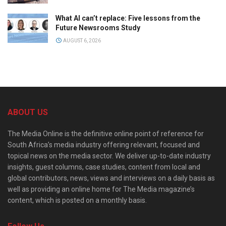
What AI can’t replace: Five lessons from the
Future Newsrooms Study
AUGUST 6, 2026
ABOUT US
The Media Online is the definitive online point of reference for
South Africa’s media industry offering relevant, focused and
topical news on the media sector. We deliver up-to-date industry
insights, guest columns, case studies, content from local and
global contributors, news, views and interviews on a daily basis as
well as providing an online home for The Media magazine’s
content, which is posted on a monthly basis.