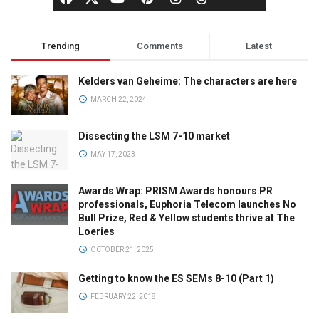
Trending
Comments
Latest
Kelders van Geheime: The characters are here
MARCH 22, 2024
Dissecting the LSM 7-10 market
MAY 17, 2023
Awards Wrap: PRISM Awards honours PR
professionals, Euphoria Telecom launches No
Bull Prize, Red & Yellow students thrive at The
Loeries
OCTOBER 21, 2025
Getting to know the ES SEMs 8-10 (Part 1)
FEBRUARY 22, 2018