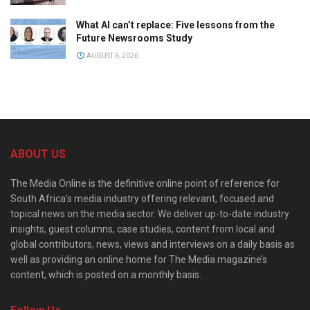
What AI can’t replace: Five lessons from the
Future Newsrooms Study
AUGUST 6, 2026
ABOUT US
The Media Online is the definitive online point of reference for
South Africa’s media industry offering relevant, focused and
topical news on the media sector. We deliver up-to-date industry
insights, guest columns, case studies, content from local and
global contributors, news, views and interviews on a daily basis as
well as providing an online home for The Media magazine’s
content, which is posted on a monthly basis.