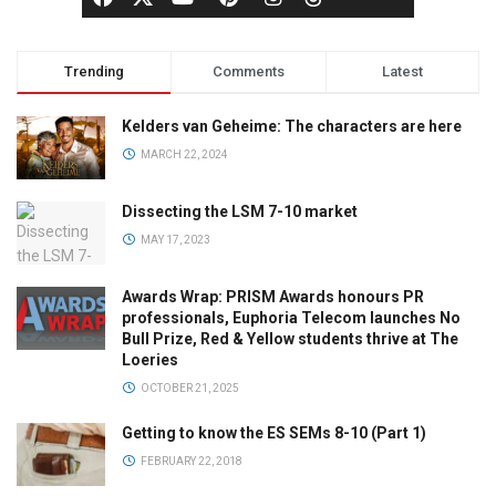
Trending
Comments
Latest
Kelders van Geheime: The characters are here
MARCH 22, 2024
Dissecting the LSM 7-10 market
MAY 17, 2023
Awards Wrap: PRISM Awards honours PR
professionals, Euphoria Telecom launches No
Bull Prize, Red & Yellow students thrive at The
Loeries
OCTOBER 21, 2025
Getting to know the ES SEMs 8-10 (Part 1)
FEBRUARY 22, 2018