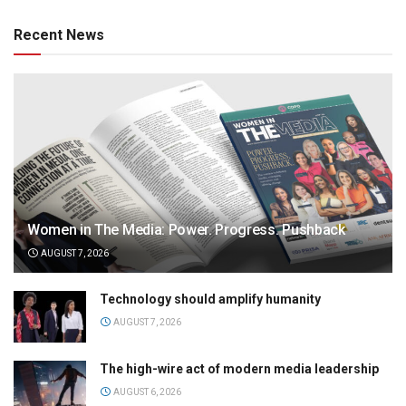
Recent News
Women in The Media: Power. Progress. Pushback
AUGUST 7, 2026
Technology should amplify humanity
AUGUST 7, 2026
The high-wire act of modern media leadership
AUGUST 6, 2026