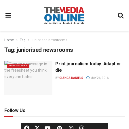
Home
Tag
juniorised newsrooms
Tag:
juniorised newsrooms
Print journalism today: Adapt or
NEWSPAPERS
die
BY
GLENDA DANIELS
MAY 26, 2016
Follow Us