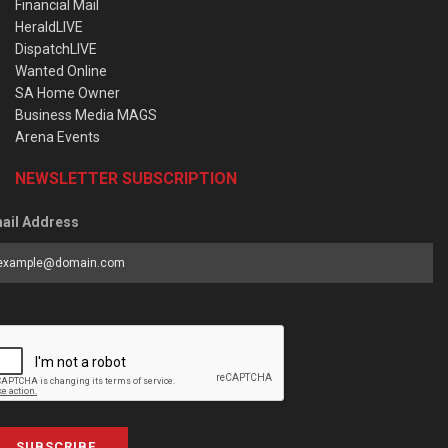
Financial Mail
HeraldLIVE
DispatchLIVE
Wanted Online
SA Home Owner
Business Media MAGS
Arena Events
NEWSLETTER SUBSCRIPTION
ail Address
SUBSCRIBE