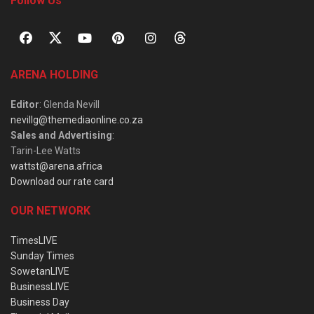
Follow Us
ARENA HOLDING
Editor
: Glenda Nevill
nevillg@themediaonline.co.za
Sales and Advertising
:
Tarin-Lee Watts
wattst@arena.africa
Download our rate card
OUR NETWORK
TimesLIVE
Sunday Times
SowetanLIVE
BusinessLIVE
Business Day