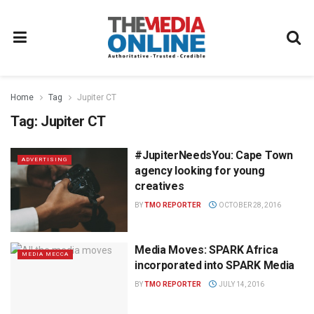
Home
Tag
Jupiter CT
Tag:
Jupiter CT
#JupiterNeedsYou: Cape Town
ADVERTISING
agency looking for young
creatives
BY
TMO REPORTER
OCTOBER 28, 2016
Media Moves: SPARK Africa
MEDIA MECCA
incorporated into SPARK Media
BY
TMO REPORTER
JULY 14, 2016