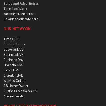
Sales and Advertising
:
Tarin-Lee Watts
wattst@arena.africa
Download our rate card
OUR NETWORK
TimesLIVE
Sunday Times
SowetanLIVE
BusinessLIVE
Business Day
Financial Mail
HeraldLIVE
DispatchLIVE
Wanted Online
SA Home Owner
Business Media MAGS
Arena Events