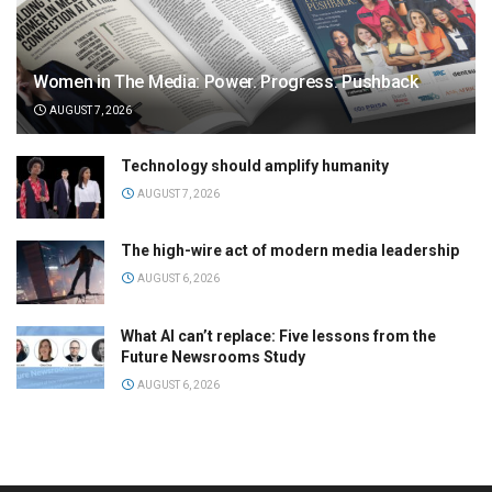
Women in The Media: Power. Progress. Pushback
AUGUST 7, 2026
Technology should amplify humanity
AUGUST 7, 2026
The high-wire act of modern media leadership
AUGUST 6, 2026
What AI can’t replace: Five lessons from the
Future Newsrooms Study
AUGUST 6, 2026