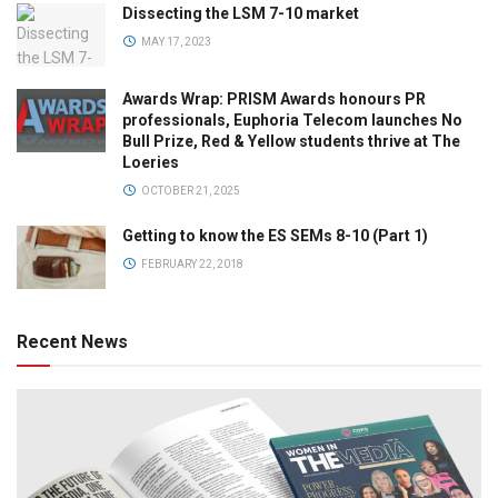
Dissecting the LSM 7-10 market
MAY 17, 2023
Awards Wrap: PRISM Awards honours PR
professionals, Euphoria Telecom launches No
Bull Prize, Red & Yellow students thrive at The
Loeries
OCTOBER 21, 2025
Getting to know the ES SEMs 8-10 (Part 1)
FEBRUARY 22, 2018
Recent News