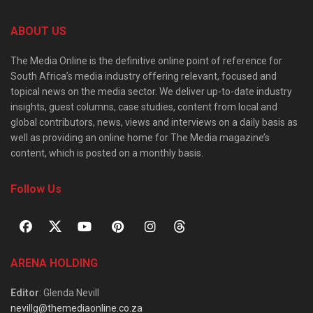
ABOUT US
The Media Online is the definitive online point of reference for
South Africa’s media industry offering relevant, focused and
topical news on the media sector. We deliver up-to-date industry
insights, guest columns, case studies, content from local and
global contributors, news, views and interviews on a daily basis as
well as providing an online home for The Media magazine’s
content, which is posted on a monthly basis.
Follow Us
ARENA HOLDING
Editor
: Glenda Nevill
nevillg@themediaonline.co.za