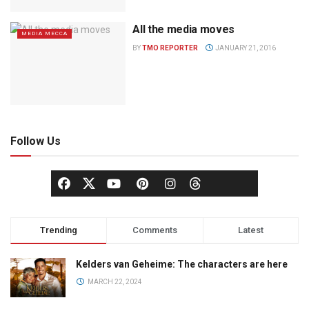
All the media moves
MEDIA MECCA
BY
TMO REPORTER
JANUARY 21, 2016
Follow Us
Trending
Comments
Latest
Kelders van Geheime: The characters are here
MARCH 22, 2024