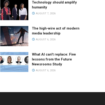
Technology should amplify
humanity
AUGUST 7, 2026
The high-wire act of modern
media leadership
AUGUST 6, 2026
What AI can’t replace: Five
lessons from the Future
Newsrooms Study
AUGUST 6, 2026