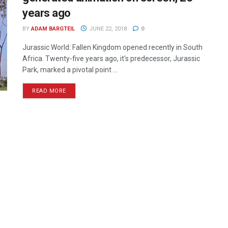
years ago
BY
ADAM BARGTEIL
JUNE 22, 2018
0
Jurassic World: Fallen Kingdom opened recently in South
Africa. Twenty-five years ago, it's predecessor, Jurassic
Park, marked a pivotal point ...
READ MORE