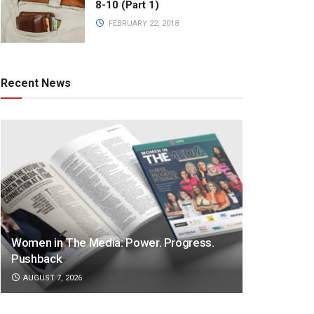
8-10 (Part 1)
FEBRUARY 22, 2018
Recent News
Women in The Media: Power. Progress.
Pushback
AUGUST 7, 2026