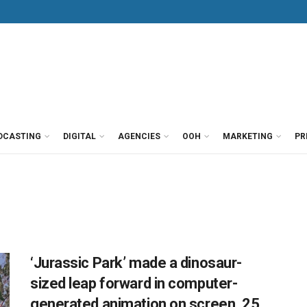
DCASTING
DIGITAL
AGENCIES
OOH
MARKETING
PR
‘Jurassic Park’ made a dinosaur-
sized leap forward in computer-
generated animation on screen, 25