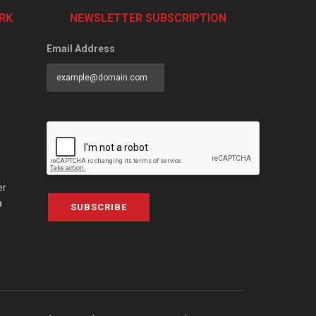
RK
NEWSLETTER SUBSCRIPTION
Email Address
er
a
SUBSCRIBE