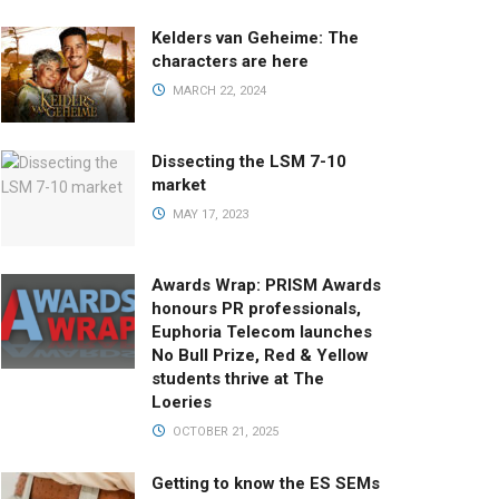
Kelders van Geheime: The
characters are here
MARCH 22, 2024
Dissecting the LSM 7-10
market
MAY 17, 2023
Awards Wrap: PRISM Awards
honours PR professionals,
Euphoria Telecom launches
No Bull Prize, Red & Yellow
students thrive at The
Loeries
OCTOBER 21, 2025
Getting to know the ES SEMs