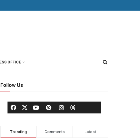
ESS OFFICE
Follow Us
Trending
Comments
Latest