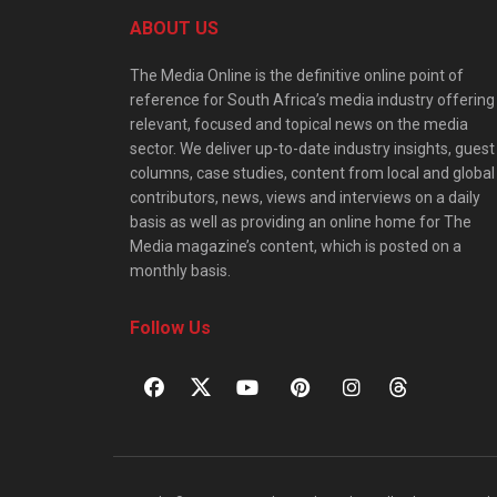
ABOUT US
The Media Online is the definitive online point of
reference for South Africa’s media industry offering
relevant, focused and topical news on the media
sector. We deliver up-to-date industry insights, guest
columns, case studies, content from local and global
contributors, news, views and interviews on a daily
basis as well as providing an online home for The
Media magazine’s content, which is posted on a
monthly basis.
Follow Us