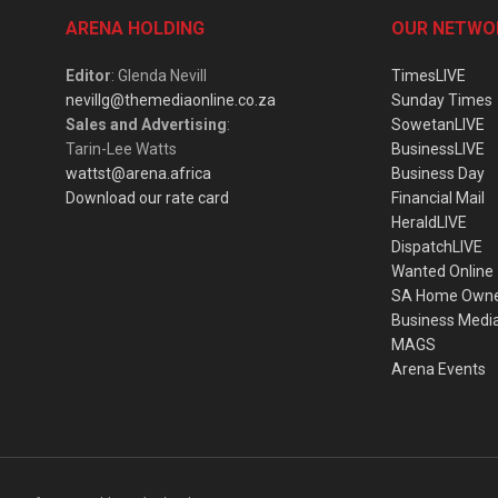
ARENA HOLDING
OUR NETWO
Editor
: Glenda Nevill
TimesLIVE
nevillg@themediaonline.co.za
Sunday Times
Sales and Advertising
:
SowetanLIVE
Tarin-Lee Watts
BusinessLIVE
wattst@arena.africa
Business Day
Download our rate card
Financial Mail
HeraldLIVE
DispatchLIVE
Wanted Online
SA Home Own
Business Medi
MAGS
Arena Events