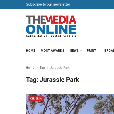
Subscribe to our newsletter
HOME
MOST AWARDS
NEWS
PRINT
BROA
Home
Tag
Jurassic Park
Tag:
Jurassic Park
CINEMA