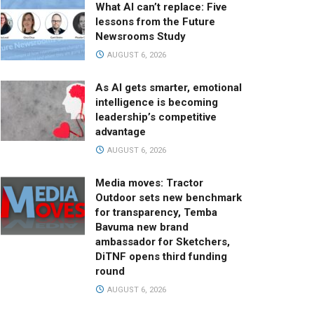
What AI can’t replace: Five
lessons from the Future
Newsrooms Study
AUGUST 6, 2026
As AI gets smarter, emotional
intelligence is becoming
leadership’s competitive
advantage
AUGUST 6, 2026
Media moves: Tractor
Outdoor sets new benchmark
for transparency, Temba
Bavuma new brand
ambassador for Sketchers,
DiTNF opens third funding
round
AUGUST 6, 2026