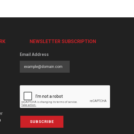
RK
NEWSLETTER SUBSCRIPTION
Email Address
er
a
SUBSCRIBE