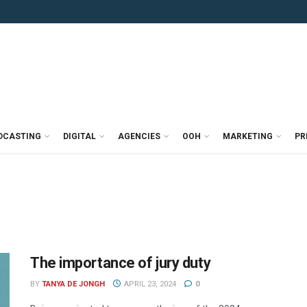
DCASTING
DIGITAL
AGENCIES
OOH
MARKETING
PR
The importance of jury duty
BY
TANYA DE JONGH
APRIL 23, 2024
0