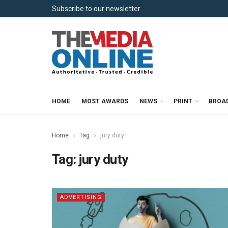
Subscribe to our newsletter
HOME
MOST AWARDS
NEWS
PRINT
BROA
Home
Tag
jury duty
Tag:
jury duty
ADVERTISING