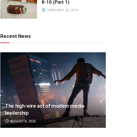
8-10 (Part 1)
FEBRUARY 22, 2018
Recent News
The high-wire act of modern media
leadership
AUGUST 6, 2026