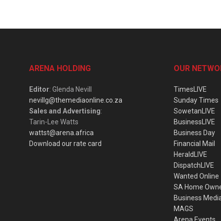
ARENA HOLDING
OUR NETWO
Editor
: Glenda Nevill
TimesLIVE
nevillg@themediaonline.co.za
Sunday Times
Sales and Advertising
:
SowetanLIVE
Tarin-Lee Watts
BusinessLIVE
wattst@arena.africa
Business Day
Download our rate card
Financial Mail
HeraldLIVE
DispatchLIVE
Wanted Online
SA Home Own
Business Medi
MAGS
Arena Events