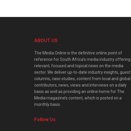
ABOUT US
The Media Online is the definitive online point of
reference for South Africa’s media industry offering
relevant, focused and topical news on the media
sector. We deliver up-to-date industry insights, guest
columns, case studies, content from local and global
contributors, news, views and interviews on a daily
basis as well as providing an online home for The
Media magazine’s content, which is posted on a
monthly basis.
Follow Us