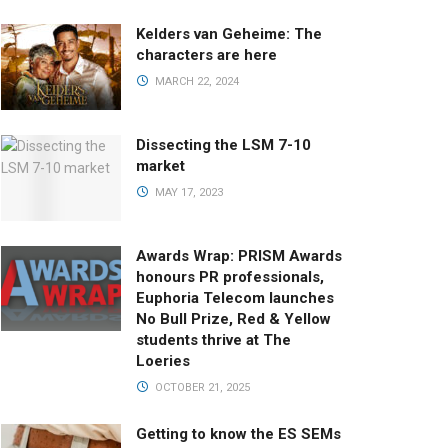
Kelders van Geheime: The
characters are here
MARCH 22, 2024
Dissecting the LSM 7-10
market
MAY 17, 2023
Awards Wrap: PRISM Awards
honours PR professionals,
Euphoria Telecom launches
No Bull Prize, Red & Yellow
students thrive at The
Loeries
OCTOBER 21, 2025
Getting to know the ES SEMs