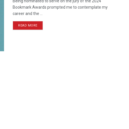
Being nominated to serve on the jury of the 2024
Bookmark Awards prompted me to contemplate my
career and the ...
READ MORE