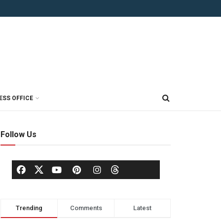
ESS OFFICE
Follow Us
Trending
Comments
Latest