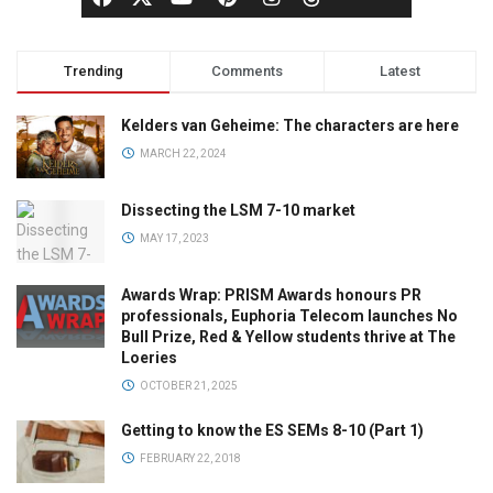
Trending
Comments
Latest
Kelders van Geheime: The characters are here
MARCH 22, 2024
Dissecting the LSM 7-10 market
MAY 17, 2023
Awards Wrap: PRISM Awards honours PR
professionals, Euphoria Telecom launches No
Bull Prize, Red & Yellow students thrive at The
Loeries
OCTOBER 21, 2025
Getting to know the ES SEMs 8-10 (Part 1)
FEBRUARY 22, 2018