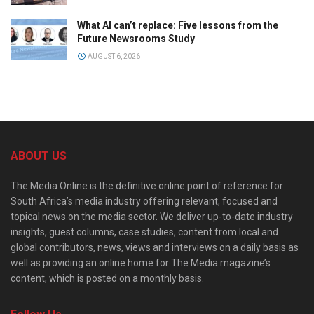
What AI can’t replace: Five lessons from the
Future Newsrooms Study
AUGUST 6, 2026
ABOUT US
The Media Online is the definitive online point of reference for
South Africa’s media industry offering relevant, focused and
topical news on the media sector. We deliver up-to-date industry
insights, guest columns, case studies, content from local and
global contributors, news, views and interviews on a daily basis as
well as providing an online home for The Media magazine’s
content, which is posted on a monthly basis.