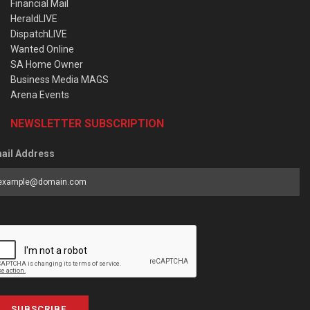
Financial Mail
HeraldLIVE
DispatchLIVE
Wanted Online
SA Home Owner
Business Media MAGS
Arena Events
NEWSLETTER SUBSCRIPTION
ail Address
SUBSCRIBE