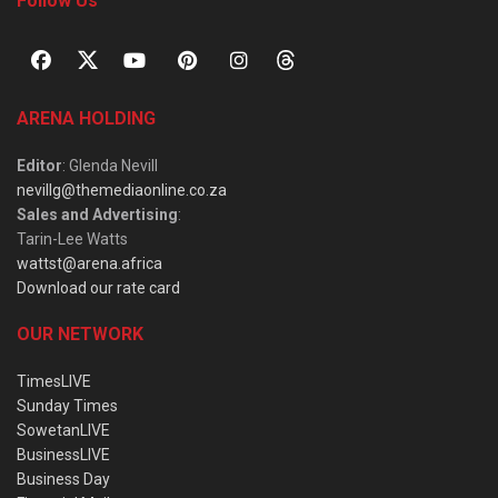
Follow Us
ARENA HOLDING
Editor
: Glenda Nevill
nevillg@themediaonline.co.za
Sales and Advertising
:
Tarin-Lee Watts
wattst@arena.africa
Download our rate card
OUR NETWORK
TimesLIVE
Sunday Times
SowetanLIVE
BusinessLIVE
Business Day