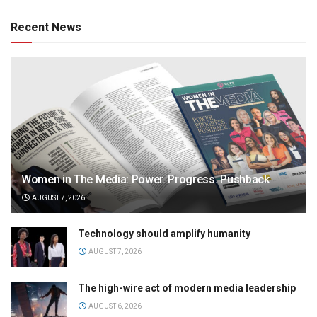
Recent News
Women in The Media: Power. Progress. Pushback
AUGUST 7, 2026
Technology should amplify humanity
AUGUST 7, 2026
The high-wire act of modern media leadership
AUGUST 6, 2026