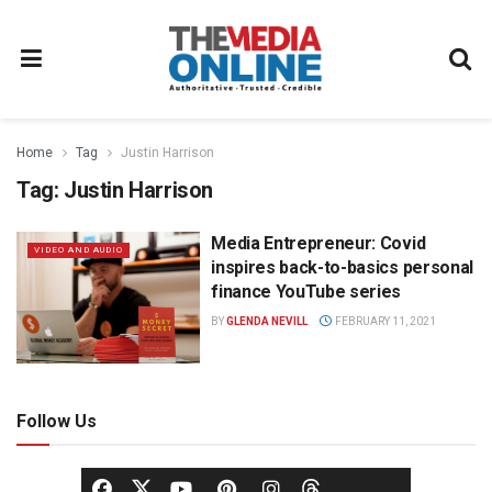
Home
Tag
Justin Harrison
Tag:
Justin Harrison
Media Entrepreneur: Covid
VIDEO AND AUDIO
inspires back-to-basics personal
finance YouTube series
BY
GLENDA NEVILL
FEBRUARY 11, 2021
Follow Us