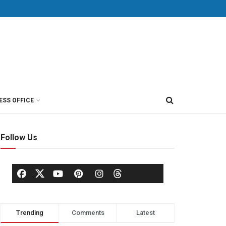
ESS OFFICE
Follow Us
Trending
Comments
Latest