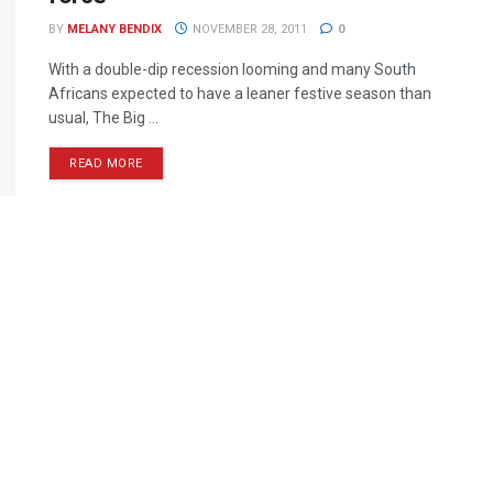
BY
MELANY BENDIX
NOVEMBER 28, 2011
0
With a double-dip recession looming and many South
Africans expected to have a leaner festive season than
usual, The Big ...
READ MORE