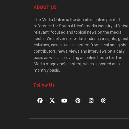
ABOUT US
The Media Online is the definitive online point of
reference for South Africa’s media industry offering
relevant, focused and topical news on the media
sector. We deliver up-to-date industry insights, guest
columns, case studies, content from local and global
contributors, news, views and interviews on a daily
basis as well as providing an online home for The
Media magazine’s content, which is posted on a
monthly basis.
Follow Us