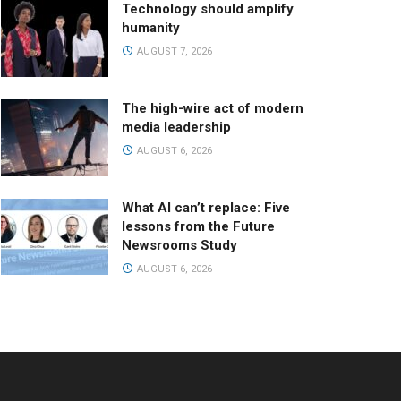
Technology should amplify
humanity
AUGUST 7, 2026
The high-wire act of modern
media leadership
AUGUST 6, 2026
What AI can’t replace: Five
lessons from the Future
Newsrooms Study
AUGUST 6, 2026