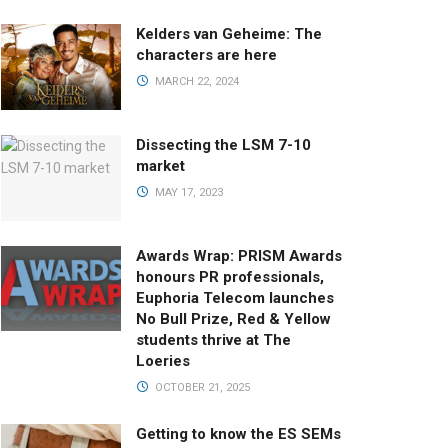
Kelders van Geheime: The
characters are here
MARCH 22, 2024
Dissecting the LSM 7-10
market
MAY 17, 2023
Awards Wrap: PRISM Awards
honours PR professionals,
Euphoria Telecom launches
No Bull Prize, Red & Yellow
students thrive at The
Loeries
OCTOBER 21, 2025
Getting to know the ES SEMs