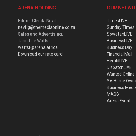
ARENA HOLDING
OUR NETWO
Editor
: Glenda Nevill
TimesLIVE
nevillg@themediaonline.co.za
Sunday Times
Sales and Advertising
:
SowetanLIVE
Tarin-Lee Watts
BusinessLIVE
wattst@arena.africa
Business Day
Download our rate card
Financial Mail
HeraldLIVE
DispatchLIVE
Wanted Online
SA Home Own
Business Medi
MAGS
Arena Events