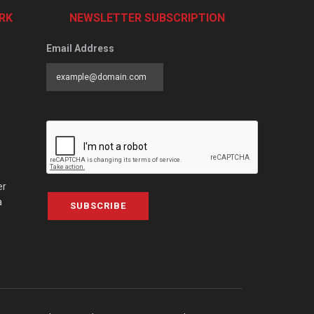
RK
NEWSLETTER SUBSCRIPTION
Email Address
er
a
SUBSCRIBE