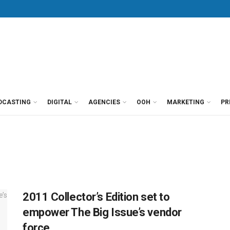
DCASTING
DIGITAL
AGENCIES
OOH
MARKETING
PR
2011 Collector’s Edition set to
empower The Big Issue’s vendor
force