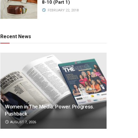
8-10 (Part 1)
FEBRUARY 22, 2018
Recent News
Women in The Media: Power. Progress.
Pushback
AUGUST 7, 2026