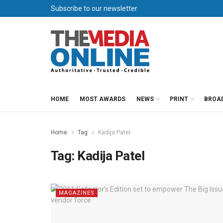
Subscribe to our newsletter
HOME
MOST AWARDS
NEWS
PRINT
BROA
Home
Tag
Kadija Patel
Tag:
Kadija Patel
MAGAZINES