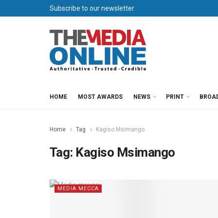
Subscribe to our newsletter
HOME
MOST AWARDS
NEWS
PRINT
BROA
Home
Tag
Kagiso Msimango
Tag:
Kagiso Msimango
MEDIA MECCA