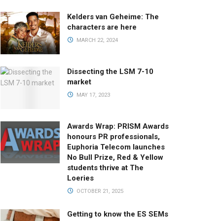
Kelders van Geheime: The
characters are here
MARCH 22, 2024
Dissecting the LSM 7-10
market
MAY 17, 2023
Awards Wrap: PRISM Awards
honours PR professionals,
Euphoria Telecom launches
No Bull Prize, Red & Yellow
students thrive at The
Loeries
OCTOBER 21, 2025
Getting to know the ES SEMs