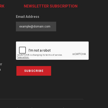
RK
NEWSLETTER SUBSCRIPTION
Email Address
er
a
SUBSCRIBE