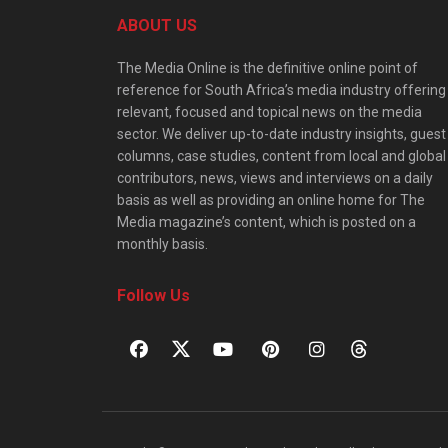
ABOUT US
The Media Online is the definitive online point of
reference for South Africa’s media industry offering
relevant, focused and topical news on the media
sector. We deliver up-to-date industry insights, guest
columns, case studies, content from local and global
contributors, news, views and interviews on a daily
basis as well as providing an online home for The
Media magazine’s content, which is posted on a
monthly basis.
Follow Us