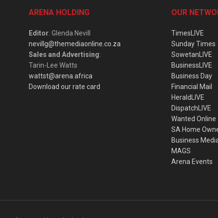
ARENA HOLDING
OUR NETWO
Editor
: Glenda Nevill
TimesLIVE
nevillg@themediaonline.co.za
Sunday Times
Sales and Advertising
:
SowetanLIVE
Tarin-Lee Watts
BusinessLIVE
wattst@arena.africa
Business Day
Download our rate card
Financial Mail
HeraldLIVE
DispatchLIVE
Wanted Online
SA Home Own
Business Medi
MAGS
Arena Events