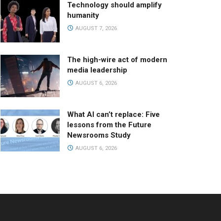
Technology should amplify
humanity
AUGUST 7, 2026
The high-wire act of modern
media leadership
AUGUST 6, 2026
What AI can’t replace: Five
lessons from the Future
Newsrooms Study
AUGUST 6, 2026