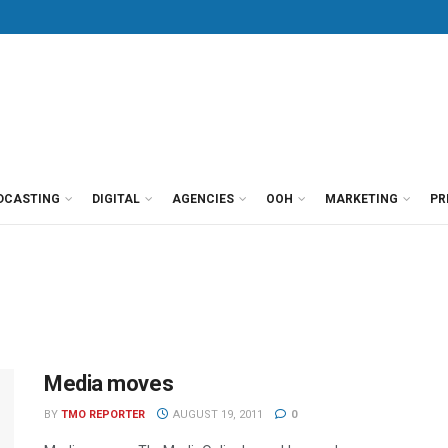
DCASTING
DIGITAL
AGENCIES
OOH
MARKETING
PR
Media moves
BY
TMO REPORTER
AUGUST 19, 2011
0