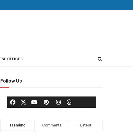
ESS OFFICE
Follow Us
Trending
Comments
Latest