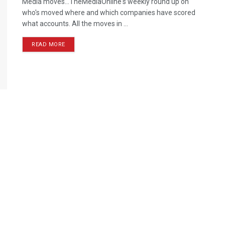
Media moves...TheMediaOnline's weekly round up on
who's moved where and which companies have scored
what accounts. All the moves in ...
READ MORE