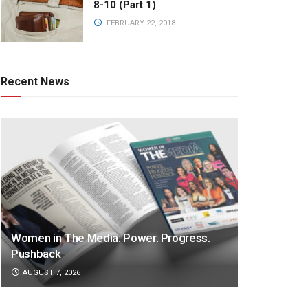
8-10 (Part 1)
FEBRUARY 22, 2018
Recent News
Women in The Media: Power. Progress.
Pushback
AUGUST 7, 2026