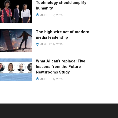
Technology should amplify
humanity
AUGUST 7, 2026
The high-wire act of modern
media leadership
AUGUST 6, 2026
What AI can’t replace: Five
lessons from the Future
Newsrooms Study
AUGUST 6, 2026