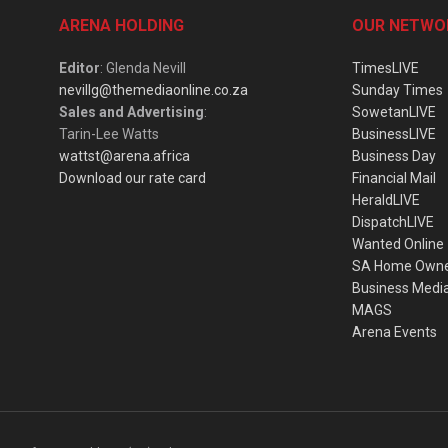
ARENA HOLDING
OUR NETWO
Editor
: Glenda Nevill
TimesLIVE
nevillg@themediaonline.co.za
Sunday Times
Sales and Advertising
:
SowetanLIVE
Tarin-Lee Watts
BusinessLIVE
wattst@arena.africa
Business Day
Download our rate card
Financial Mail
HeraldLIVE
DispatchLIVE
Wanted Online
SA Home Own
Business Medi
MAGS
Arena Events