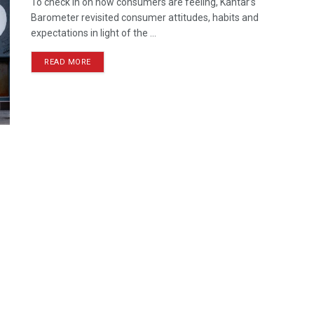
To check in on how consumers are feeling, Kantar’s
Barometer revisited consumer attitudes, habits and
expectations in light of the ...
READ MORE