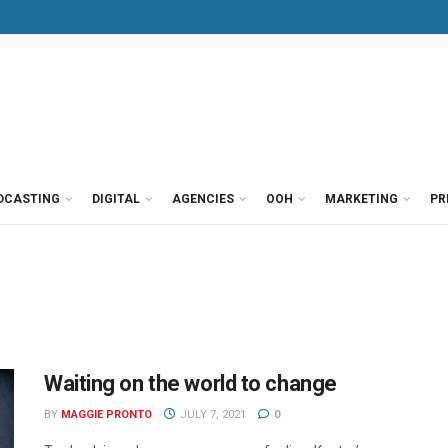
DCASTING
DIGITAL
AGENCIES
OOH
MARKETING
PR
Waiting on the world to change
BY
MAGGIE PRONTO
JULY 7, 2021
0