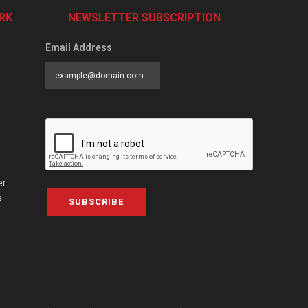
RK
NEWSLETTER SUBSCRIPTION
Email Address
er
a
SUBSCRIBE