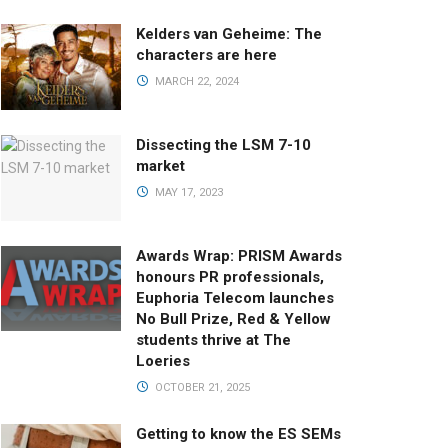
Kelders van Geheime: The
characters are here
MARCH 22, 2024
Dissecting the LSM 7-10
market
MAY 17, 2023
Awards Wrap: PRISM Awards
honours PR professionals,
Euphoria Telecom launches
No Bull Prize, Red & Yellow
students thrive at The
Loeries
OCTOBER 21, 2025
Getting to know the ES SEMs