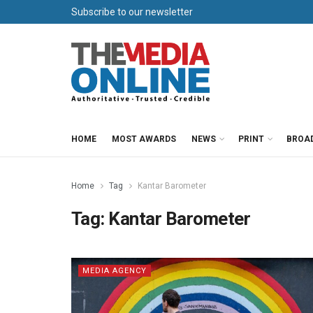
Subscribe to our newsletter
HOME
MOST AWARDS
NEWS
PRINT
BROA
Home
Tag
Kantar Barometer
Tag:
Kantar Barometer
MEDIA AGENCY