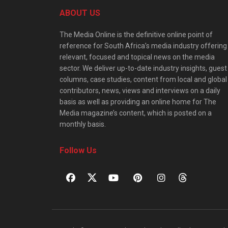
ABOUT US
The Media Online is the definitive online point of
reference for South Africa’s media industry offering
relevant, focused and topical news on the media
sector. We deliver up-to-date industry insights, guest
columns, case studies, content from local and global
contributors, news, views and interviews on a daily
basis as well as providing an online home for The
Media magazine’s content, which is posted on a
monthly basis.
Follow Us