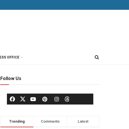
ESS OFFICE
Follow Us
Trending
Comments
Latest