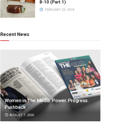
8-10 (Part 1)
FEBRUARY 22, 2018
Recent News
Women in The Media: Power. Progress.
Pushback
AUGUST 7, 2026