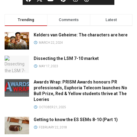
Trending
Comments
Latest
Kelders van Geheime: The characters are here
MARCH 22, 2024
Dissecting the LSM 7-10 market
MAY 17, 2023
Awards Wrap: PRISM Awards honours PR
professionals, Euphoria Telecom launches No
Bull Prize, Red & Yellow students thrive at The
Loeries
OCTOBER 21, 2025
Getting to know the ES SEMs 8-10 (Part 1)
FEBRUARY 22, 2018