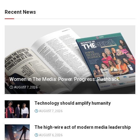
Recent News
Women in The Media: Power. Progress. Pushback
AUGUST 7, 2026
Technology should amplify humanity
AUGUST 7, 2026
The high-wire act of modern media leadership
AUGUST 6, 2026