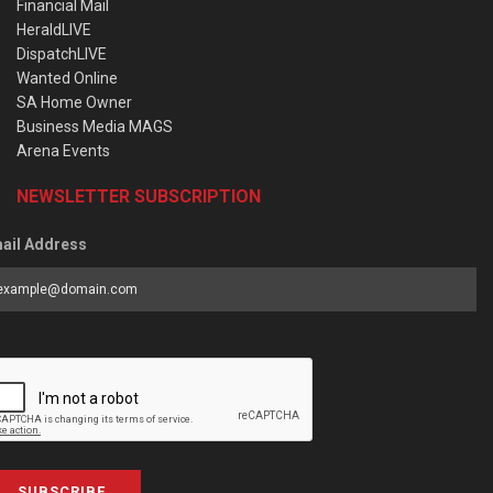
Financial Mail
HeraldLIVE
DispatchLIVE
Wanted Online
SA Home Owner
Business Media MAGS
Arena Events
NEWSLETTER SUBSCRIPTION
ail Address
SUBSCRIBE