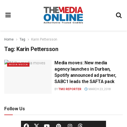
Home
Tag
Karin Pettersson
Tag:
Karin Pettersson
Media moves: New media
MEDIA MECCA
agency launches in Durban,
Spotify announced ad partner,
SABC1 leads the SAFTA pack
BY
TMO REPORTER
MARCH 23, 2018
Follow Us