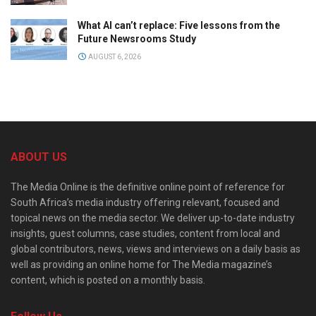
What AI can’t replace: Five lessons from the
Future Newsrooms Study
AUGUST 6, 2026
ABOUT US
The Media Online is the definitive online point of reference for
South Africa’s media industry offering relevant, focused and
topical news on the media sector. We deliver up-to-date industry
insights, guest columns, case studies, content from local and
global contributors, news, views and interviews on a daily basis as
well as providing an online home for The Media magazine’s
content, which is posted on a monthly basis.