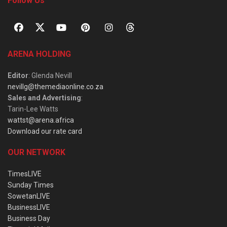
Follow Us
ARENA HOLDING
Editor
: Glenda Nevill
nevillg@themediaonline.co.za
Sales and Advertising
:
Tarin-Lee Watts
wattst@arena.africa
Download our rate card
OUR NETWORK
TimesLIVE
Sunday Times
SowetanLIVE
BusinessLIVE
Business Day