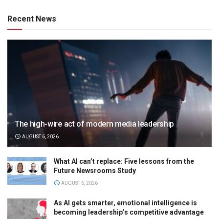
Recent News
The high-wire act of modern media leadership
AUGUST 6, 2026
What AI can’t replace: Five lessons from the
Future Newsrooms Study
AUGUST 6, 2026
As AI gets smarter, emotional intelligence is
becoming leadership’s competitive advantage