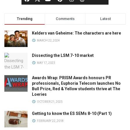
Trending
Comments
Latest
Kelders van Geheime: The characters are here
MARCH 22, 2024
Dissecting the LSM 7-10 market
MAY 17, 2023
Awards Wrap: PRISM Awards honours PR
professionals, Euphoria Telecom launches No
Bull Prize, Red & Yellow students thrive at The
Loeries
OCTOBER 21, 2025
Getting to know the ES SEMs 8-10 (Part 1)
FEBRUARY 22, 2018