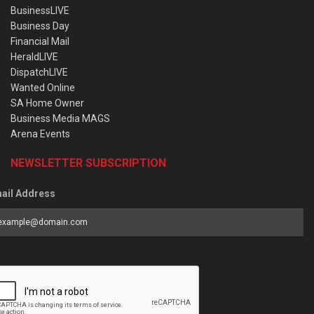
BusinessLIVE
Business Day
Financial Mail
HeraldLIVE
DispatchLIVE
Wanted Online
SA Home Owner
Business Media MAGS
Arena Events
NEWSLETTER SUBSCRIPTION
ail Address