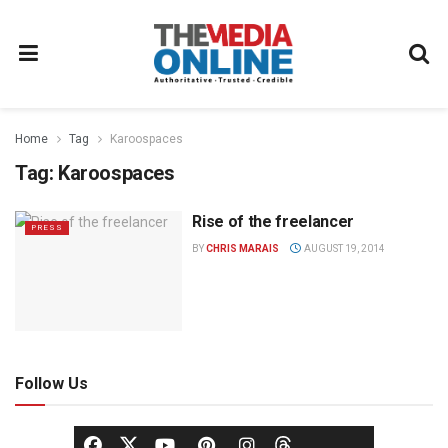
Home
Tag
Karoospaces
Tag:
Karoospaces
Rise of the freelancer
PRESS
BY
CHRIS MARAIS
AUGUST 19, 2014
Follow Us