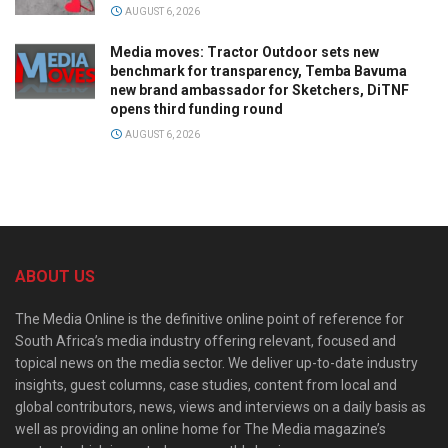
AUGUST 6, 2026
Media moves: Tractor Outdoor sets new
benchmark for transparency, Temba Bavuma
new brand ambassador for Sketchers, DiTNF
opens third funding round
AUGUST 6, 2026
ABOUT US
The Media Online is the definitive online point of reference for
South Africa’s media industry offering relevant, focused and
topical news on the media sector. We deliver up-to-date industry
insights, guest columns, case studies, content from local and
global contributors, news, views and interviews on a daily basis as
well as providing an online home for The Media magazine’s