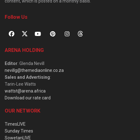
content, which is posted on a monthly basis.
Follow Us
ARENA HOLDING
Editor
: Glenda Nevill
nevillg@themediaonline.co.za
Sales and Advertising
:
Tarin-Lee Watts
wattst@arena.africa
Download our rate card
OUR NETWORK
TimesLIVE
Sunday Times
SowetanLIVE