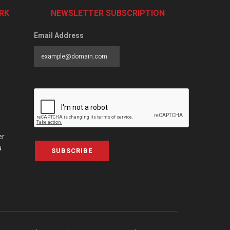
RK
NEWSLETTER SUBSCRIPTION
Email Address
er
a
SUBSCRIBE