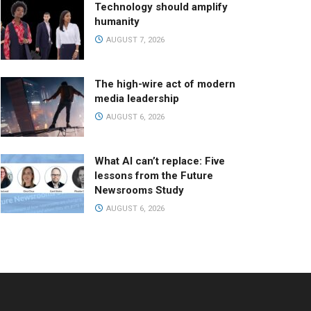
Technology should amplify
humanity
AUGUST 7, 2026
The high-wire act of modern
media leadership
AUGUST 6, 2026
What AI can’t replace: Five
lessons from the Future
Newsrooms Study
AUGUST 6, 2026