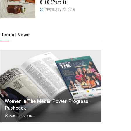
8-10 (Part 1)
FEBRUARY 22, 2018
Recent News
Women in The Media: Power. Progress.
Pushback
AUGUST 7, 2026