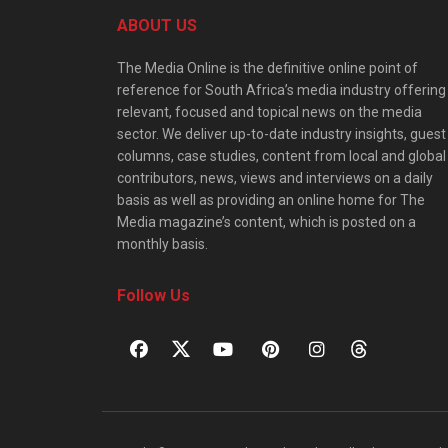
ABOUT US
The Media Online is the definitive online point of
reference for South Africa’s media industry offering
relevant, focused and topical news on the media
sector. We deliver up-to-date industry insights, guest
columns, case studies, content from local and global
contributors, news, views and interviews on a daily
basis as well as providing an online home for The
Media magazine’s content, which is posted on a
monthly basis.
Follow Us