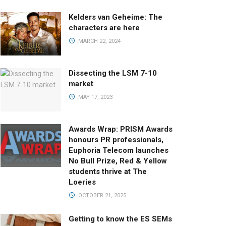
Kelders van Geheime: The
characters are here
MARCH 22, 2024
Dissecting the LSM 7-10
market
MAY 17, 2023
Awards Wrap: PRISM Awards
honours PR professionals,
Euphoria Telecom launches
No Bull Prize, Red & Yellow
students thrive at The
Loeries
OCTOBER 21, 2025
Getting to know the ES SEMs