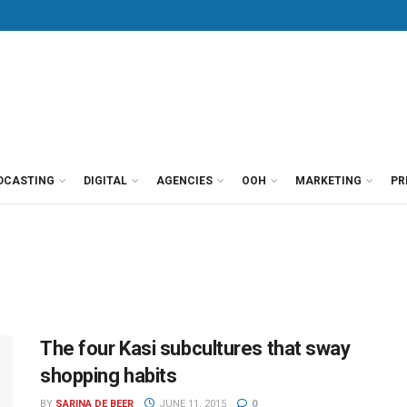
DCASTING
DIGITAL
AGENCIES
OOH
MARKETING
PR
The four Kasi subcultures that sway
shopping habits
BY
SARINA DE BEER
JUNE 11, 2015
0