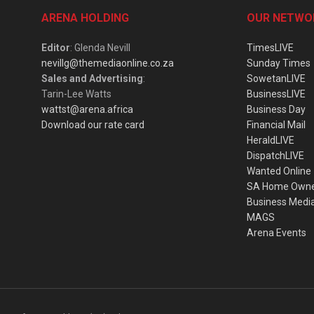
ARENA HOLDING
OUR NETWO
Editor
: Glenda Nevill
TimesLIVE
nevillg@themediaonline.co.za
Sunday Times
Sales and Advertising
:
SowetanLIVE
Tarin-Lee Watts
BusinessLIVE
wattst@arena.africa
Business Day
Download our rate card
Financial Mail
HeraldLIVE
DispatchLIVE
Wanted Online
SA Home Own
Business Medi
MAGS
Arena Events