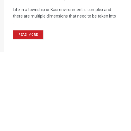
Life in a township or Kasi environment is complex and
there are multiple dimensions that need to be taken into
...
READ MORE