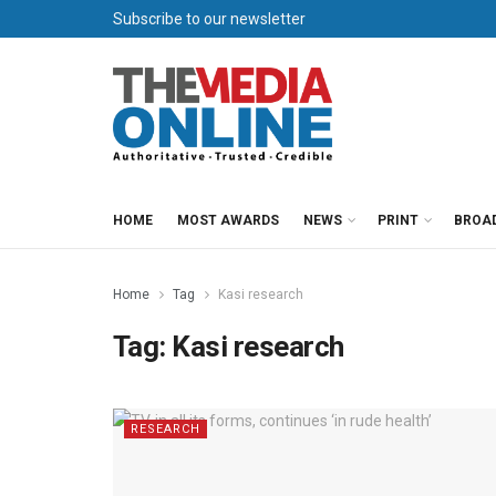
Subscribe to our newsletter
HOME
MOST AWARDS
NEWS
PRINT
BROA
Home
Tag
Kasi research
Tag:
Kasi research
RESEARCH