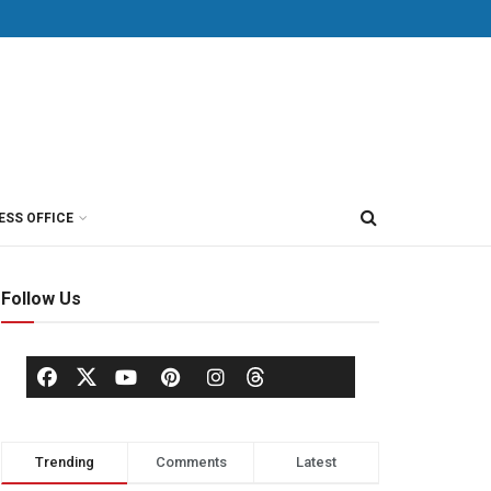
ESS OFFICE
Follow Us
Trending
Comments
Latest