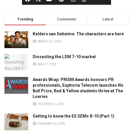
Trending
Comments
Latest
Kelders van Geheime: The characters are here
MARCH 22, 2024
Dissecting the LSM 7-10 market
MAY 17, 2023
Awards Wrap: PRISM Awards honours PR
professionals, Euphoria Telecom launches No
Bull Prize, Red & Yellow students thrive at The
Loeries
OCTOBER 21, 2025
Getting to know the ES SEMs 8-10 (Part 1)
FEBRUARY 22, 2018