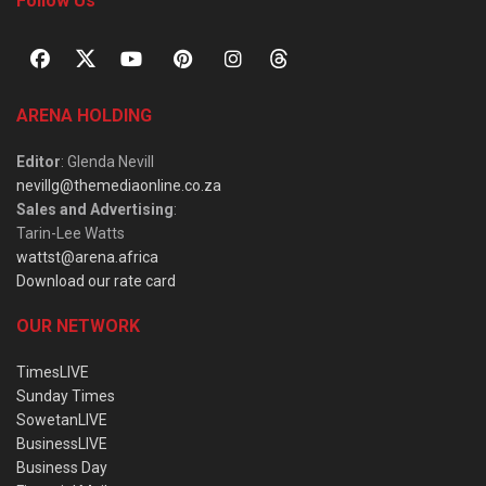
Follow Us
ARENA HOLDING
Editor
: Glenda Nevill
nevillg@themediaonline.co.za
Sales and Advertising
:
Tarin-Lee Watts
wattst@arena.africa
Download our rate card
OUR NETWORK
TimesLIVE
Sunday Times
SowetanLIVE
BusinessLIVE
Business Day