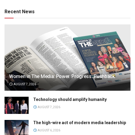
Recent News
Women in The Media: Power. Progress. Pushback
AUGUST 7, 2026
Technology should amplify humanity
AUGUST 7, 2026
The high-wire act of modern media leadership
AUGUST 6, 2026