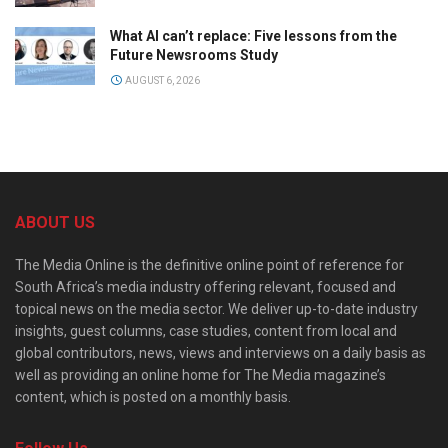
What AI can’t replace: Five lessons from the
Future Newsrooms Study
AUGUST 6, 2026
ABOUT US
The Media Online is the definitive online point of reference for
South Africa’s media industry offering relevant, focused and
topical news on the media sector. We deliver up-to-date industry
insights, guest columns, case studies, content from local and
global contributors, news, views and interviews on a daily basis as
well as providing an online home for The Media magazine’s
content, which is posted on a monthly basis.