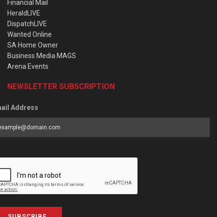
Financial Mail
HeraldLIVE
DispatchLIVE
Wanted Online
SA Home Owner
Business Media MAGS
Arena Events
NEWSLETTER SUBSCRIPTION
ail Address
SUBSCRIBE