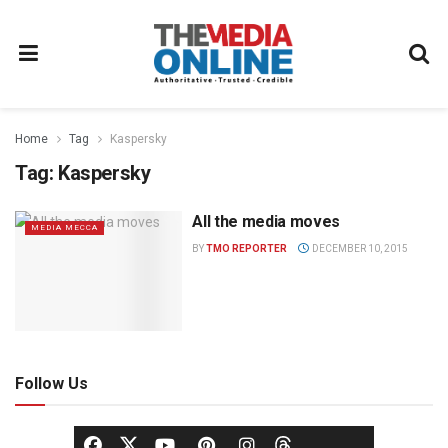
Home
Tag
Kaspersky
Tag:
Kaspersky
All the media moves
MEDIA MECCA
BY
TMO REPORTER
DECEMBER 10, 2015
Follow Us