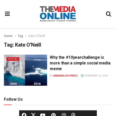
Home
Tag
Kate O'Neill
Tag:
Kate O’Neill
Why the #10yearchallenge is
DIGITAL
more than a simple social media
meme
BY
AMANDA DU PREEZ
FEBRUARY 12, 2019
Follow Us