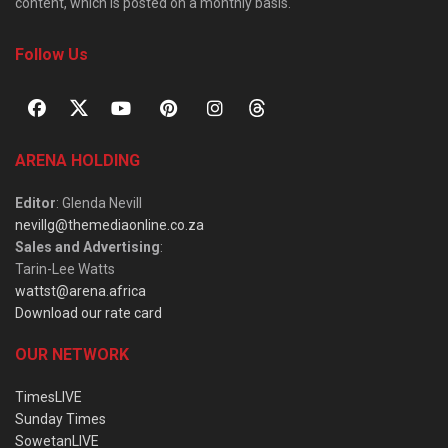
content, which is posted on a monthly basis.
Follow Us
ARENA HOLDING
Editor
: Glenda Nevill
nevillg@themediaonline.co.za
Sales and Advertising
:
Tarin-Lee Watts
wattst@arena.africa
Download our rate card
OUR NETWORK
TimesLIVE
Sunday Times
SowetanLIVE