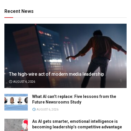
Recent News
The high-wire act of modern media leadership
AUGUST 6, 2026
What AI can’t replace: Five lessons from the
Future Newsrooms Study
AUGUST 6, 2026
As AI gets smarter, emotional intelligence is
becoming leadership’s competitive advantage