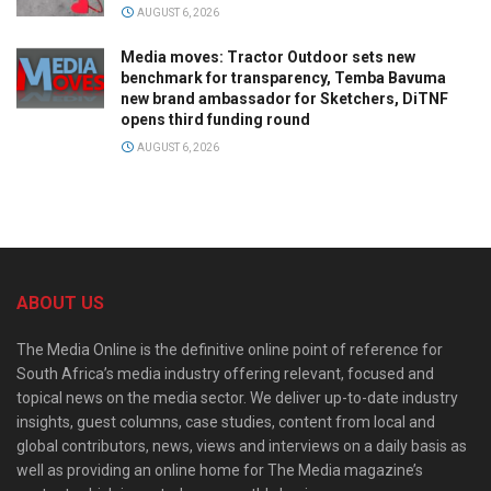
AUGUST 6, 2026
Media moves: Tractor Outdoor sets new
benchmark for transparency, Temba Bavuma
new brand ambassador for Sketchers, DiTNF
opens third funding round
AUGUST 6, 2026
ABOUT US
The Media Online is the definitive online point of reference for
South Africa’s media industry offering relevant, focused and
topical news on the media sector. We deliver up-to-date industry
insights, guest columns, case studies, content from local and
global contributors, news, views and interviews on a daily basis as
well as providing an online home for The Media magazine’s