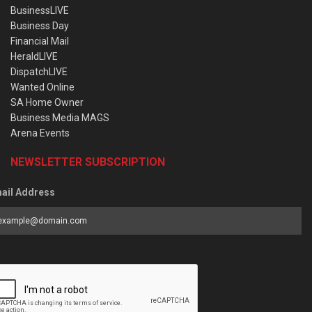
BusinessLIVE
Business Day
Financial Mail
HeraldLIVE
DispatchLIVE
Wanted Online
SA Home Owner
Business Media MAGS
Arena Events
NEWSLETTER SUBSCRIPTION
ail Address