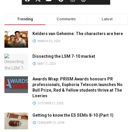
Trending
Comments
Latest
Kelders van Geheime: The characters are here
MARCH 22, 2024
Dissecting the LSM 7-10 market
MAY 17, 2023
Awards Wrap: PRISM Awards honours PR
professionals, Euphoria Telecom launches No
Bull Prize, Red & Yellow students thrive at The
Loeries
OCTOBER 21, 2025
Getting to know the ES SEMs 8-10 (Part 1)
FEBRUARY 22, 2018