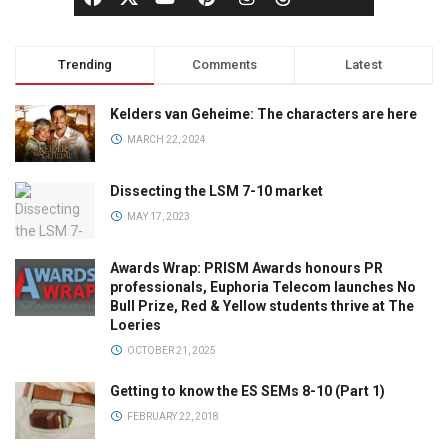
Trending
Comments
Latest
Kelders van Geheime: The characters are here
MARCH 22, 2024
Dissecting the LSM 7-10 market
MAY 17, 2023
Awards Wrap: PRISM Awards honours PR
professionals, Euphoria Telecom launches No
Bull Prize, Red & Yellow students thrive at The
Loeries
OCTOBER 21, 2025
Getting to know the ES SEMs 8-10 (Part 1)
FEBRUARY 22, 2018