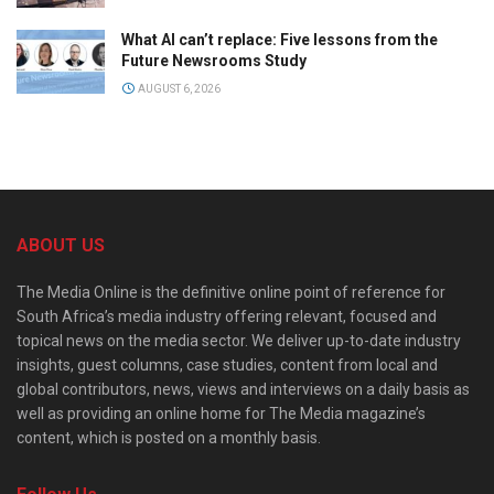
What AI can’t replace: Five lessons from the
Future Newsrooms Study
AUGUST 6, 2026
ABOUT US
The Media Online is the definitive online point of reference for
South Africa’s media industry offering relevant, focused and
topical news on the media sector. We deliver up-to-date industry
insights, guest columns, case studies, content from local and
global contributors, news, views and interviews on a daily basis as
well as providing an online home for The Media magazine’s
content, which is posted on a monthly basis.