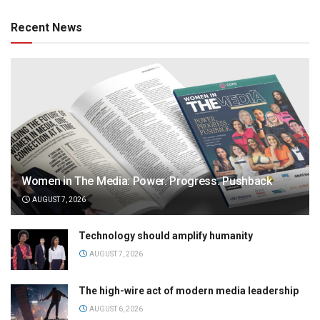
Recent News
Women in The Media: Power. Progress. Pushback
AUGUST 7, 2026
Technology should amplify humanity
AUGUST 7, 2026
The high-wire act of modern media leadership
AUGUST 6, 2026