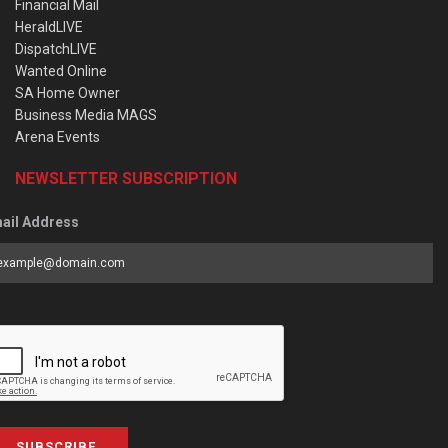
Financial Mail
HeraldLIVE
DispatchLIVE
Wanted Online
SA Home Owner
Business Media MAGS
Arena Events
NEWSLETTER SUBSCRIPTION
ail Address
SUBSCRIBE