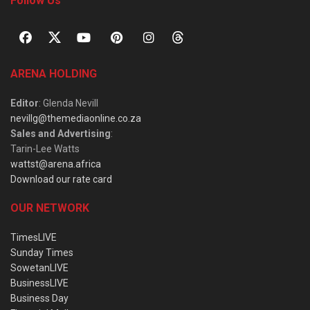
Follow Us
ARENA HOLDING
Editor
: Glenda Nevill
nevillg@themediaonline.co.za
Sales and Advertising
:
Tarin-Lee Watts
wattst@arena.africa
Download our rate card
OUR NETWORK
TimesLIVE
Sunday Times
SowetanLIVE
BusinessLIVE
Business Day