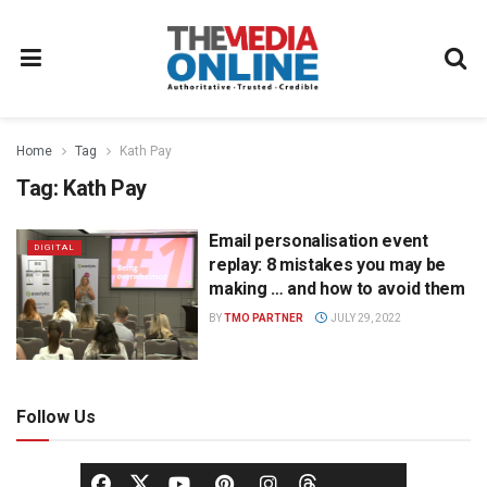
Home
Tag
Kath Pay
Tag:
Kath Pay
Email personalisation event
DIGITAL
replay: 8 mistakes you may be
making … and how to avoid them
BY
TMO PARTNER
JULY 29, 2022
Follow Us