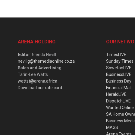
ARENA HOLDING
OUR NETWO
Editor
: Glenda Nevill
TimesLIVE
nevillg@themediaonline.co.za
Sunday Times
Sales and Advertising
:
SowetanLIVE
Tarin-Lee Watts
BusinessLIVE
wattst@arena.africa
Business Day
Download our rate card
Financial Mail
HeraldLIVE
DispatchLIVE
Wanted Online
SA Home Own
Business Medi
MAGS
Arena Events