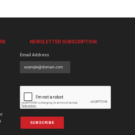
RK
NEWSLETTER SUBSCRIPTION
Email Address
er
a
SUBSCRIBE