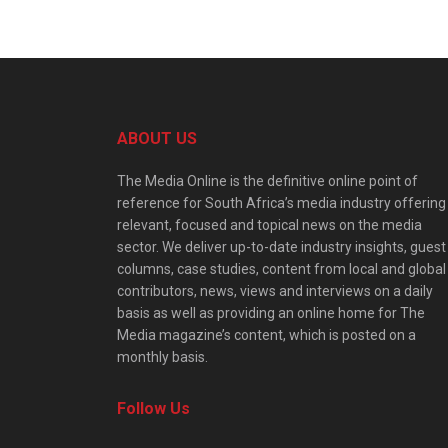
ABOUT US
The Media Online is the definitive online point of
reference for South Africa’s media industry offering
relevant, focused and topical news on the media
sector. We deliver up-to-date industry insights, guest
columns, case studies, content from local and global
contributors, news, views and interviews on a daily
basis as well as providing an online home for The
Media magazine’s content, which is posted on a
monthly basis.
Follow Us