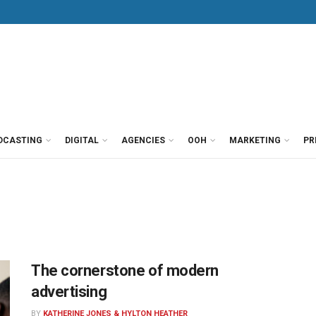
DCASTING
DIGITAL
AGENCIES
OOH
MARKETING
PR
The cornerstone of modern
advertising
BY
KATHERINE JONES & HYLTON HEATHER