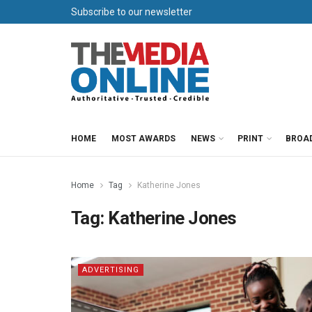
Subscribe to our newsletter
HOME
MOST AWARDS
NEWS
PRINT
BROA
Home
Tag
Katherine Jones
Tag:
Katherine Jones
ADVERTISING