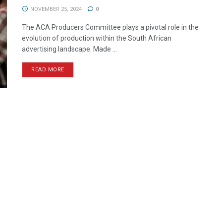
NOVEMBER 25, 2024
0
The ACA Producers Committee plays a pivotal role in the
evolution of production within the South African
advertising landscape. Made ...
READ MORE