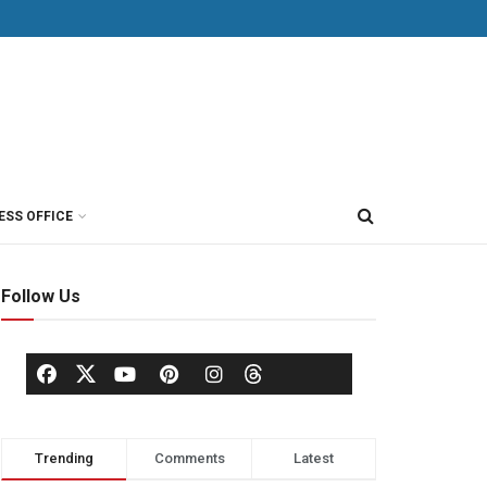
ESS OFFICE
Follow Us
Trending
Comments
Latest