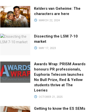
Kelders van Geheime: The
characters are here
MARCH 22, 2024
Dissecting the LSM 7-10
market
MAY 17, 2023
Awards Wrap: PRISM Awards
honours PR professionals,
Euphoria Telecom launches
No Bull Prize, Red & Yellow
students thrive at The
Loeries
OCTOBER 21, 2025
Getting to know the ES SEMs