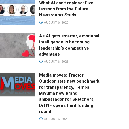
What AI can’t replace: Five
lessons from the Future
Newsrooms Study
AUGUST 6, 2026
As AI gets smarter, emotional
intelligence is becoming
leadership’s competitive
advantage
AUGUST 6, 2026
Media moves: Tractor
Outdoor sets new benchmark
for transparency, Temba
Bavuma new brand
ambassador for Sketchers,
DiTNF opens third funding
round
AUGUST 6, 2026