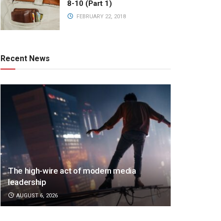
8-10 (Part 1)
FEBRUARY 22, 2018
Recent News
The high-wire act of modern media
leadership
AUGUST 6, 2026