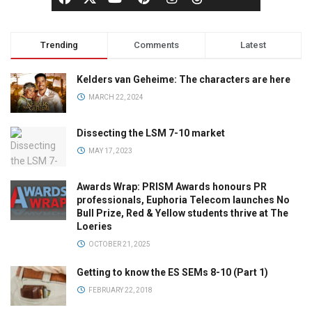
Trending
Comments
Latest
Kelders van Geheime: The characters are here
MARCH 22, 2024
Dissecting the LSM 7-10 market
MAY 17, 2023
Awards Wrap: PRISM Awards honours PR
professionals, Euphoria Telecom launches No
Bull Prize, Red & Yellow students thrive at The
Loeries
OCTOBER 21, 2025
Getting to know the ES SEMs 8-10 (Part 1)
FEBRUARY 22, 2018