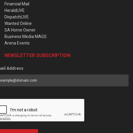
Financial Mail
HeraldLIVE
DispatchLIVE
Wanted Online
SA Home Owner
Business Media MAGS
Arena Events
NEWSLETTER SUBSCRIPTION
ail Address