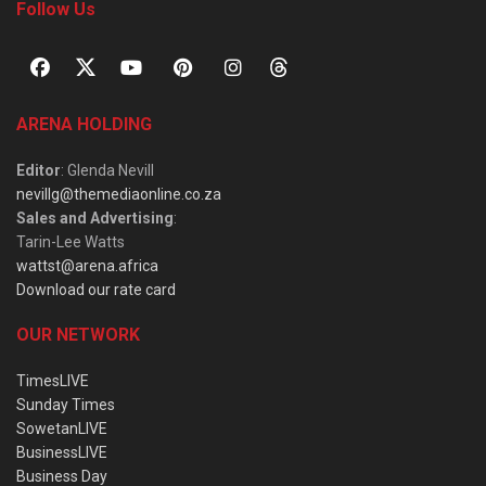
Follow Us
ARENA HOLDING
Editor
: Glenda Nevill
nevillg@themediaonline.co.za
Sales and Advertising
:
Tarin-Lee Watts
wattst@arena.africa
Download our rate card
OUR NETWORK
TimesLIVE
Sunday Times
SowetanLIVE
BusinessLIVE
Business Day