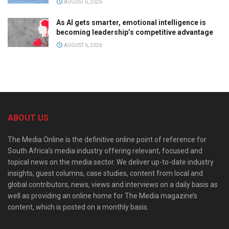
AUGUST 6, 2026
As AI gets smarter, emotional intelligence is
becoming leadership’s competitive advantage
AUGUST 6, 2026
ABOUT US
The Media Online is the definitive online point of reference for
South Africa’s media industry offering relevant, focused and
topical news on the media sector. We deliver up-to-date industry
insights, guest columns, case studies, content from local and
global contributors, news, views and interviews on a daily basis as
well as providing an online home for The Media magazine’s
content, which is posted on a monthly basis.