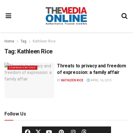
Home
Tag
Kathleen Rice
Tag:
Kathleen Rice
Threats to privacy and freedom
COMMUNICATIONS
of expression: a family affair
BY
KATHLEEN RICE
APRIL 16, 2013
Follow Us