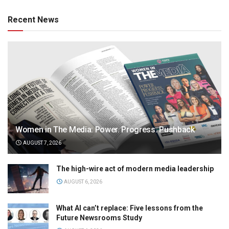
Recent News
Women in The Media: Power. Progress. Pushback
AUGUST 7, 2026
The high-wire act of modern media leadership
AUGUST 6, 2026
What AI can’t replace: Five lessons from the
Future Newsrooms Study