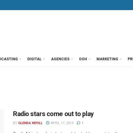
DCASTING
DIGITAL
AGENCIES
OOH
MARKETING
PR
Radio stars come out to play
BY
GLENDA NEVILL
APRIL 17, 2013
1