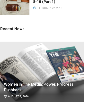
8-10 (Part 1)
FEBRUARY 22, 2018
Recent News
Women in The Media: Power. Progress.
Pushback
AUGUST 7, 2026