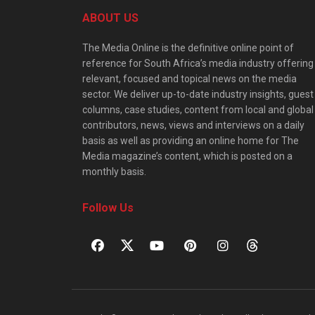
ABOUT US
The Media Online is the definitive online point of
reference for South Africa’s media industry offering
relevant, focused and topical news on the media
sector. We deliver up-to-date industry insights, guest
columns, case studies, content from local and global
contributors, news, views and interviews on a daily
basis as well as providing an online home for The
Media magazine’s content, which is posted on a
monthly basis.
Follow Us