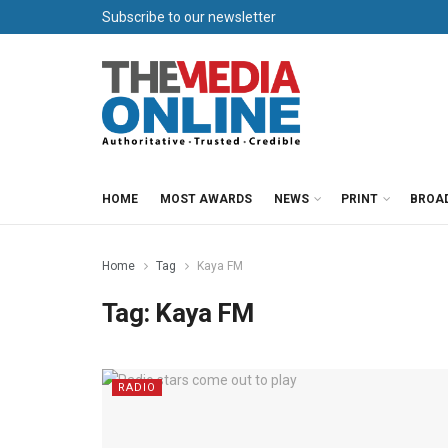
Subscribe to our newsletter
HOME
MOST AWARDS
NEWS
PRINT
BROA
Home
Tag
Kaya FM
Tag:
Kaya FM
RADIO