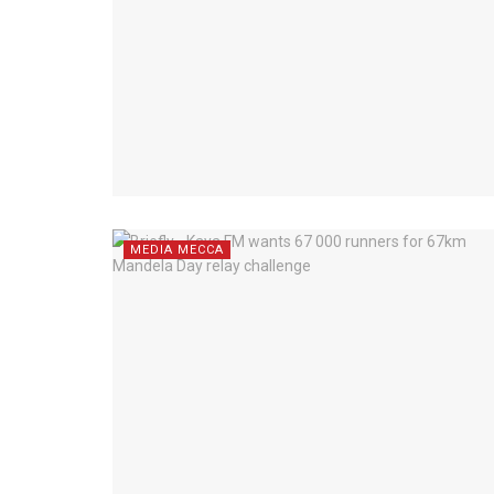
MEDIA MECCA