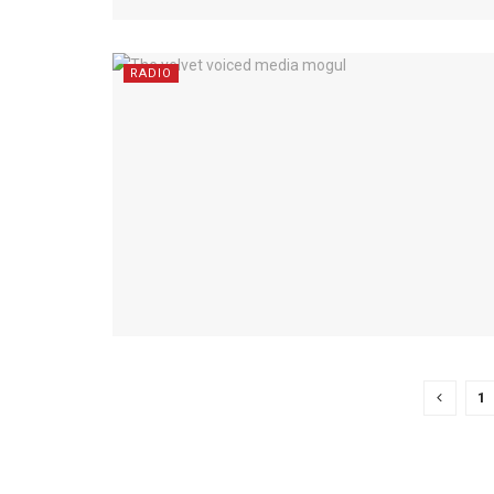
RADIO
1