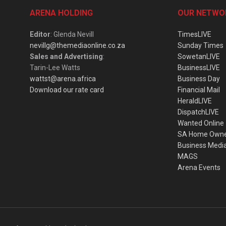
ARENA HOLDING
OUR NETWO
Editor
: Glenda Nevill
TimesLIVE
nevillg@themediaonline.co.za
Sunday Times
Sales and Advertising
:
SowetanLIVE
Tarin-Lee Watts
BusinessLIVE
wattst@arena.africa
Business Day
Download our rate card
Financial Mail
HeraldLIVE
DispatchLIVE
Wanted Online
SA Home Own
Business Medi
MAGS
Arena Events