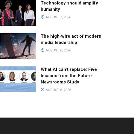
Technology should amplify
humanity
AUGUST 7, 2026
The high-wire act of modern
media leadership
AUGUST 6, 2026
What AI can’t replace: Five
lessons from the Future
Newsrooms Study
AUGUST 6, 2026