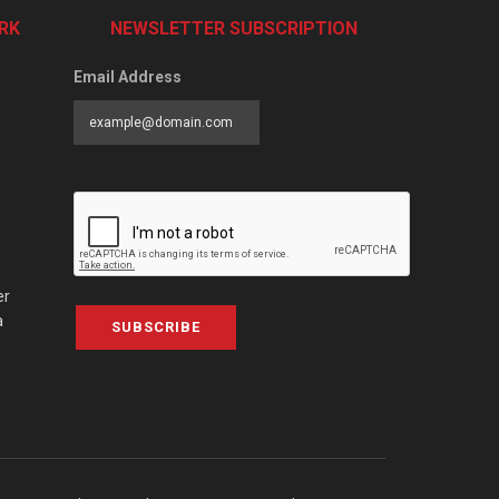
RK
NEWSLETTER SUBSCRIPTION
Email Address
er
a
SUBSCRIBE