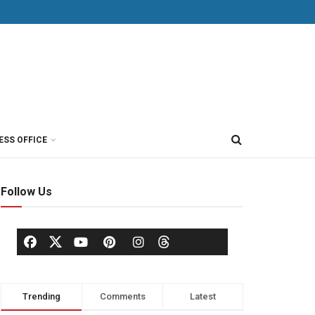
ESS OFFICE
Follow Us
Trending
Comments
Latest