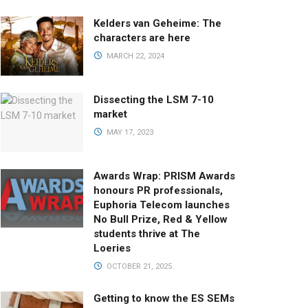
Kelders van Geheime: The
characters are here
MARCH 22, 2024
Dissecting the LSM 7-10
market
MAY 17, 2023
Awards Wrap: PRISM Awards
honours PR professionals,
Euphoria Telecom launches
No Bull Prize, Red & Yellow
students thrive at The
Loeries
OCTOBER 21, 2025
Getting to know the ES SEMs