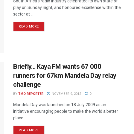
South Africa’s radio industry celebrated its own state of
play on Sunday night, and honoured excellence within the
sector at ...
READ MORE
Briefly… Kaya FM wants 67 000
runners for 67km Mandela Day relay
challenge
BY
TMO REPORTER
NOVEMBER 9, 2012
0
Mandela Day was launched on 18 July 2009 as an
initiative encouraging people to make the world a better
place ...
READ MORE