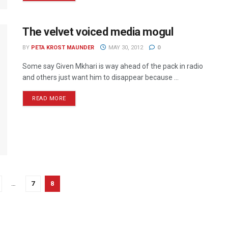
The velvet voiced media mogul
BY
PETA KROST MAUNDER
MAY 30, 2012
0
Some say Given Mkhari is way ahead of the pack in radio
and others just want him to disappear because ...
READ MORE
…
7
8