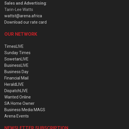
Sales and Advertising
:
Tarin-Lee Watts
wattst@arena.africa
Download our rate card
OUR NETWORK
TimesLIVE
Sunday Times
SowetanLIVE
BusinessLIVE
Business Day
Financial Mail
HeraldLIVE
DispatchLIVE
Wanted Online
SA Home Owner
Business Media MAGS
Arena Events
NEWSLETTER SUBSCRIPTION