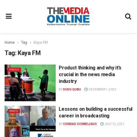
Home
Tag
Kaya FM
Tag:
Kaya FM
Product thinking and why it’s
PRESS
crucial in the news media
industry
BY
DUDU QUBU
DECEMBER 1, 2022
Lessons on building a successful
RADIO
career in broadcasting
BY
CONRAD SCHWELLNUS
JULY 12, 2021