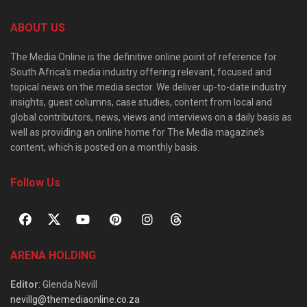
ABOUT US
The Media Online is the definitive online point of reference for
South Africa’s media industry offering relevant, focused and
topical news on the media sector. We deliver up-to-date industry
insights, guest columns, case studies, content from local and
global contributors, news, views and interviews on a daily basis as
well as providing an online home for The Media magazine’s
content, which is posted on a monthly basis.
Follow Us
ARENA HOLDING
Editor
: Glenda Nevill
nevillg@themediaonline.co.za