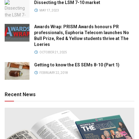
Dissecting the LSM 7-10 market
MAY 17, 2023
Awards Wrap: PRISM Awards honours PR
professionals, Euphoria Telecom launches No
Bull Prize, Red & Yellow students thrive at The
Loeries
OCTOBER 21, 2025
Getting to know the ES SEMs 8-10 (Part 1)
FEBRUARY 22, 2018
Recent News