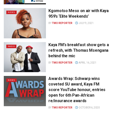
Kgomotso Meso on air with Kaya
NEWS
959’s ‘Elite Weekends’
BY
TMO REPORTER
JULY 9, 2021
Kaya FM’s breakfast show gets a
RADIO
refresh, with Thomas Msengana
behind the mic
BY
TMO REPORTER
APRIL 16, 2021
Awards Wrap: Schwarp wins
NEWS
coveted SU award, Kaya FM
score YouTube honour, entries
open for 6th Pan-African
re/insurance awards
BY
TMO REPORTER
OCTOBER 6, 2020