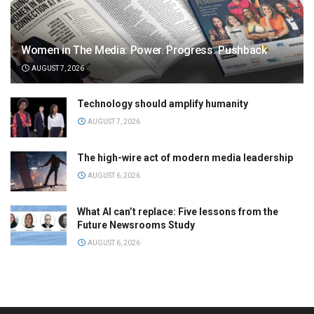
Women in The Media: Power. Progress. Pushback
AUGUST 7, 2026
Technology should amplify humanity
AUGUST 7, 2026
The high-wire act of modern media leadership
AUGUST 6, 2026
What AI can’t replace: Five lessons from the
Future Newsrooms Study
AUGUST 6, 2026