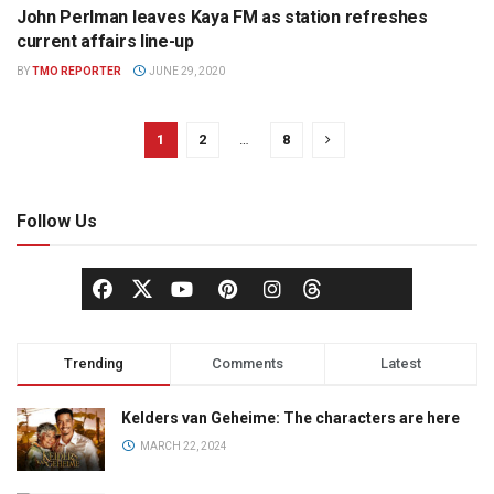
John Perlman leaves Kaya FM as station refreshes
NEWS
current affairs line-up
BY
TMO REPORTER
JUNE 29, 2020
1
2
…
8
Follow Us
Trending
Comments
Latest
Kelders van Geheime: The characters are here
MARCH 22, 2024