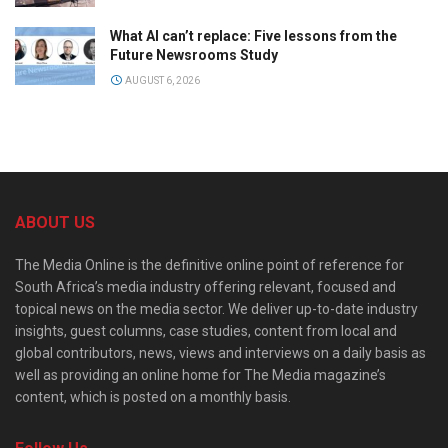
What AI can’t replace: Five lessons from the
Future Newsrooms Study
AUGUST 6, 2026
ABOUT US
The Media Online is the definitive online point of reference for
South Africa’s media industry offering relevant, focused and
topical news on the media sector. We deliver up-to-date industry
insights, guest columns, case studies, content from local and
global contributors, news, views and interviews on a daily basis as
well as providing an online home for The Media magazine’s
content, which is posted on a monthly basis.