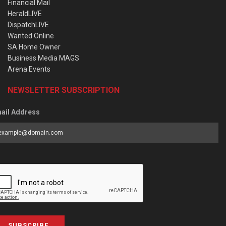
Financial Mail
HeraldLIVE
DispatchLIVE
Wanted Online
SA Home Owner
Business Media MAGS
Arena Events
NEWSLETTER SUBSCRIPTION
ail Address
SUBSCRIBE