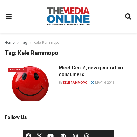
Home
Tag
Kele Rammopo
Tag:
Kele Rammopo
Meet Gen-Z, new generation
RESEARCH
consumers
BY
KELE RAMMOPO
MAY 16, 2016
Follow Us