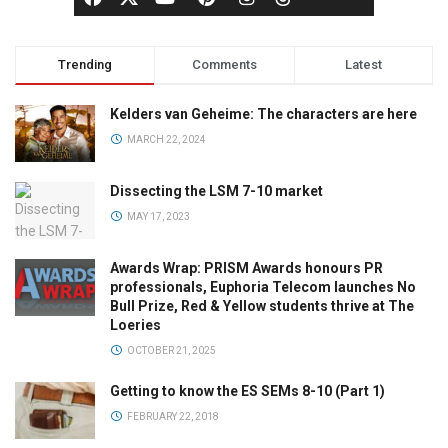
Trending
Comments
Latest
Kelders van Geheime: The characters are here
MARCH 22, 2024
Dissecting the LSM 7-10 market
MAY 17, 2023
Awards Wrap: PRISM Awards honours PR
professionals, Euphoria Telecom launches No
Bull Prize, Red & Yellow students thrive at The
Loeries
OCTOBER 21, 2025
Getting to know the ES SEMs 8-10 (Part 1)
FEBRUARY 22, 2018