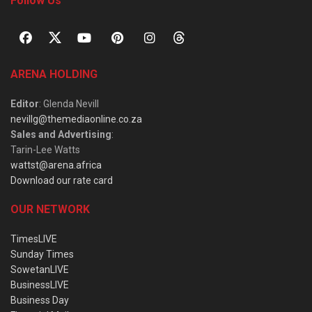
Follow Us
ARENA HOLDING
Editor
: Glenda Nevill
nevillg@themediaonline.co.za
Sales and Advertising
:
Tarin-Lee Watts
wattst@arena.africa
Download our rate card
OUR NETWORK
TimesLIVE
Sunday Times
SowetanLIVE
BusinessLIVE
Business Day