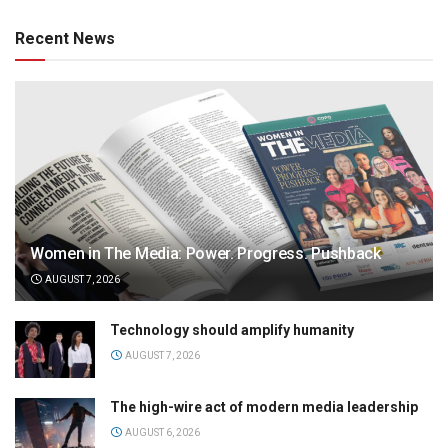
Recent News
Women in The Media: Power. Progress. Pushback
AUGUST 7, 2026
Technology should amplify humanity
AUGUST 7, 2026
The high-wire act of modern media leadership
AUGUST 6, 2026