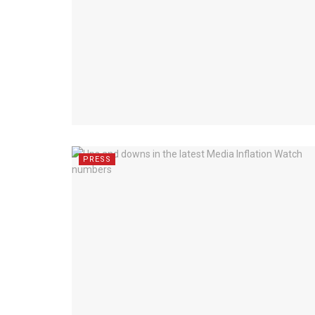
PRESS