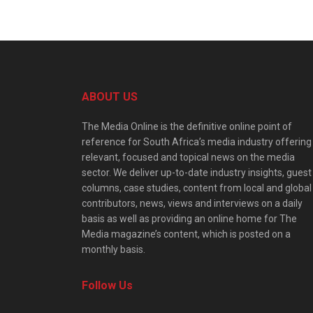
ABOUT US
The Media Online is the definitive online point of
reference for South Africa’s media industry offering
relevant, focused and topical news on the media
sector. We deliver up-to-date industry insights, guest
columns, case studies, content from local and global
contributors, news, views and interviews on a daily
basis as well as providing an online home for The
Media magazine’s content, which is posted on a
monthly basis.
Follow Us