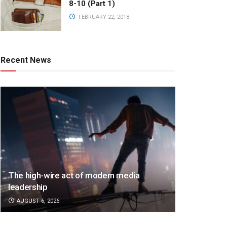
8-10 (Part 1)
FEBRUARY 22, 2018
Recent News
The high-wire act of modern media
leadership
AUGUST 6, 2026