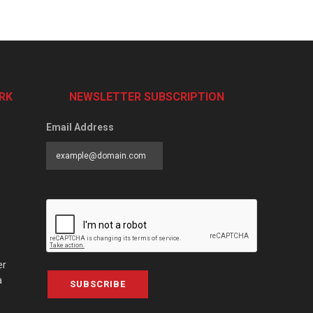
RK
NEWSLETTER SUBSCRIPTION
Email Address
er
a
SUBSCRIBE