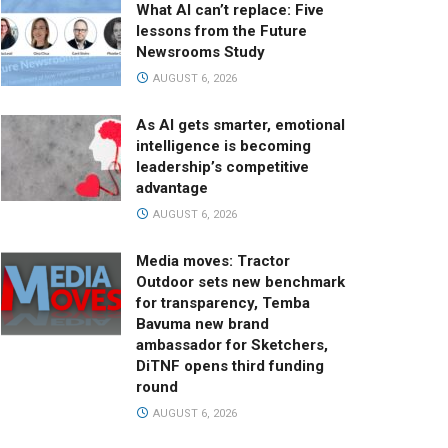
What AI can’t replace: Five
lessons from the Future
Newsrooms Study
AUGUST 6, 2026
As AI gets smarter, emotional
intelligence is becoming
leadership’s competitive
advantage
AUGUST 6, 2026
Media moves: Tractor
Outdoor sets new benchmark
for transparency, Temba
Bavuma new brand
ambassador for Sketchers,
DiTNF opens third funding
round
AUGUST 6, 2026