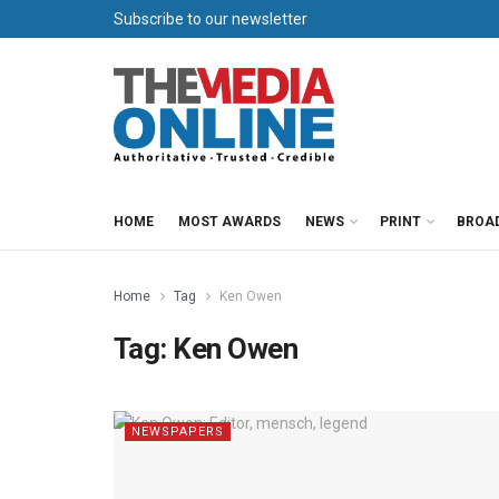
Subscribe to our newsletter
HOME
MOST AWARDS
NEWS
PRINT
BROA
Home
Tag
Ken Owen
Tag:
Ken Owen
NEWSPAPERS