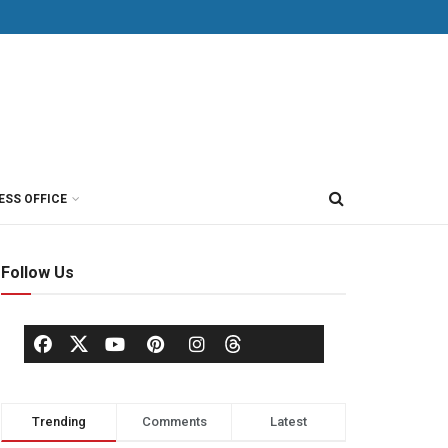
ESS OFFICE
Follow Us
Trending
Comments
Latest