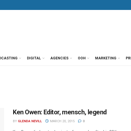
DCASTING
DIGITAL
AGENCIES
OOH
MARKETING
PR
Ken Owen: Editor, mensch, legend
BY
GLENDA NEVILL
MARCH 20, 2015
0