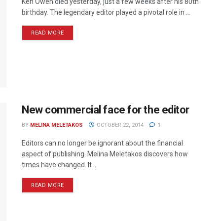
Ken Owen died yesterday, just a few weeks after his 80th
birthday. The legendary editor played a pivotal role in ...
READ MORE
New commercial face for the editor
BY
MELINA MELETAKOS
OCTOBER 22, 2014
1
Editors can no longer be ignorant about the financial
aspect of publishing. Melina Meletakos discovers how
times have changed. It ...
READ MORE