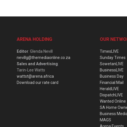
ARENA HOLDING
OUR NETWO
Editor
: Glenda Nevill
TimesLIVE
nevillg@themediaonline.co.za
Sunday Times
Sales and Advertising
:
SowetanLIVE
Tarin-Lee Watts
BusinessLIVE
wattst@arena.africa
Business Day
Download our rate card
Financial Mail
HeraldLIVE
DispatchLIVE
Wanted Online
SA Home Own
Business Medi
MAGS
Arena Events