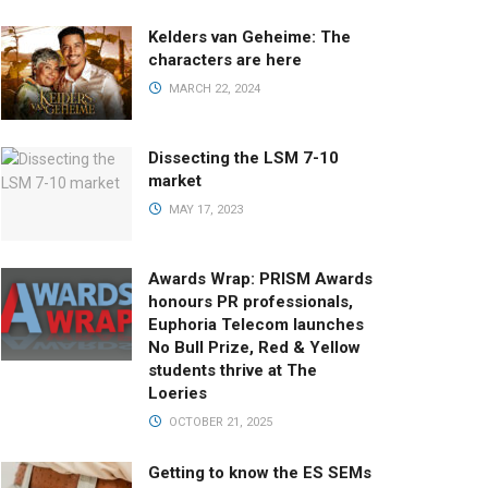
Kelders van Geheime: The
characters are here
MARCH 22, 2024
Dissecting the LSM 7-10
market
MAY 17, 2023
Awards Wrap: PRISM Awards
honours PR professionals,
Euphoria Telecom launches
No Bull Prize, Red & Yellow
students thrive at The
Loeries
OCTOBER 21, 2025
Getting to know the ES SEMs