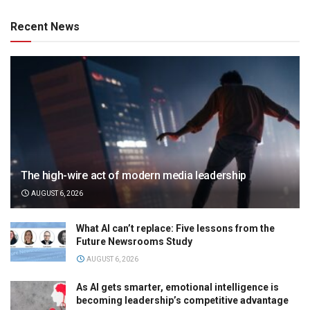
Recent News
The high-wire act of modern media leadership
AUGUST 6, 2026
What AI can’t replace: Five lessons from the
Future Newsrooms Study
AUGUST 6, 2026
As AI gets smarter, emotional intelligence is
becoming leadership’s competitive advantage