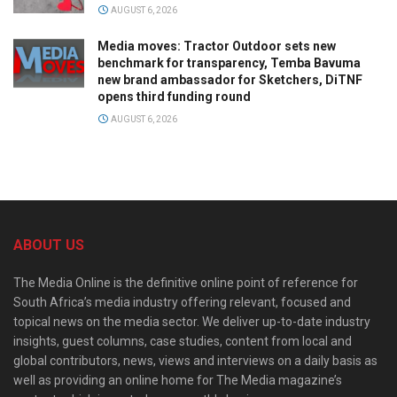
AUGUST 6, 2026
Media moves: Tractor Outdoor sets new
benchmark for transparency, Temba Bavuma
new brand ambassador for Sketchers, DiTNF
opens third funding round
AUGUST 6, 2026
ABOUT US
The Media Online is the definitive online point of reference for
South Africa’s media industry offering relevant, focused and
topical news on the media sector. We deliver up-to-date industry
insights, guest columns, case studies, content from local and
global contributors, news, views and interviews on a daily basis as
well as providing an online home for The Media magazine’s