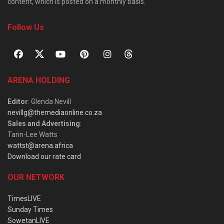
content, which is posted on a monthly basis.
Follow Us
ARENA HOLDING
Editor
: Glenda Nevill
nevillg@themediaonline.co.za
Sales and Advertising
:
Tarin-Lee Watts
wattst@arena.africa
Download our rate card
OUR NETWORK
TimesLIVE
Sunday Times
SowetanLIVE