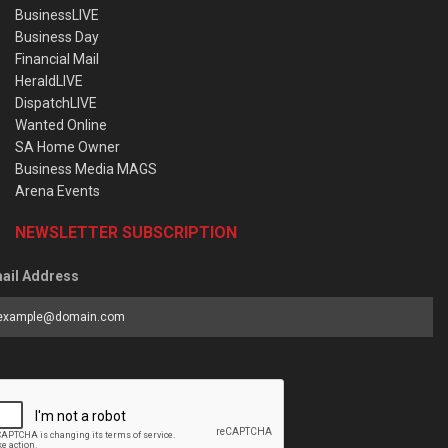
BusinessLIVE
Business Day
Financial Mail
HeraldLIVE
DispatchLIVE
Wanted Online
SA Home Owner
Business Media MAGS
Arena Events
NEWSLETTER SUBSCRIPTION
ail Address