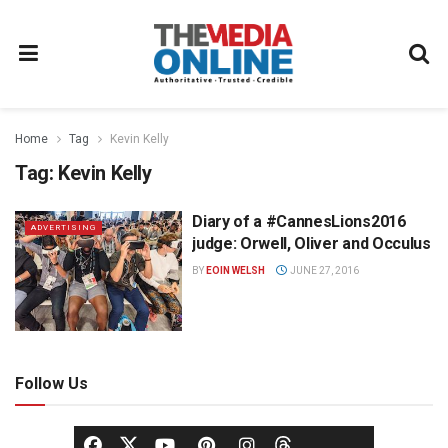
Home
Tag
Kevin Kelly
Tag:
Kevin Kelly
Diary of a #CannesLions2016
ADVERTISING
judge: Orwell, Oliver and Occulus
BY
EOIN WELSH
JUNE 27, 2016
Follow Us