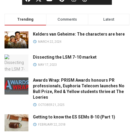
Trending
Comments
Latest
Kelders van Geheime: The characters are here
MARCH 22, 2024
Dissecting the LSM 7-10 market
MAY 17, 2023
Awards Wrap: PRISM Awards honours PR
professionals, Euphoria Telecom launches No
Bull Prize, Red & Yellow students thrive at The
Loeries
OCTOBER 21, 2025
Getting to know the ES SEMs 8-10 (Part 1)
FEBRUARY 22, 2018