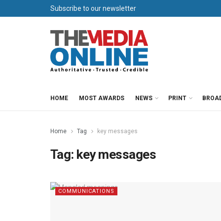
Subscribe to our newsletter
HOME
MOST AWARDS
NEWS
PRINT
BROA
Home
Tag
key messages
Tag:
key messages
COMMUNICATIONS