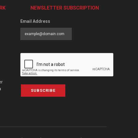
RK
NEWSLETTER SUBSCRIPTION
Email Address
er
a
SUBSCRIBE