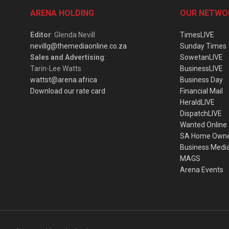
ARENA HOLDING
OUR NETWO
Editor
: Glenda Nevill
TimesLIVE
nevillg@themediaonline.co.za
Sunday Times
Sales and Advertising
:
SowetanLIVE
Tarin-Lee Watts
BusinessLIVE
wattst@arena.africa
Business Day
Download our rate card
Financial Mail
HeraldLIVE
DispatchLIVE
Wanted Online
SA Home Own
Business Medi
MAGS
Arena Events