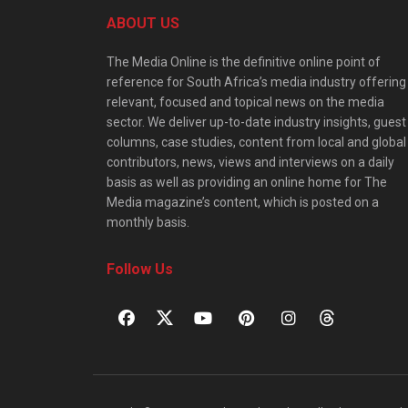
ABOUT US
The Media Online is the definitive online point of
reference for South Africa’s media industry offering
relevant, focused and topical news on the media
sector. We deliver up-to-date industry insights, guest
columns, case studies, content from local and global
contributors, news, views and interviews on a daily
basis as well as providing an online home for The
Media magazine’s content, which is posted on a
monthly basis.
Follow Us