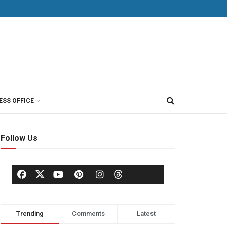
ESS OFFICE
Follow Us
Trending
Comments
Latest