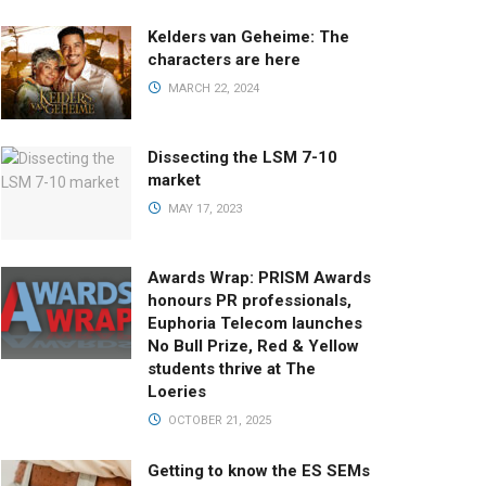
Kelders van Geheime: The
characters are here
MARCH 22, 2024
Dissecting the LSM 7-10
market
MAY 17, 2023
Awards Wrap: PRISM Awards
honours PR professionals,
Euphoria Telecom launches
No Bull Prize, Red & Yellow
students thrive at The
Loeries
OCTOBER 21, 2025
Getting to know the ES SEMs