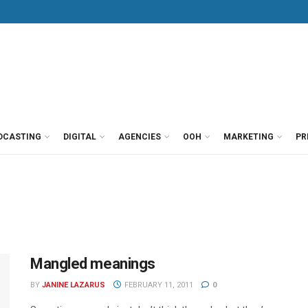
DCASTING
DIGITAL
AGENCIES
OOH
MARKETING
PR
Mangled meanings
BY
JANINE LAZARUS
FEBRUARY 11, 2011
0