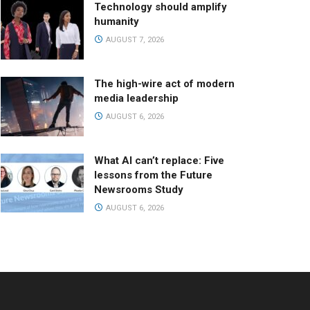
Technology should amplify
humanity
AUGUST 7, 2026
The high-wire act of modern
media leadership
AUGUST 6, 2026
What AI can’t replace: Five
lessons from the Future
Newsrooms Study
AUGUST 6, 2026