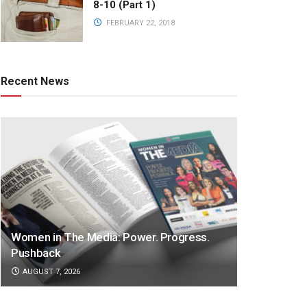
8-10 (Part 1)
FEBRUARY 22, 2018
Recent News
Women in The Media: Power. Progress.
Pushback
AUGUST 7, 2026