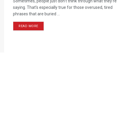
Sometimes, people just don’t think through what they’re
saying. That’s especially true for those overused, tired
phrases that are buried ...
READ MORE