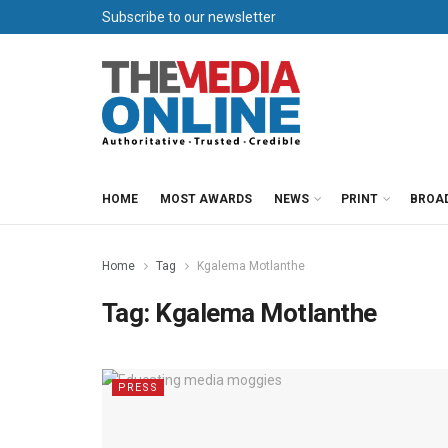
Subscribe to our newsletter
HOME
MOST AWARDS
NEWS
PRINT
BROA
Home
Tag
Kgalema Motlanthe
Tag:
Kgalema Motlanthe
PRESS