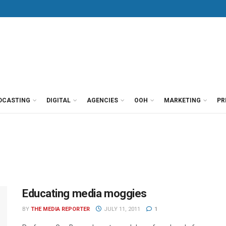
DCASTING
DIGITAL
AGENCIES
OOH
MARKETING
PR
Educating media moggies
BY
THE MEDIA REPORTER
JULY 11, 2011
1