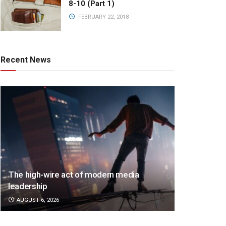
8-10 (Part 1)
FEBRUARY 22, 2018
Recent News
The high-wire act of modern media
leadership
AUGUST 6, 2026