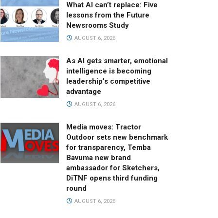
What AI can’t replace: Five
lessons from the Future
Newsrooms Study
AUGUST 6, 2026
As AI gets smarter, emotional
intelligence is becoming
leadership’s competitive
advantage
AUGUST 6, 2026
Media moves: Tractor
Outdoor sets new benchmark
for transparency, Temba
Bavuma new brand
ambassador for Sketchers,
DiTNF opens third funding
round
AUGUST 6, 2026