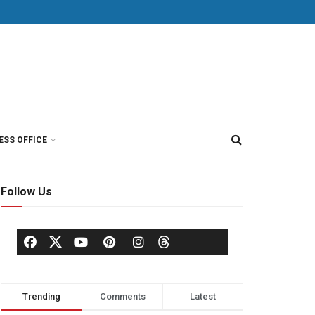
ESS OFFICE
Follow Us
Trending
Comments
Latest