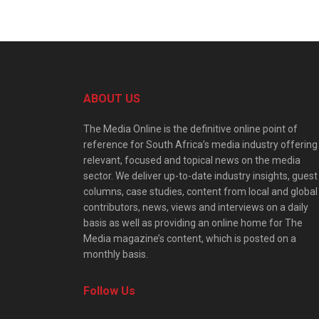
ABOUT US
The Media Online is the definitive online point of
reference for South Africa’s media industry offering
relevant, focused and topical news on the media
sector. We deliver up-to-date industry insights, guest
columns, case studies, content from local and global
contributors, news, views and interviews on a daily
basis as well as providing an online home for The
Media magazine’s content, which is posted on a
monthly basis.
Follow Us