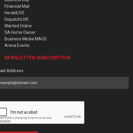
Financial Mail
HeraldLIVE
DispatchLIVE
Wanted Online
SA Home Owner
Business Media MAGS
Arena Events
NEWSLETTER SUBSCRIPTION
ail Address