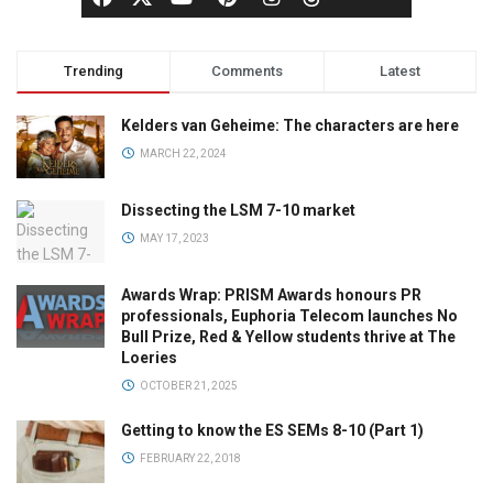
Trending
Comments
Latest
Kelders van Geheime: The characters are here
MARCH 22, 2024
Dissecting the LSM 7-10 market
MAY 17, 2023
Awards Wrap: PRISM Awards honours PR
professionals, Euphoria Telecom launches No
Bull Prize, Red & Yellow students thrive at The
Loeries
OCTOBER 21, 2025
Getting to know the ES SEMs 8-10 (Part 1)
FEBRUARY 22, 2018