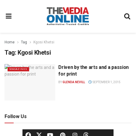
Home
Tag
Kgosi Khetsi
Tag:
Kgosi Khetsi
Driven by the arts and a passion
MAGAZINES
for print
BY
GLENDA NEVILL
SEPTEMBER 1, 2015
Follow Us