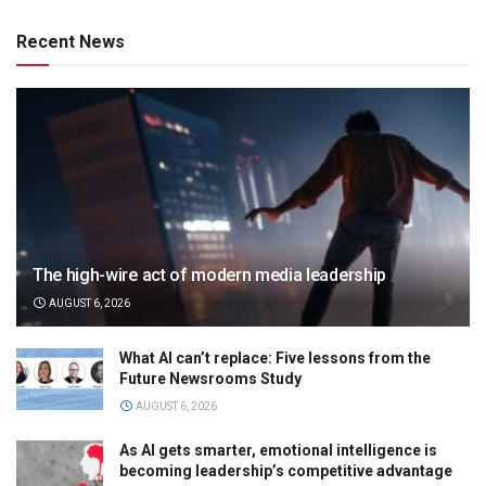
Recent News
The high-wire act of modern media leadership
AUGUST 6, 2026
What AI can’t replace: Five lessons from the
Future Newsrooms Study
AUGUST 6, 2026
As AI gets smarter, emotional intelligence is
becoming leadership’s competitive advantage