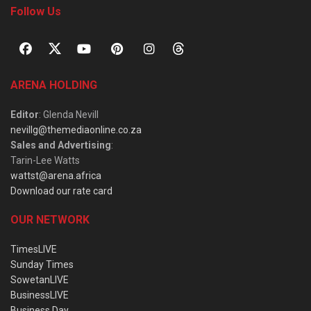
Follow Us
ARENA HOLDING
Editor
: Glenda Nevill
nevillg@themediaonline.co.za
Sales and Advertising
:
Tarin-Lee Watts
wattst@arena.africa
Download our rate card
OUR NETWORK
TimesLIVE
Sunday Times
SowetanLIVE
BusinessLIVE
Business Day