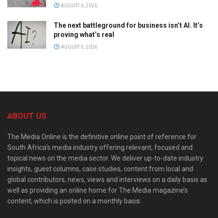
AUGUST 6, 2026
The next battleground for business isn’t AI. It’s
proving what’s real
AUGUST 5, 2026
ABOUT US
The Media Online is the definitive online point of reference for
South Africa’s media industry offering relevant, focused and
topical news on the media sector. We deliver up-to-date industry
insights, guest columns, case studies, content from local and
global contributors, news, views and interviews on a daily basis as
well as providing an online home for The Media magazine’s
content, which is posted on a monthly basis.