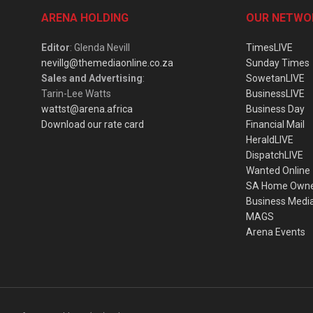
ARENA HOLDING
OUR NETWO
Editor
: Glenda Nevill
TimesLIVE
nevillg@themediaonline.co.za
Sunday Times
Sales and Advertising
:
SowetanLIVE
Tarin-Lee Watts
BusinessLIVE
wattst@arena.africa
Business Day
Download our rate card
Financial Mail
HeraldLIVE
DispatchLIVE
Wanted Online
SA Home Own
Business Medi
MAGS
Arena Events