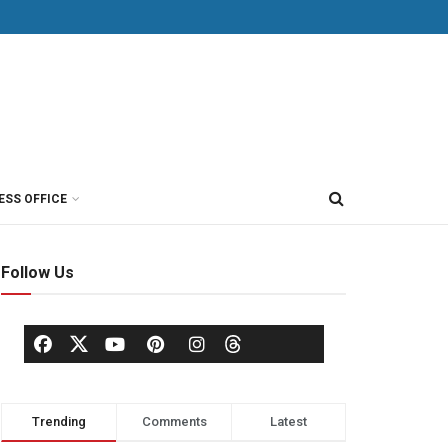
ESS OFFICE
Follow Us
Trending
Comments
Latest