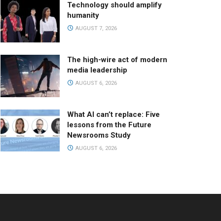
Technology should amplify
humanity
AUGUST 7, 2026
The high-wire act of modern
media leadership
AUGUST 6, 2026
What AI can’t replace: Five
lessons from the Future
Newsrooms Study
AUGUST 6, 2026