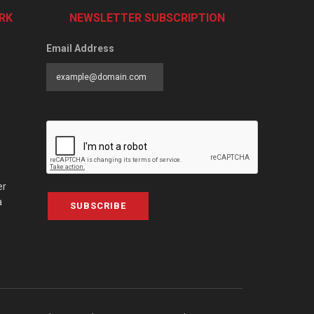
RK
NEWSLETTER SUBSCRIPTION
Email Address
er
a
SUBSCRIBE