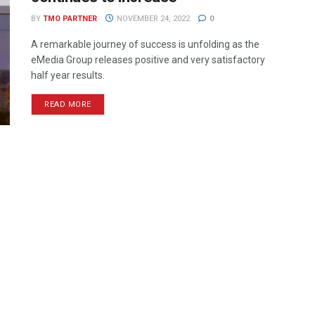
BY
TMO PARTNER
NOVEMBER 24, 2022
0
A remarkable journey of success is unfolding as the
eMedia Group releases positive and very satisfactory
half year results.
READ MORE