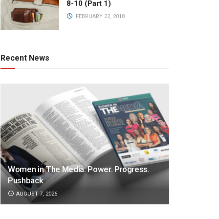
8-10 (Part 1)
FEBRUARY 22, 2018
Recent News
Women in The Media: Power. Progress.
Pushback
AUGUST 7, 2026