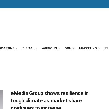
DCASTING
DIGITAL
AGENCIES
OOH
MARKETING
PR
eMedia Group shows resilience in
tough climate as market share
continues to increase