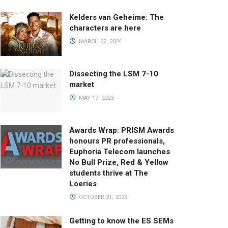
Kelders van Geheime: The
characters are here
MARCH 22, 2024
Dissecting the LSM 7-10
market
MAY 17, 2023
Awards Wrap: PRISM Awards
honours PR professionals,
Euphoria Telecom launches
No Bull Prize, Red & Yellow
students thrive at The
Loeries
OCTOBER 21, 2025
Getting to know the ES SEMs