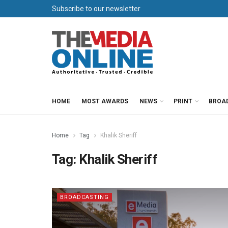
Subscribe to our newsletter
HOME
MOST AWARDS
NEWS
PRINT
BROA
Home
Tag
Khalik Sheriff
Tag:
Khalik Sheriff
BROADCASTING