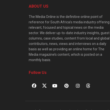
ABOUT US
The Media Online is the definitive online point of
reference for South Africa’s media industry offering
relevant, focused and topical news on the media
sector. We deliver up-to-date industry insights, guest
columns, case studies, content from local and global
contributors, news, views and interviews on a daily
basis as well as providing an online home for The
Media magazine’s content, which is posted on a
monthly basis.
Follow Us